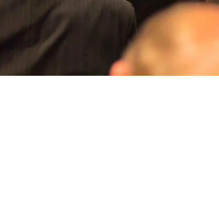
Aperçu rapide