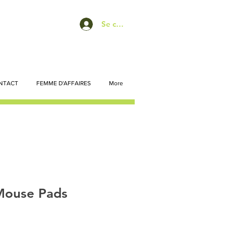
Se connecter
NTACT
FEMME D'AFFAIRES
More
Mouse Pads