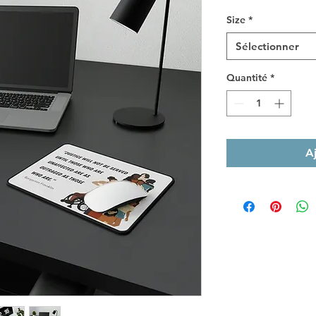
Size
*
Sélectionner
Quantité
*
A