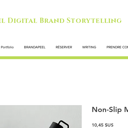
l Digital Brand Storytelling
Portfolio
BRANDAPEEL
RÉSERVER
WRITING
PRENDRE CO
Non-Slip 
Prix
10,45 $US