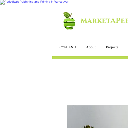
MarketAPee
CONTENU
About
Projects