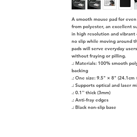
A smooth mouse pad for even s
from polyester, an excellent su
in high resolution and vibrant
no slip while moving around th
pads will serve everyday users
without fraying or pilling.
.: Materials: 100% smooth pol
backing
.: One size: 9.5" × 8" (24.1cm 
.: Supports optical and laser m
.: 0.1'' thick (3mm)
.: Anti-fray edges
.: Black non-slip base