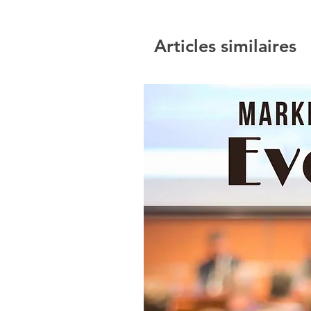
Articles similaires