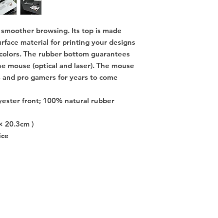
moother browsing. Its top is made 
rface material for printing your designs 
 colors. The rubber bottom guarantees 
e mouse (optical and laser). The mouse 
 and pro gamers for years to come 
yester front; 100% natural rubber
× 20.3cm )
ice