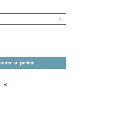
jouter au panier