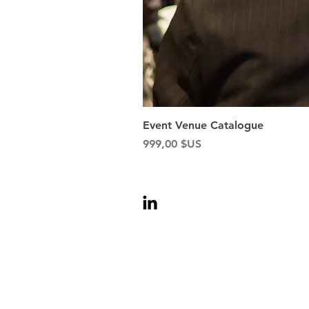
Event Venue Catalogue
Prix
999,00 $US