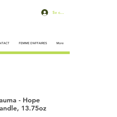
Se connecter
NTACT
FEMME D'AFFAIRES
More
auma - Hope
andle, 13.75oz