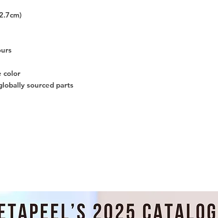
12.7cm)
ours
e color
globally sourced parts