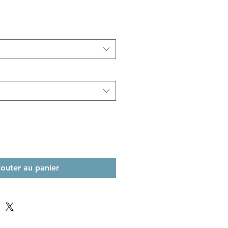
jouter au panier