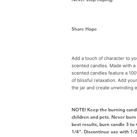
Share Hope
Add a touch of character to y
scented candles. Made with a 
scented candles feature a 100
of blissful relaxation. Add you
the jar and create unwinding 
NOTE! Keep the burning candl
children and pets. Never burn
best results, burn candle 3 to 
1/4". Discontinue use with 1/