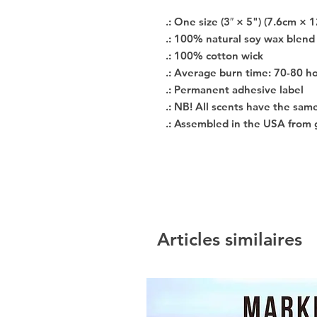
.: One size (3″ × 5") (7.6cm × 
.: 100% natural soy wax blend
.: 100% cotton wick
.: Average burn time: 70-80 h
.: Permanent adhesive label
.: NB! All scents have the sam
.: Assembled in the USA from 
Articles similaires