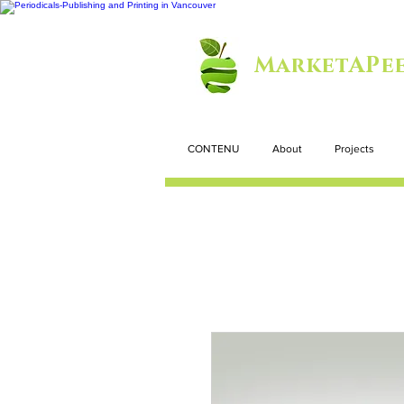
MarketAPee
CONTENU
About
Projects