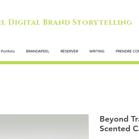
l Digital Brand Storytelling
Portfolio
BRANDAPEEL
RÉSERVER
WRITING
PRENDRE CO
Beyond Tr
Scented C