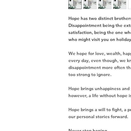
Hope has two distinct brothers
Disappointment being the extr
satisfaction, being the one wh
who might visit you on holidays
We hope for love, wealth, happ
every day, even though, we k
disappointment more often than
too strong to ignore.
Hope brings unhappiness and 
however, a life without hope 
Hope brings a will to fight, a 
our personal stories forward.
Never stop hoping.