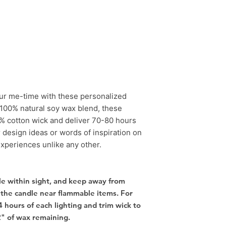
our me-time with these personalized
100% natural soy wax blend, these
% cotton wick and deliver 70-80 hours
r design ideas or words of inspiration on
experiences unlike any other.
e within sight, and keep away from
 the candle near flammable items. For
4 hours of each lighting and trim wick to
2" of wax remaining.