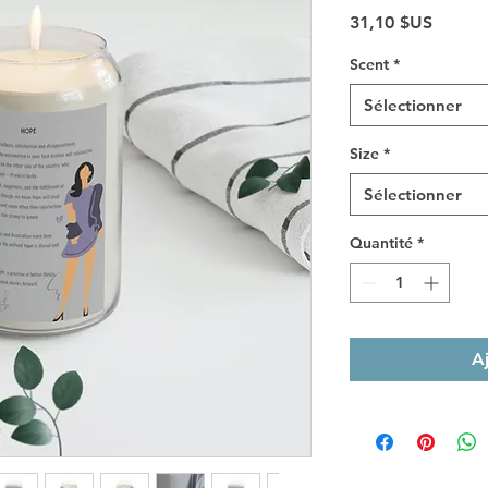
Prix
31,10 $US
Scent
*
Sélectionner
Size
*
Sélectionner
Quantité
*
A