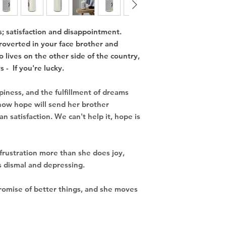
; satisfaction and disappointment.
overted in your face brother and
o lives on the other side of the country,
 - If you're lucky.
iness, and the fulfillment of dreams
now hope will send her brother
 satisfaction. We can't help it, hope is
frustration more than
she does joy,
is dismal and depressing.
promise of better things,
and she moves