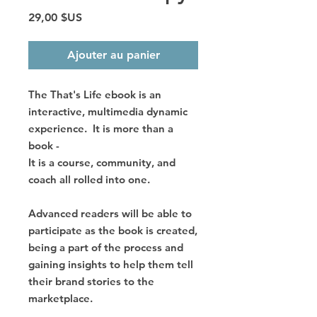
Prix
29,00 $US
Ajouter au panier
The That's Life ebook is an
interactive, multimedia dynamic
experience. It is more than a
book -
It is a course, community, and
coach all rolled into one.
Advanced readers will be able to
participate as the book is created,
being a part of the process and
gaining insights to help them tell
their brand stories to the
marketplace.