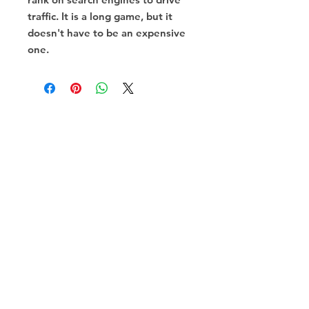
traffic. It is a long game, but it
doesn't have to be an expensive
one.