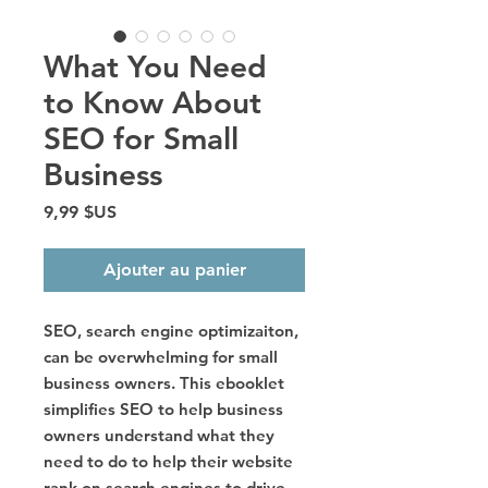
What You Need
to Know About
SEO for Small
Business
Prix
9,99 $US
Ajouter au panier
SEO, search engine optimizaiton,
can be overwhelming for small
business owners. This ebooklet
simplifies SEO to help business
owners understand what they
need to do to help their website
rank on search engines to drive