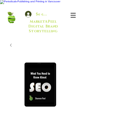
Se connecter
MarketAPeel
Digital Brand
Storytelling