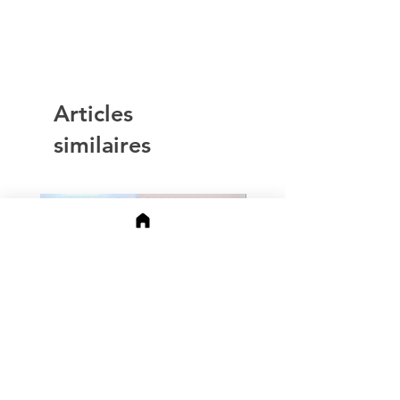
Articles
similaires