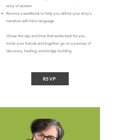
story of women
Receive a workbook to help you define your story's
narrative with hero language
Chose the day and time that works best for you.
Invite your friends and together go on a journey of
discovery, healing, and bridge building.
RSVP