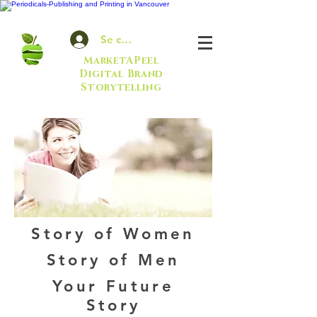
Se connecter
MarketAPeel
Digital Brand
Storytelling
Story of Women
Story of Men
Your Future
Story