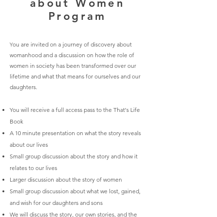
about Women
Program
ou are invited on a journey of discovery about
Y
womanhood and a discussion on how the role of
women in society has been transformed over our
lifetime and what that means for ourselves and our
daughters.
You will receive
a full access pass to the That's Life
Book
A 10 minute presentation on what the story reveals
about our lives
Small group discussion about the story and how it
relates to our lives
Larger discussion about the story of women
Small group discussion about
what we lost, gained,
and wish for our daughters and sons
We will discuss the story, our own stories, and the