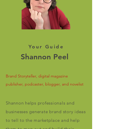
Your Guide
Shannon Peel
Brand Storyteller, digital magazine
publisher, podcaster, blogger, and novelist
Shannon helps professionals and
businesses generate brand story ideas
to tell to the marketplace and help
them to map out and build their