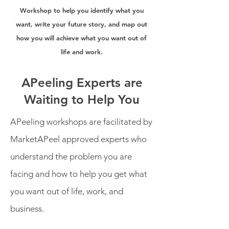
Workshop to help you identify what you
want, write your future story, and map out
how you will achieve what you want out of
life and work.
APeeling Experts are
Waiting to Help You
APeeling workshops are facilitated by
MarketAPeel approved experts who
understand the problem you are
facing and how to help you get what
you want out of life, work, and
business.