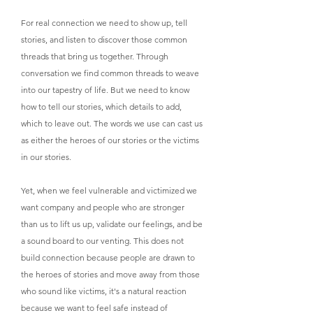
For real connection we need to show up, tell
stories, and listen to discover those common
threads that bring us together. Through
conversation we find common threads to weave
into our tapestry of life. But we need to know
how to tell our stories, which details to add,
which to leave out. The words we use can cast us
as either the heroes of our stories or the victims
in our stories.
Yet, when we feel vulnerable and victimized we
want company and people who are stronger
than us to lift us up, validate our feelings, and be
a sound board to our venting. This does not
build connection because people are drawn to
the heroes of stories and move away from those
who sound like victims, it's a natural reaction
because we want to feel safe instead of