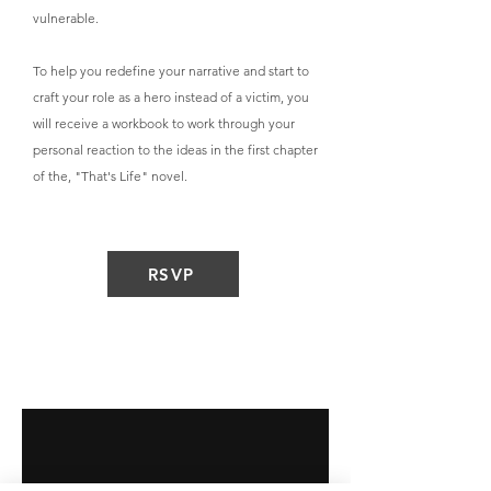
vulnerable.
To help you redefine your narrative and start to
craft your role as a hero instead of a victim, you
will receive a workbook to work through your
personal reaction to the ideas in the first chapter
of the, "That's Life" novel.
RSVP