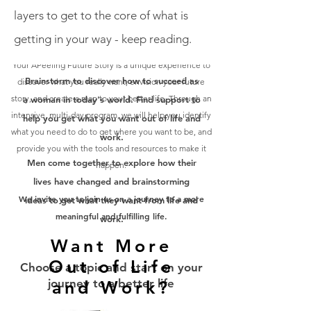
layers to get to the core of what is
getting in your way - keep reading.
Your APeeling Future Story is a unique experience to
Brainstorm to discover how to succeed as
discover what you really want, envision your future
story, and create a map to your better life. Through an
a woman in today's world. Find support to
intensive, multi-day program, we will help you identify
help you get what you want out of life and
what you need to do to get where you want to be, and
work.
provide you with the tools and resources to make it
Men come together to explore how their
happen.
lives have changed and brainstorming
We invite you to join us on a journey to a more
ideas to get what they want from life and
meaningful and fulfilling life.
work.
Want More
Out of Life
Choose a topic and start on your
journey to a better life
and Work?