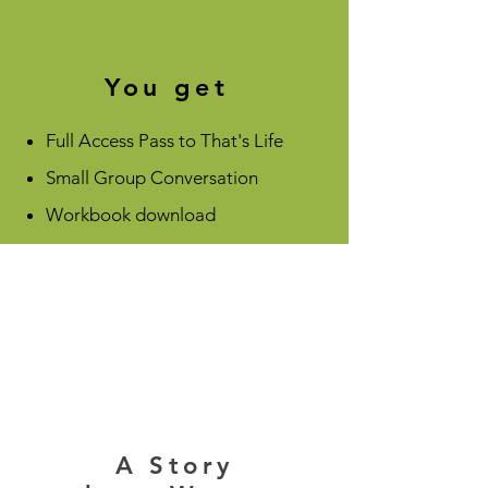
You get
Full Access Pass to That's Life
Small Group Conversation
Workbook download
A Story