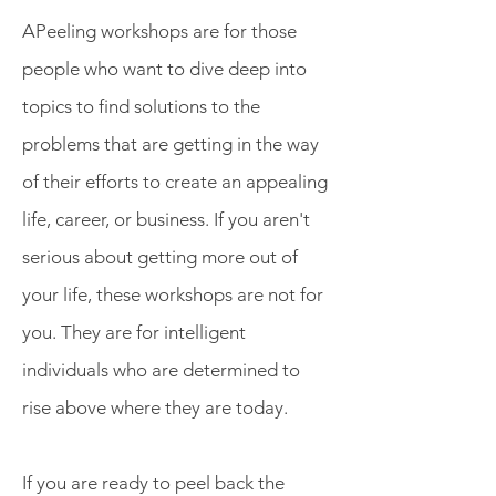
APeeling workshops are for those
people who want to dive deep into
topics to find solutions to the
problems that are getting in the way
of their efforts to create an appealing
life, career, or business. If you aren't
serious about getting more out of
your life, these workshops are not for
you. They are for intelligent
Get More from Your Life and
individuals who are determined to
Your Work
rise above where they are today.
If you are ready to peel back the