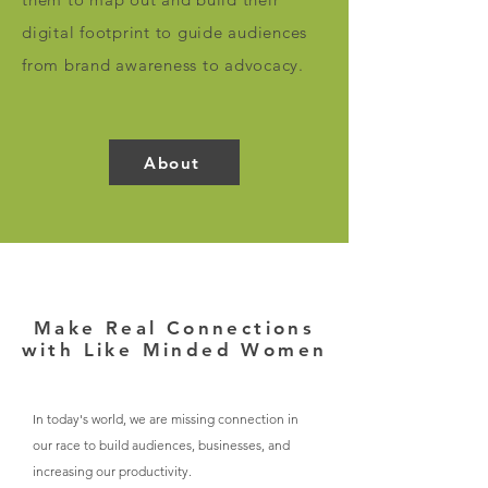
digital footprint to guide audiences
from brand awareness to advocacy.
About
Make Real Connections
with Like Minded Women
In today's world, we are missing connection in
our race to build audiences, businesses, and
increasing our productivity.