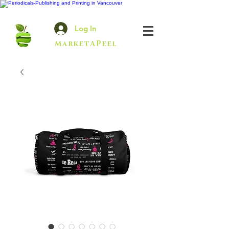
Log In
MarketAPeel