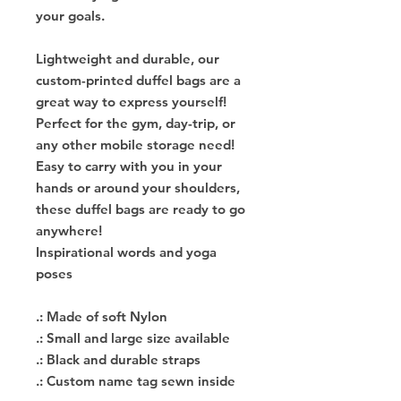
your goals.
Lightweight and durable, our
custom-printed duffel bags are a
great way to express yourself!
Perfect for the gym, day-trip, or
any other mobile storage need!
Easy to carry with you in your
hands or around your shoulders,
these duffel bags are ready to go
anywhere!
Inspirational words and yoga
poses
.: Made of soft Nylon
.: Small and large size available
.: Black and durable straps
.: Custom name tag sewn inside