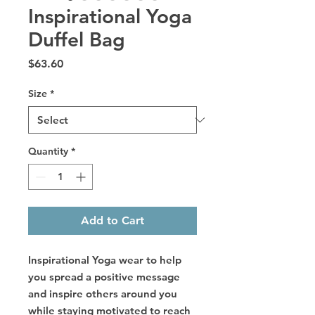
Inspirational Yoga
Duffel Bag
Price
$63.60
Size
*
Quantity
*
Add to Cart
Inspirational Yoga wear to help
you spread a positive message
and inspire others around you
while staying motivated to reach