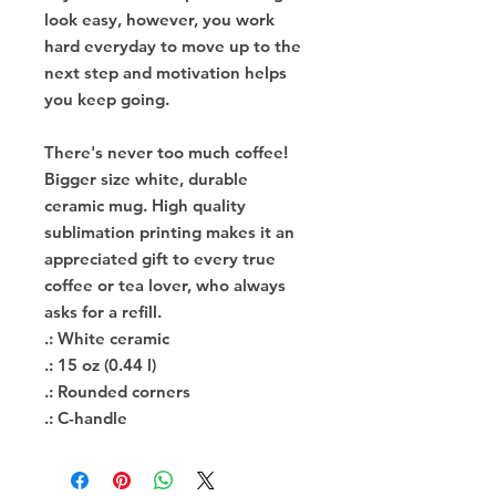
look easy, however, you work
hard everyday to move up to the
next step and motivation helps
you keep going.
There's never too much coffee!
Bigger size white, durable
ceramic mug. High quality
sublimation printing makes it an
appreciated gift to every true
coffee or tea lover, who always
asks for a refill.
.: White ceramic
.: 15 oz (0.44 l)
.: Rounded corners
.: C-handle