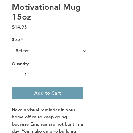
Motivational Mug
15oz
Price
$14.93
Size
*
Quantity
*
Add to Cart
Have a visual reminder in your
home office to keep going
because Empires are not built in a
day. You make empire building