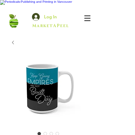
Log In
MarketAPeel