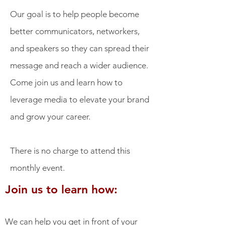
Our goal is to help people become
better communicators, networkers,
and speakers so they can spread their
message and reach a wider audience.
Come join us and learn how to
leverage media to elevate your brand
and grow your career.
There is no charge to attend this
monthly event.
Join us to learn how:
We can help you get in front of your