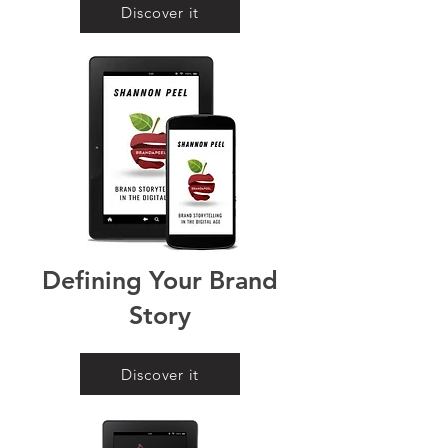
Discover it
Defining Your Brand
Story
Discover it