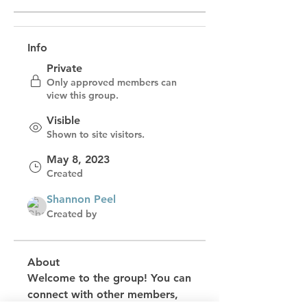
Info
Private
Only approved members can
view this group.
Visible
Shown to site visitors.
May 8, 2023
Created
Shannon Peel
Created by
About
Welcome to the group! You can 
connect with other members, 