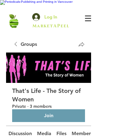
Log In
MarketAPeel
Groups
That's Life - The Story of
Women
Private
·
3 members
Join
Discussion
Media
Files
Members