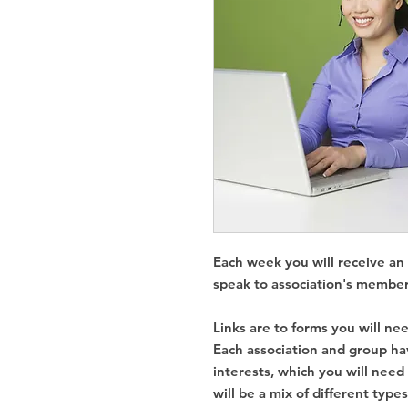
Each week you will receive an 
speak to association's member
Links are to forms you will nee
Each association and group h
interests, which you will need
will be a mix of different type