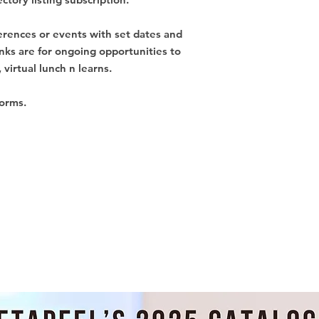
ferences or events with set dates and
inks are for ongoing opportunities to
 virtual lunch n learns.
forms.