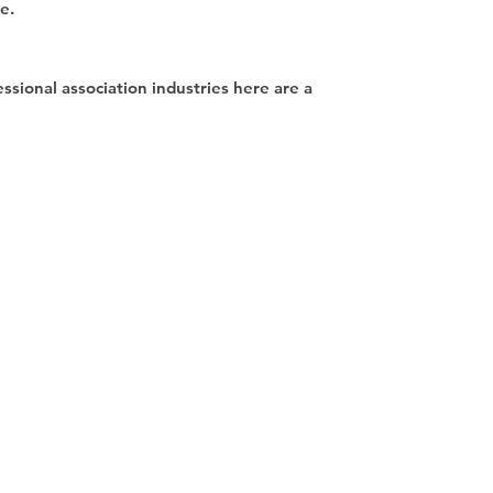
se.
essional association industries here are a