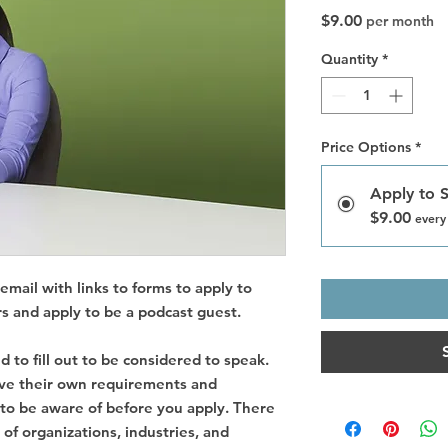
Price
$9.00
per month
Quantity
*
Price Options
*
Apply to 
$9.00
every
email with links to forms to apply to
s and apply to be a podcast guest.
d to fill out to be considered to speak.
ave their own requirements and
 to be aware of before you apply. There
s of organizations, industries, and