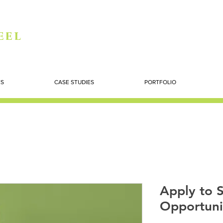
eel
ES
CASE STUDIES
PORTFOLIO
Apply to S
Opportuni