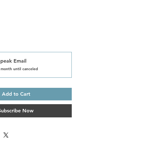
Speak Email
 month until canceled
Add to Cart
Subscribe Now