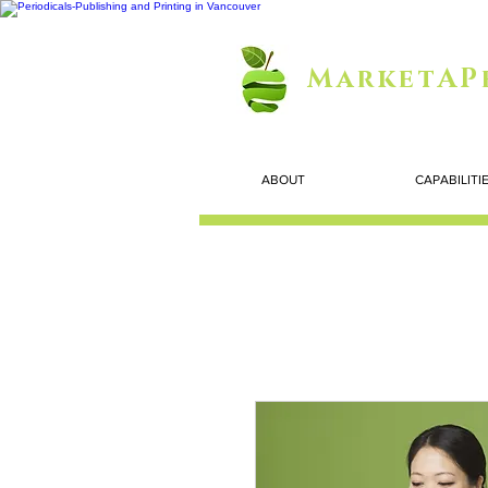
MarketAP
ABOUT
CAPABILITI