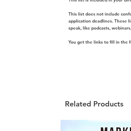
This list does not include con
application deadlines. These l
speak, like podcasts, webinars,
You get the links to fill in the 
Related Products