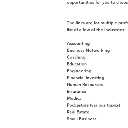
opportunities for you to choo
The links are for multiple prof
list of a few of the industries:
Accounting
Business Networking
Coaching
Education
Engineering
Financial Investing
Human Resources
Insurance
Medical
Podcasters (various topics)
Real Estate
Small Business