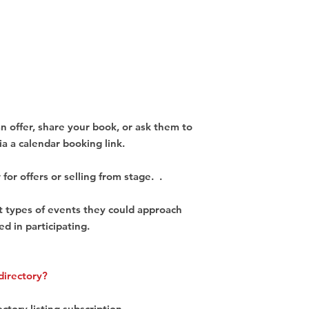
an offer, share your book, or ask them to
ia a calendar booking link.
 for offers or selling from stage. .
nt types of events they could approach
ed in participating.
directory?
ectory listing subscription.