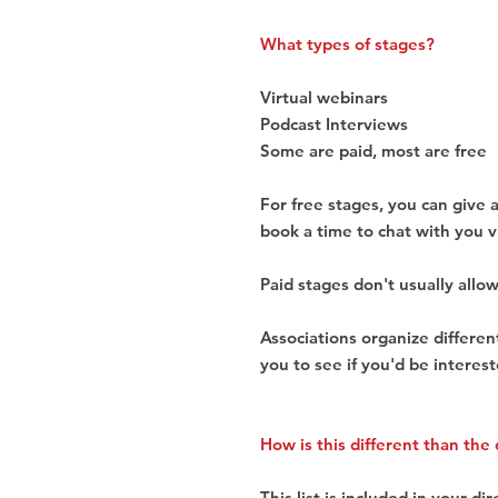
What types of stages?
Virtual webinars
Podcast Interviews
Some are paid, most are free
For free stages, you can give 
book a time to chat with you v
Paid stages don't usually allow
Associations organize differe
you to see if you'd be interest
How is this different than the 
This list is included in your dir