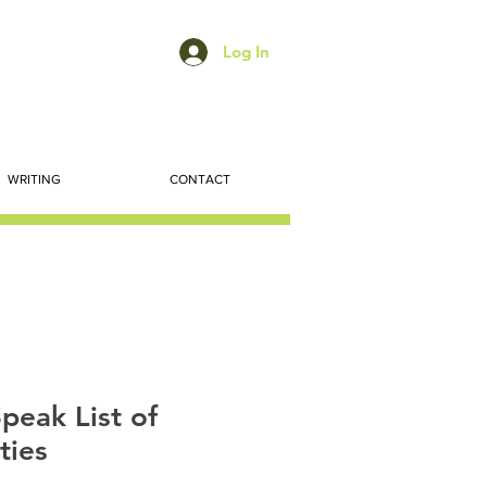
Log In
WRITING
CONTACT
peak List of
ties