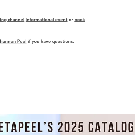
ing channel
informational event
or
book
Shannon Peel
if you have questions.