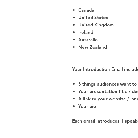
Canada
United States
United Kingdom
Ireland
Austraila
New Zealand
Your Introduction Email includ
3 things audiences want t
Your presentation title / d
A link to your website / la
Your bio
Each email introduces 1 speake