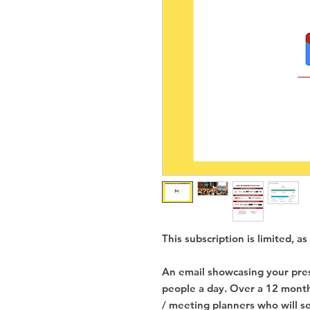
This subscription is limited, 
An email showcasing your pres
people a day. Over a 12 month
/ meeting planners who will se