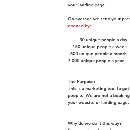
your landing page.
On average we send your pre
opened by:
30 unique people a day
150 unique people a week
600 unique people a month
7 000 unique people a year
The Purpose:
This is a marketing tool to ge
people. We are not a booking ag
your website or landing page.
Why do we do it this way?