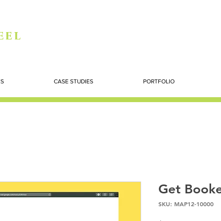
eel
ES
CASE STUDIES
PORTFOLIO
Get Booke
SKU: MAP12-10000