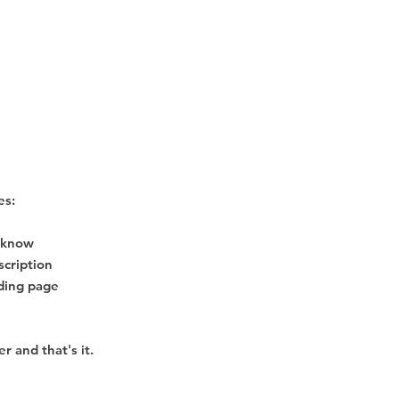
es:
o know
escription
nding page
r and that's it.