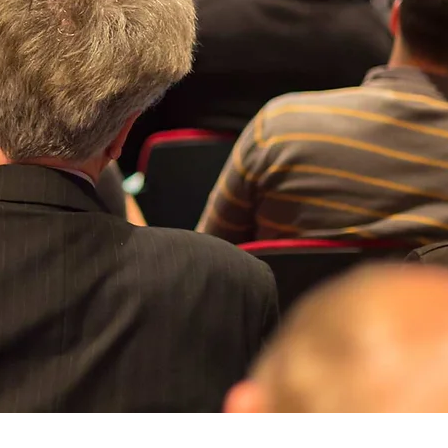
Quick View