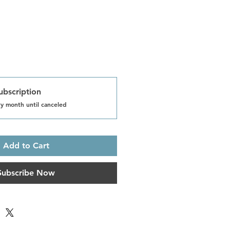
ubscription
y month until canceled
Add to Cart
Subscribe Now