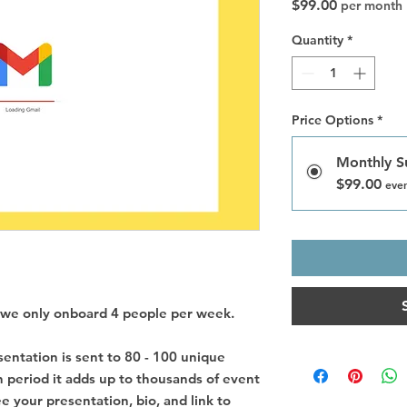
Price
$99.00
per month
Quantity
*
Price Options
*
Monthly S
$99.00
ever
as we only onboard 4 people per week.
entation is sent to 80 - 100 unique
 period it adds up to thousands of event
e your presentation, bio, and link to