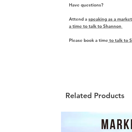
Have questions?
Attend a
speaking as a market
a time to talk to Shannon
Please book a time
to talk to 
Related Products