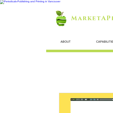
MarketAP
ABOUT
CAPABILITI