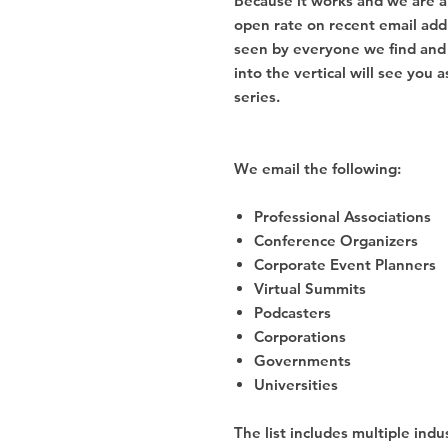
Because it works and we are a
open rate on recent email add
seen by everyone we find and 
into the vertical will see you
series.
We email the following:
Professional Associations
Conference Organizers
Corporate Event Planners
Virtual Summits
Podcasters
Corporations
Governments
Universities
The list includes multiple indus