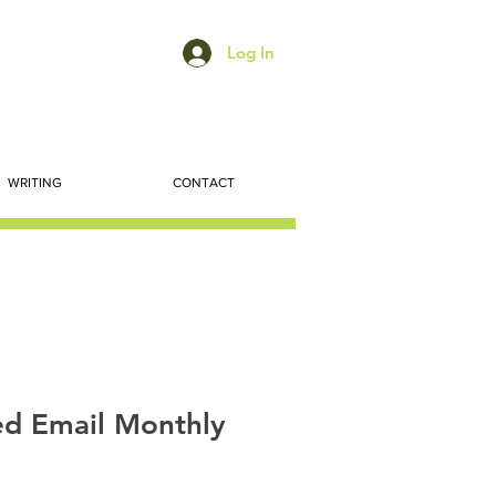
Log In
WRITING
CONTACT
d Email Monthly