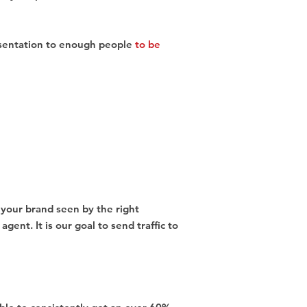
sentation to enough people
to be
t your brand seen by the right
ent. It is our goal to send traffic to