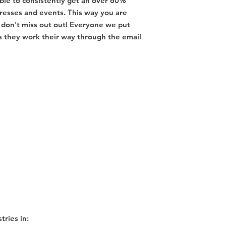
ble to consistently get an over 60%
resses and events. This way you are
don't miss out out! Everyone we put
 as they work their way through the email
tries in: