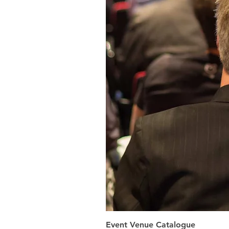
Event Venue Catalogue