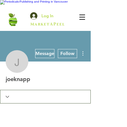
Log In
MarketAPeel
More actions
Message
Follow
joeknapp
joeknapp