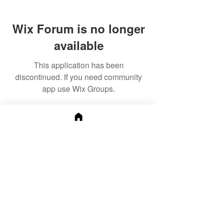
Wix Forum is no longer
available
This application has been
discontinued. If you need community
app use Wix Groups.