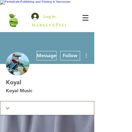
Log In
MarketAPeel
More actions
Message
Follow
Koyal
Koyal Music