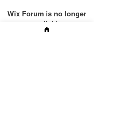
Wix Forum is no longer
available
This application has been
discontinued. If you need community
app use Wix Groups.