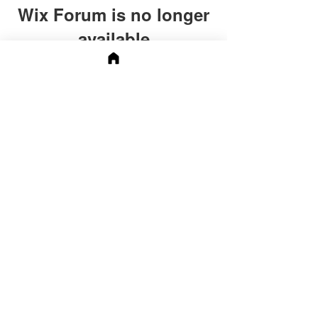
Wix Forum is no longer
available
This application has been
discontinued. If you need community
app use Wix Groups.