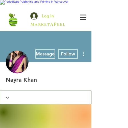
Log In
MarketAPeel
More actions
Message
Follow
Nayra Khan