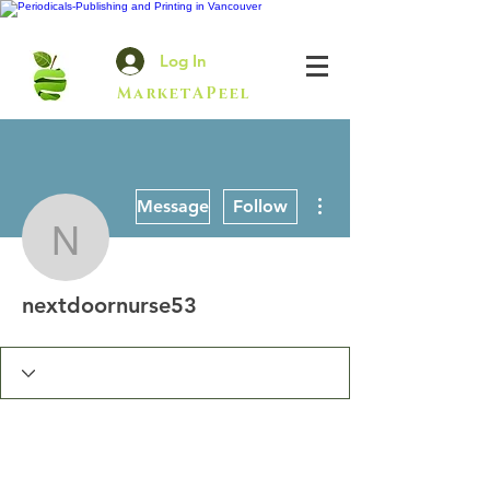
Log In
MarketAPeel
More actions
Message
Follow
nextdoornurse53
nextdoornurse53