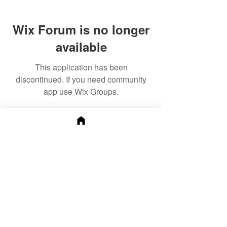
Wix Forum is no longer
available
This application has been
discontinued. If you need community
app use Wix Groups.