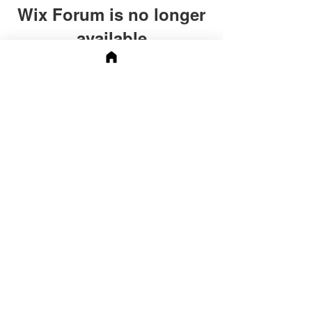
Wix Forum is no longer
available
This application has been
discontinued. If you need community
app use Wix Groups.