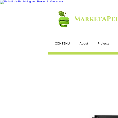
MarketAPee
CONTENU
About
Projects