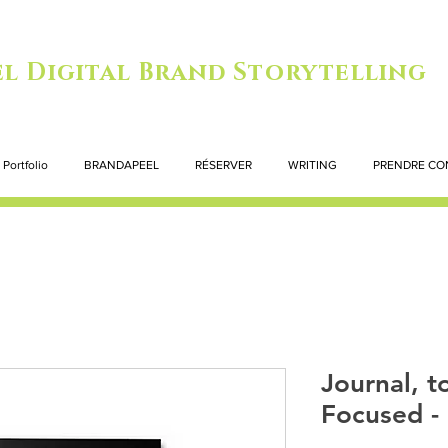
l Digital Brand Storytelling
Portfolio
BRANDAPEEL
RÉSERVER
WRITING
PRENDRE CO
Journal, to
Focused - 