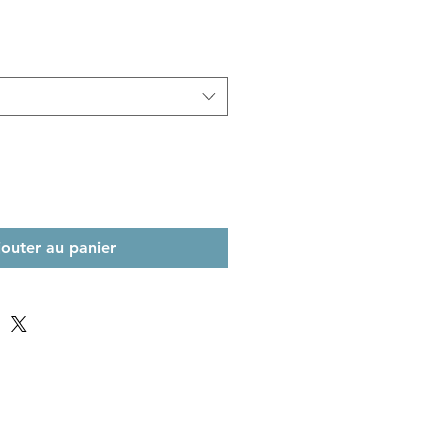
jouter au panier