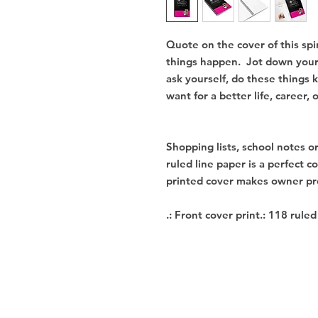
Quote on the cover of this spi
things happen.  Jot down your 
ask yourself, do these things 
want for a better life, career, o
Shopping lists, school notes o
ruled line paper is a perfect c
printed cover makes owner pro
.: Front cover print.: 118 rule