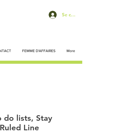
Se connecter
NTACT
FEMME D'AFFAIRES
More
 do lists, Stay
Ruled Line