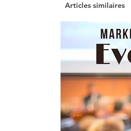
Articles similaires