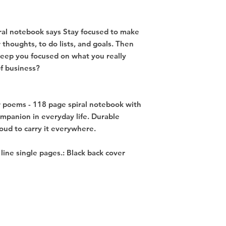
ral notebook says Stay focused to make 
thoughts, to do lists, and goals. Then 
keep you focused on what you really 
f business? 

r poems - 118 page spiral notebook with 
ompanion in everyday life. Durable 
ud to carry it everywhere. 

d line single pages.: Black back cover