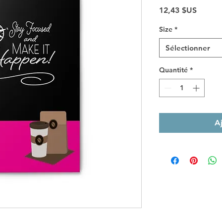
Prix
12,43 $US
Size
*
Sélectionner
Quantité
*
A