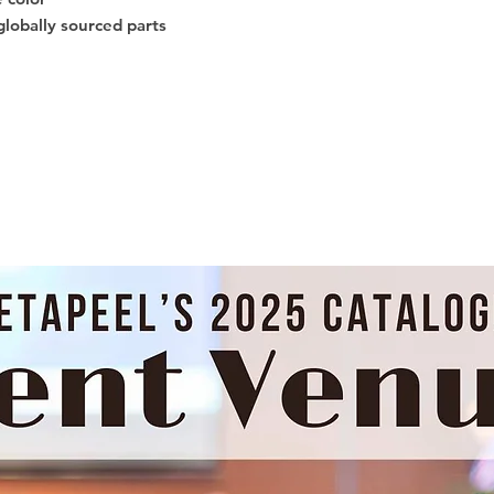
globally sourced parts