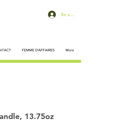
Se connecter
NTACT
FEMME D'AFFAIRES
More
andle, 13.75oz