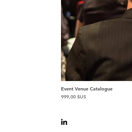
Event Venue Catalogue
Prix
999,00 $US