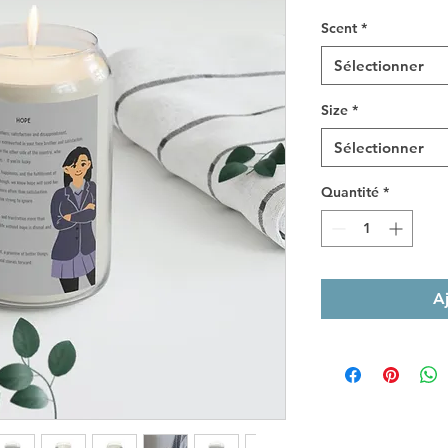
Scent
*
Sélectionner
Size
*
Sélectionner
Quantité
*
A