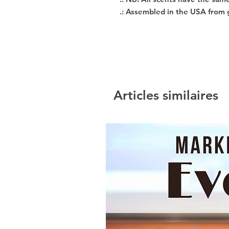
.: Assembled in the USA from 
Articles similaires