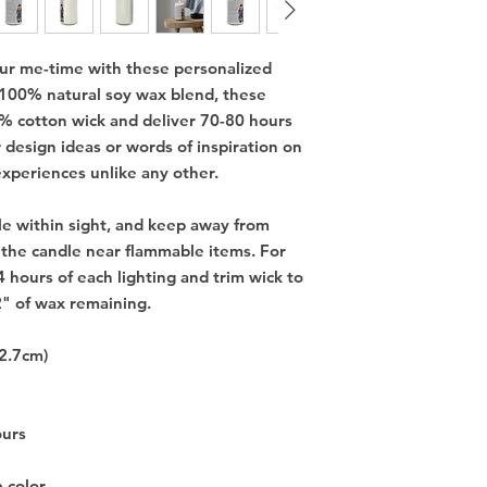
our me-time with these personalized
 100% natural soy wax blend, these
% cotton wick and deliver 70-80 hours
r design ideas or words of inspiration on
experiences unlike any other.
e within sight, and keep away from
 the candle near flammable items. For
4 hours of each lighting and trim wick to
2" of wax remaining.
12.7cm)
ours
e color