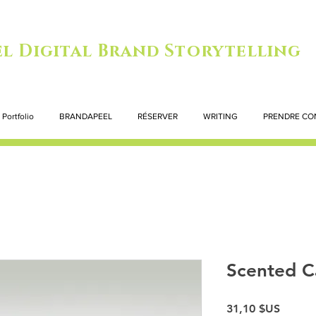
l Digital Brand Storytelling
Portfolio
BRANDAPEEL
RÉSERVER
WRITING
PRENDRE CO
Scented C
Prix
31,10 $US