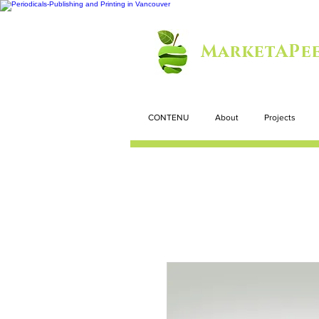
MarketAPee
CONTENU
About
Projects