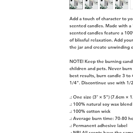
Add a touch of character to y
scented candles. Made with a
scented candles feature a 100
of blissful relaxation. Add you
the jar and create unwinding 
NOTE! Keep the burning candl
children and pets. Never burn
best results, burn candle 3 to 
1/4". Discontinue use with 1/
.: One size (3″ × 5") (7.6cm × 
.: 100% natural soy wax blend
.: 100% cotton wick
.: Average burn time: 70-80 h
.: Permanent adhesive label
.: NB! All scents have the sam