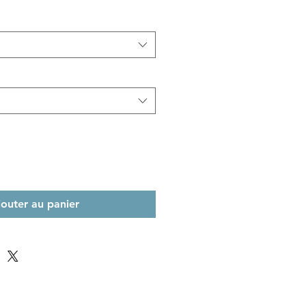
jouter au panier