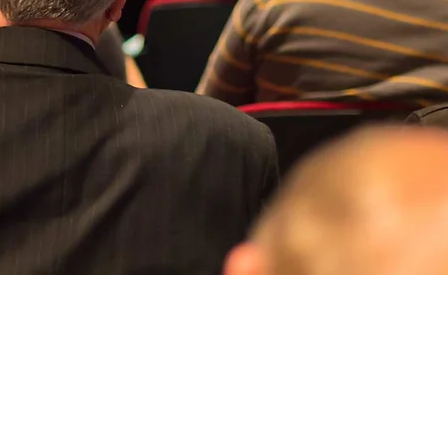
Aperçu rapide