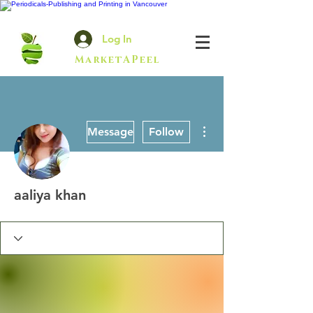
Log In
MarketAPeel
More actions
Message
Follow
aaliya khan