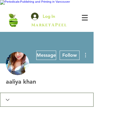
Log In
MarketAPeel
More actions
Message
Follow
aaliya khan