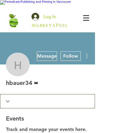
Log In
MarketAPeel
More actions
Message
Follow
hbauer34
Admin
hbauer34
Events
Track and manage your events here.