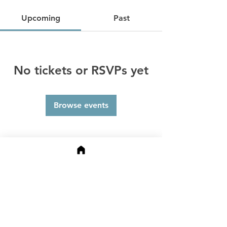
Upcoming
Past
No tickets or RSVPs yet
Browse events