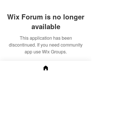
Wix Forum is no longer
available
This application has been
discontinued. If you need community
app use Wix Groups.