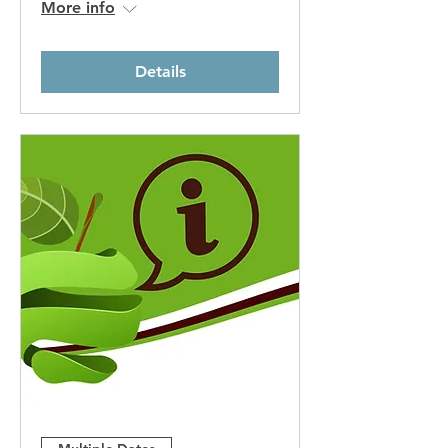
More info
Details