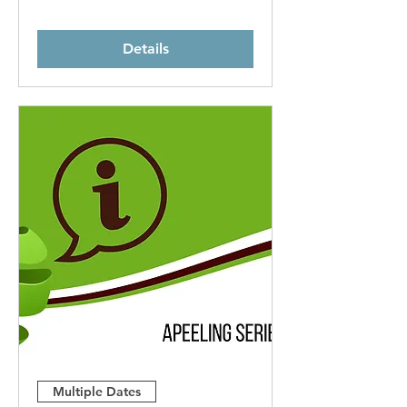
Details
Multiple Dates