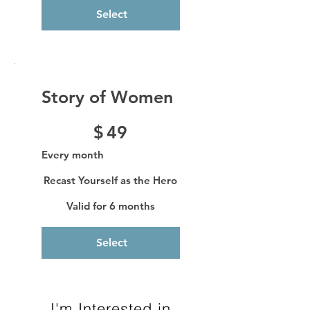
Select
Story of Women
$49
$
49
Every month
Recast Yourself as the Hero
Valid for 6 months
Select
I'm Interested in