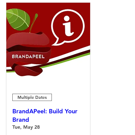
Multiple Dates
BrandAPeel: Build Your
Brand
Tue, May 28