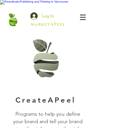
Log In
MarketAPeel
CreateAPeel
Programs to help you define
your brand and tell your brand