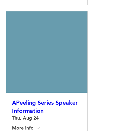
APeeling Series Speaker
Information
Thu, Aug 24
More info