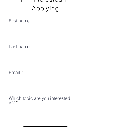
Applying
First name
Last name
Email
Which topic are you interested
in?