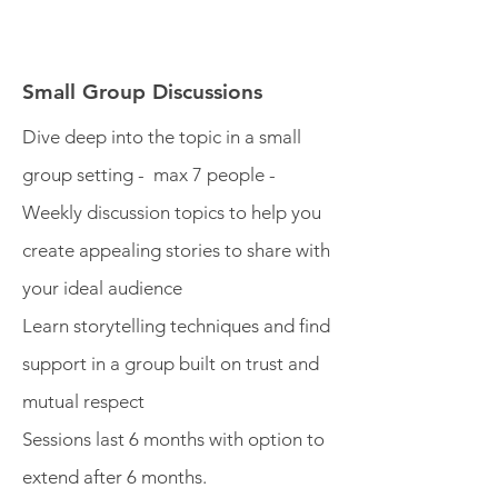
Small Group Discussions
Dive deep into the topic in a small
group setting - max 7 people -
Weekly discussion topics to help you
create appealing stories to share with
your ideal audience
Learn storytelling techniques and find
support in a group built on trust and
mutual respect
Sessions last 6 months with option to
extend after 6 months.