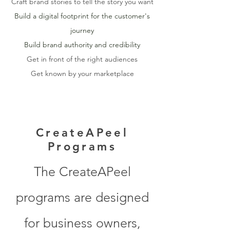
Craft brand stories to tell the story you want
Build a digital footprint for the customer's
journey
Build brand authority and credibility
Get in front of the right audiences
Get known by your marketplace
CreateAPeel
Programs
The CreateAPeel
programs are designed
for business owners,