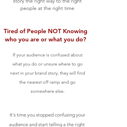
story the right way to the right
people at the right time
Tired of People NOT Knowing
who you are or what you do?
If your audience is confused about
what you do or unsure where to go
next in your brand story, they will find
the nearest off ramp and go
somewhere else.
It's time you stopped confusing your
audience and start telling a the right