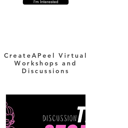
I'm Interested
CreateAPeel Virtual
Workshops and
Discussions