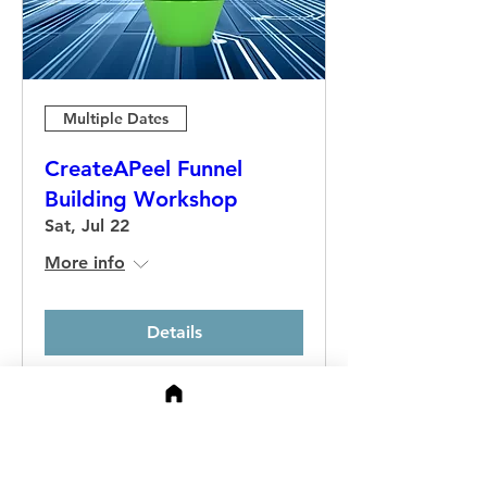
Multiple Dates
CreateAPeel Funnel
Building Workshop
Sat, Jul 22
More info
Details