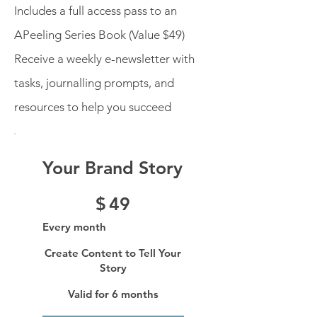
Includes a full access pass to an
APeeling Series Book (Value $49)
Receive a weekly e-newsletter with
tasks, journalling prompts, and
resources to help you succeed
Your Brand Story
$49
$
49
Every month
Create Content to Tell Your
Story
Valid for 6 months