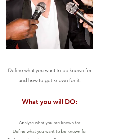
Define what you want to be known for
and how to get known for it.
What you will DO:
Analyze what you are known for
Define what you want to be known for