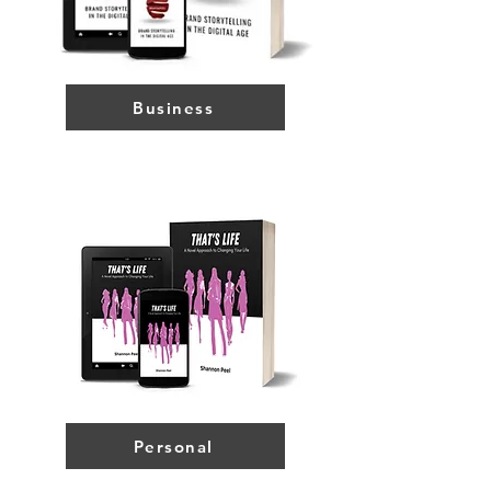
Business
Personal