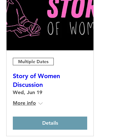
Multiple Dates
Story of Women
Discussion
Wed, Jun 19
More info
Details