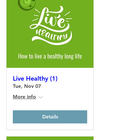
Live Healthy (1)
Tue, Nov 07
More info
Details