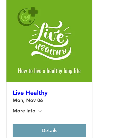
Live Healthy
Mon, Nov 06
More info
Details