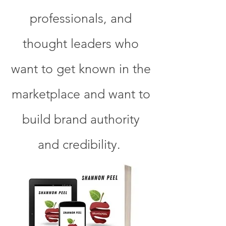
professionals, and
thought leaders who
want to get known in the
marketplace and want to
build brand authority
and credibility.