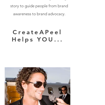
story to guide people from brand
awareness to brand advocacy.
CreateAPeel
Helps YOU...