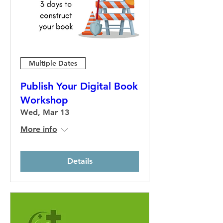
Multiple Dates
Publish Your Digital Book
Workshop
Wed, Mar 13
More info
Details