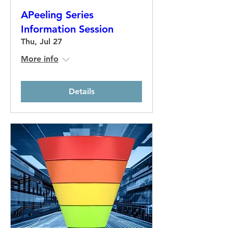
APeeling Series
Information Session
Thu, Jul 27
More info
Details