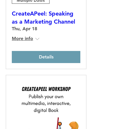
Multiple Dates
CreateAPeel: Speaking
as a Marketing Channel
Thu, Apr 18
More info
Details