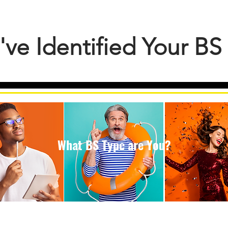
've Identified Your B
What BS Type are You?