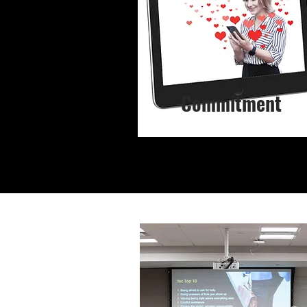
Commitment