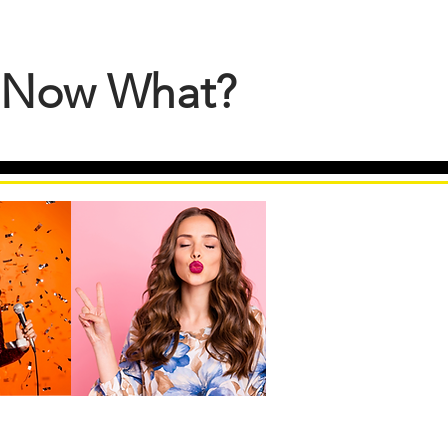
S Now What?