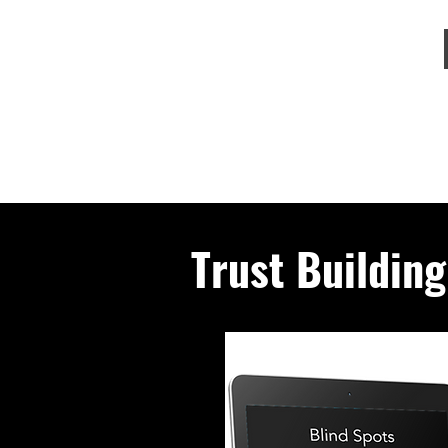
Trust Buildin