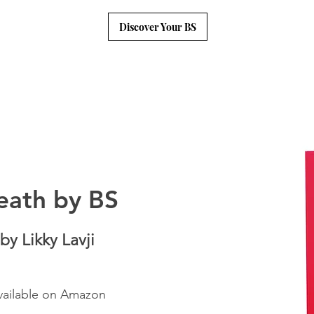
Discover Your BS
eath by BS
by Likky Lavji
vailable on Amazon