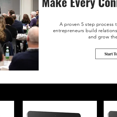
Make Every Con
A proven 5 step process t
entrepreneurs build relations
and grow the
Start T