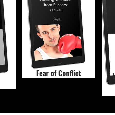
Fear of Conflict