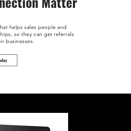
nection Matter
hat helps sales people and
hips, so they can get referrals
ir businesses.
oday