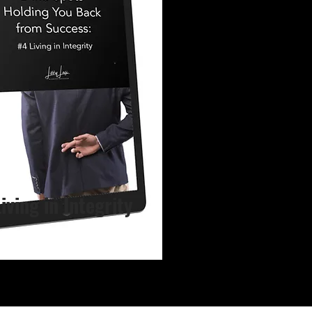
Living in Integrity