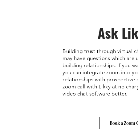
Ask Li
Building trust through virtual 
may have questions which are u
building relationships. If you 
you can integrate zoom into your
relationships with prospective 
zoom call with Likky at no char
video chat software better.
Book a Zoom C