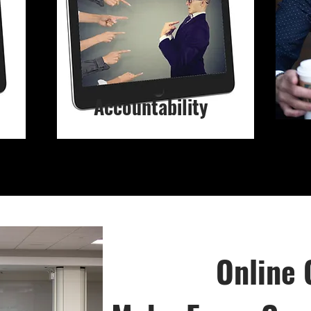
Accountability
Online 