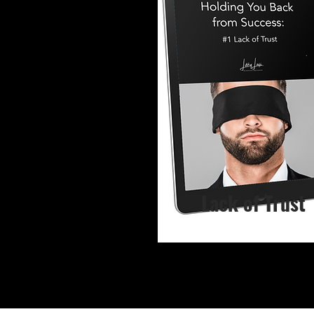
Lack of Trust