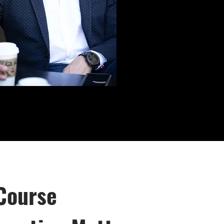
Course