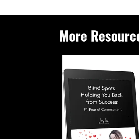
More Resourc