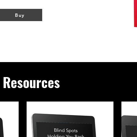
Buy
g Resources