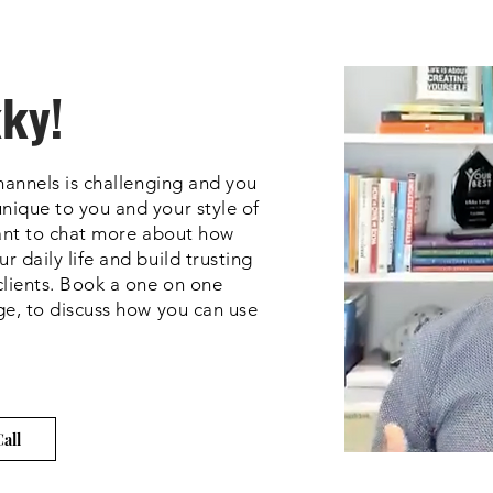
kky!
channels is challenging and you
nique to you and your style of
want to chat more about how
 daily life and build trusting
clients. Book a one on one
ge, to discuss how you can use
all