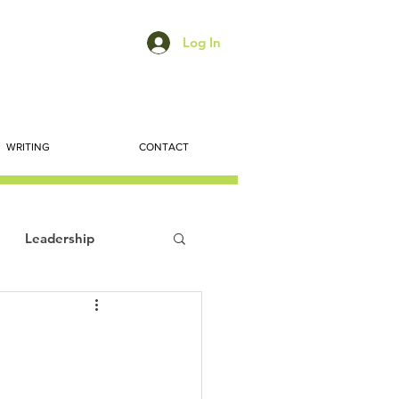
Log In
WRITING
CONTACT
Leadership
ts
Economic Trends