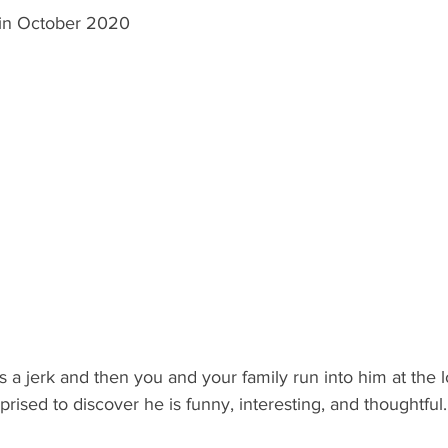
 in October 2020
s a jerk and then you and your family run into him at the l
rised to discover he is funny, interesting, and thoughtful.