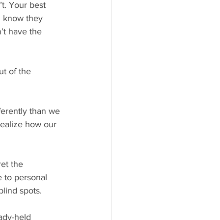
t. Your best 
u know they 
’t have the 
ealize how our 
e to personal 
lind spots.
ady-held 