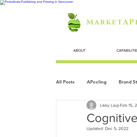
MarketAP
ABOUT
CAPABILITI
All Posts
APeeling
Brand St
Likky Lavji
Feb 15, 
Careers
Personal Growth
Cognitive
Updated:
Dec 5, 2022
Search Marketing
Technol