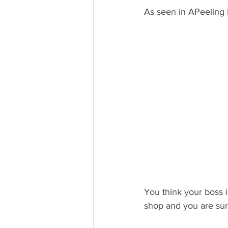
As seen in APeeling
You think your boss i
shop and you are surp