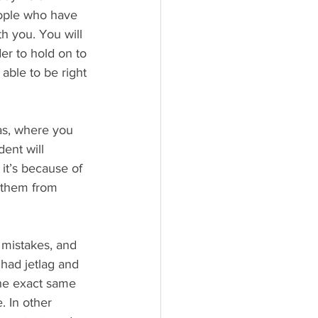
eople who have 
h you. You will 
er to hold on to 
able to be right 
as, where you 
dent will 
it’s because of 
g them from 
 mistakes, and 
 had jetlag and 
the exact same 
. In other 