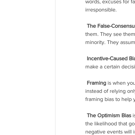
words, excuses for f
irresponsible. 
The False-Consensus
them. They see themse
minority. They assum
Incentive-Caused Bi
make a certain decisi
Framing 
is when you
instead of relying onl
framing bias to help
The Optimism Bias
 
the likelihood that g
negative events will 