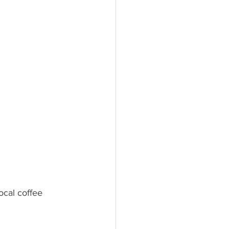
ocal coffee 
 