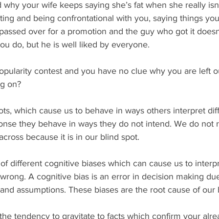
why your wife keeps saying she’s fat when she really isn’
sting and being confrontational with you, saying things yo
passed over for a promotion and the guy who got it doesn
you do, but he is well liked by everyone. 
ng on? 
onse they behave in ways they do not intend. We do not r
cross because it is in our blind spot.
wrong. A cognitive bias is an error in decision making du
 and assumptions. These biases are the root cause of our b
 the tendency to gravitate to facts which confirm your alre