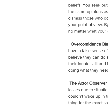
beliefs. You seek ou
the same opinions as
dismiss those who don
your point of view. B
no matter what your 
Overconfidence Bia
have a false sense of 
believe they can do 
their innate skill and
doing what they need
The Actor Observer 
losses due to situati
couldn’t wake up in 
thing for the exact s