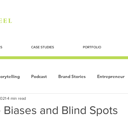
eel
ES
CASE STUDIES
PORTFOLIO
orytelling
Podcast
Brand Stories
Entrepreneur
2021
4 min read
Books
Dynamic
The Story of Women
Summi
 Biases and Blind Spots
ogy