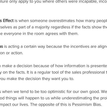
ailure only apply to you where others were incapable, inc
 Effect
 is when someone overestimates how many people
lves as part of a majority regardless if the facts show th
e everyone in the room agrees with them. 
as 
is acting a certain way because the incentives are align
on or action.  
 make a decision because of how information is presente
y on the facts. It is a regular tool of the sales professional 
 you make the decision they want you to. 
is when we tend to be too optimistic for our own good. W
ood things will happen to us while underestimating the prob
impact our lives. The opposite of this is Pessimism Bias.