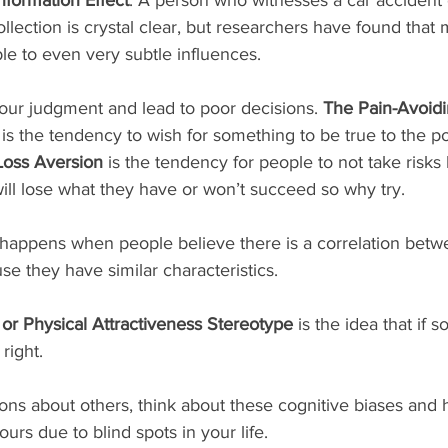
collection is crystal clear, but researchers have found that
ble to even very subtle influences.
our judgment and lead to poor decisions. 
The Pain-Avoidi
 is the tendency to wish for something to be true to the p
Loss Aversion 
is the tendency for people to not take risks
ill lose what they have or won’t succeed so why try. 
 happens when people believe there is a correlation betwe
e they have similar characteristics.
 or Physical Attractiveness Stereotype
 is the idea that if 
right. 
urs due to blind spots in your life.