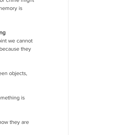
 memory is 
ng 
oint we cannot 
 because they 
en objects, 
something is 