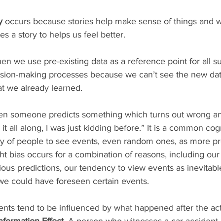
y
 occurs because stories help make sense of things and w
s a story to helps us feel better.
hen we use pre-existing data as a reference point for all 
ision-making processes because we can’t see the new dat
t we already learned.
hen someone predicts something which turns out wrong a
w it all along, I was just kidding before.” It is a common cogn
y of people to see events, even random ones, as more pr
ht bias occurs for a combination of reasons, including our a
us predictions, our tendency to view events as inevitabl
we could have foreseen certain events.  
nformation Effect
. A person who witnesses a car accident 