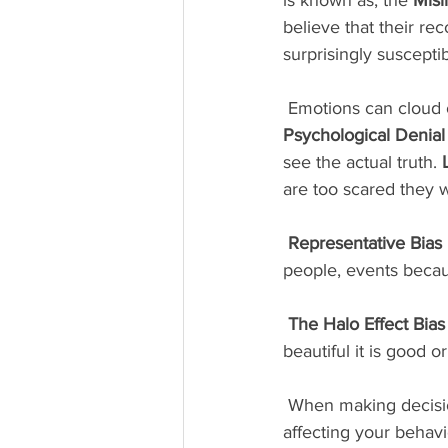
believe that their re
surprisingly suscepti
 Emotions can cloud 
Psychological Denial
see the actual truth. 
are too scared they w
Representative Bias
people, events becaus
The Halo Effect Bias
beautiful it is good or 
 When making decisions about others, think about these cognitive biases and how they are 
affecting your behavio