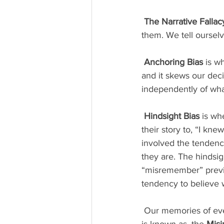
The Narrative Fallac
them. We tell ourselve
Anchoring Bias
 is w
and it skews our dec
independently of wha
Hindsight Bias
 is w
their story to, “I kne
involved the tendenc
they are. The hindsig
“misremember” previo
tendency to believe 
 Our memories of events tend to be influenced by what happened after the actual event. This 
is known as, the 
Misi