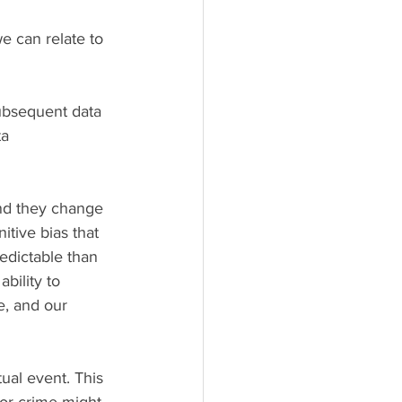
e can relate to 
subsequent data 
a 
nd they change 
itive bias that 
edictable than 
bility to 
e, and our 
or crime might 