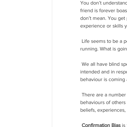
You don’t understand 
friend is forever boa
don’t mean. You get 
experience or skills 
 Life seems to be a popularity contest and you have no clue why you are left out of the 
running. What is goi
 We all have blind spots, which cause us to behave in ways others interpret differently than we 
intended and in resp
behaviour is coming a
 There are a number of different cognitive biases which can cause us to interpret the 
behaviours of others 
beliefs, experiences,
Confirmation Bias
 is