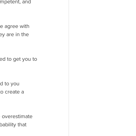
ompetent, and 
 agree with 
ey are in the 
ed to get you to 
d to you 
to create a 
e overestimate 
ability that 