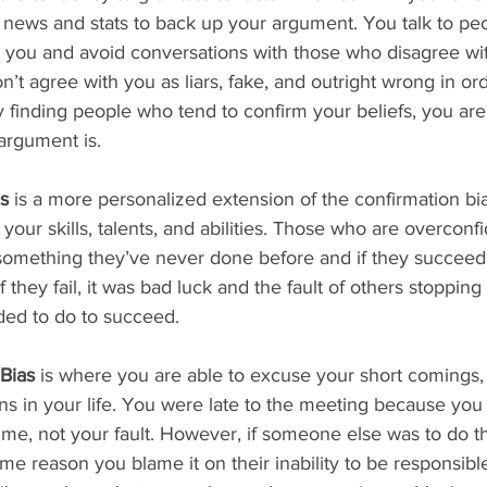
t news and stats to back up your argument. You talk to p
 you and avoid conversations with those who disagree wit
’t agree with you as liars, fake, and outright wrong in ord
y finding people who tend to confirm your beliefs, you are 
argument is.
s
 is a more personalized extension of the confirmation bi
your skills, talents, and abilities. Those who are overconfi
something they’ve never done before and if they succeed 
 if they fail, it was bad luck and the fault of others stoppin
ed to do to succeed. 
Bias
 is where you are able to excuse your short comings,
ons in your life. You were late to the meeting because you
time, not your fault. However, if someone else was to do 
ame reason you blame it on their inability to be responsible