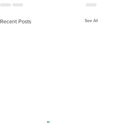
See All
Recent Posts