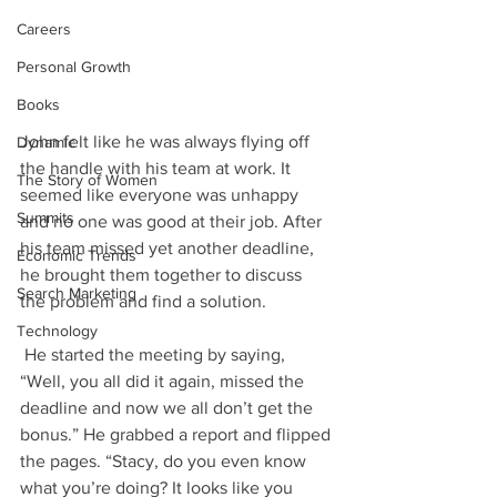
Careers
Personal Growth
Books
John felt like he was always flying off 
Dynamic
the handle with his team at work. It 
The Story of Women
seemed like everyone was unhappy 
Summits
and no one was good at their job. After 
his team missed yet another deadline, 
Economic Trends
he brought them together to discuss 
Search Marketing
the problem and find a solution. 
Technology
 He started the meeting by saying, 
“Well, you all did it again, missed the 
deadline and now we all don’t get the 
bonus.” He grabbed a report and flipped 
the pages. “Stacy, do you even know 
what you’re doing? It looks like you 