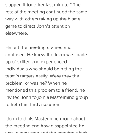
slapped it together last minute.” The 
rest of the meeting continued the same 
way with others taking up the blame 
game to direct John’s attention 
elsewhere. 
He left the meeting drained and 
confused. He knew the team was made 
up of skilled and experienced 
individuals who should be hitting the 
team’s targets easily. Were they the 
problem, or was he? When he 
mentioned this problem to a friend, he 
invited John to join a Mastermind group 
to help him find a solution.
 John told his Mastermind group about 
the meeting and how disappointed he 
was in everyone and the meeting’s lack 