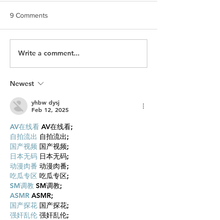
9 Comments
Write a comment...
Brand Stories Inspire
Staying true to H
Empathy
Values: Jordan
Uytterhagen
Newest
yhbw dysj
Feb 12, 2025
AV在线看
 AV在线看;
自拍流出
 自拍流出;
国产视频
 国产视频;
日本无码
 日本无码;
动漫肉番
 动漫肉番;
吃瓜专区
 吃瓜专区;
SM调教
 SM调教;
ASMR
 ASMR;
国产探花
 国产探花;
强奸乱伦
 强奸乱伦;