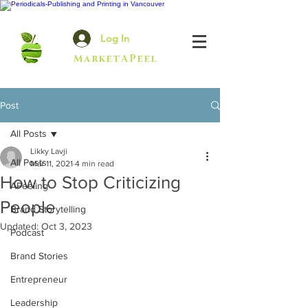
Log In
MarketAPeel
Post
All Posts
Likky Lavji
All Posts
Mar 11, 2021
4 min read
How to Stop Criticizing
APeeling
People
Brand Storytelling
Updated:
Oct 3, 2023
Podcast
Brand Stories
Entrepreneur
Leadership