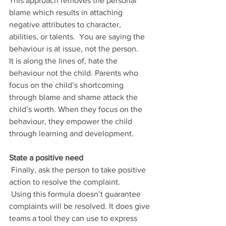
This approach removes the personal 
blame which results in attaching 
negative attributes to character, 
abilities, or talents.  You are saying the 
behaviour is at issue, not the person. 
It is along the lines of, hate the 
behaviour not the child. Parents who 
focus on the child’s shortcoming 
through blame and shame attack the 
child’s worth. When they focus on the 
behaviour, they empower the child 
through learning and development. 
State a positive need
 Finally, ask the person to take positive 
action to resolve the complaint.
 Using this formula doesn’t guarantee 
complaints will be resolved. It does give 
teams a tool they can use to express 