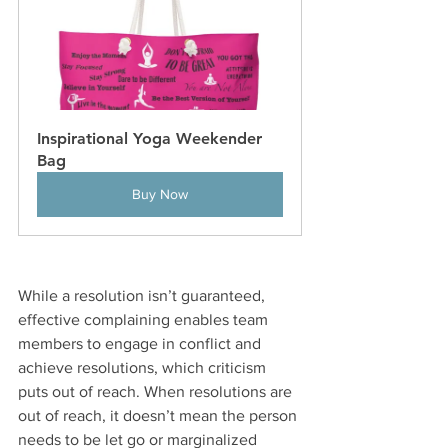
Inspirational Yoga Weekender 
Bag
Buy Now
While a resolution isn’t guaranteed, 
effective complaining enables team 
members to engage in conflict and 
achieve resolutions, which criticism 
puts out of reach. When resolutions are 
out of reach, it doesn’t mean the person 
needs to be let go or marginalized 