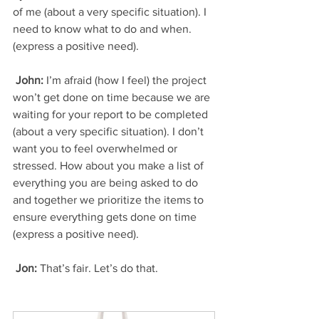
of me (about a very specific situation). I 
need to know what to do and when. 
(express a positive need).
 John:
 I’m afraid (how I feel) the project 
won’t get done on time because we are 
waiting for your report to be completed 
(about a very specific situation). I don’t 
want you to feel overwhelmed or 
stressed. How about you make a list of 
everything you are being asked to do 
and together we prioritize the items to 
ensure everything gets done on time 
(express a positive need).
 Jon: 
That’s fair. Let’s do that.