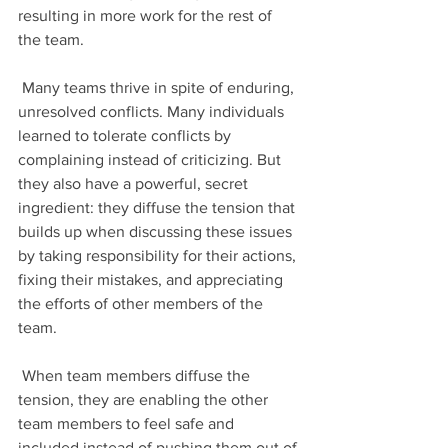
resulting in more work for the rest of 
the team.
 Many teams thrive in spite of enduring, 
unresolved conflicts. Many individuals 
learned to tolerate conflicts by 
complaining instead of criticizing. But 
they also have a powerful, secret 
ingredient: they diffuse the tension that 
builds up when discussing these issues 
by taking responsibility for their actions, 
fixing their mistakes, and appreciating 
the efforts of other members of the 
team.
 When team members diffuse the 
tension, they are enabling the other 
team members to feel safe and 
included instead of pushing them out of 