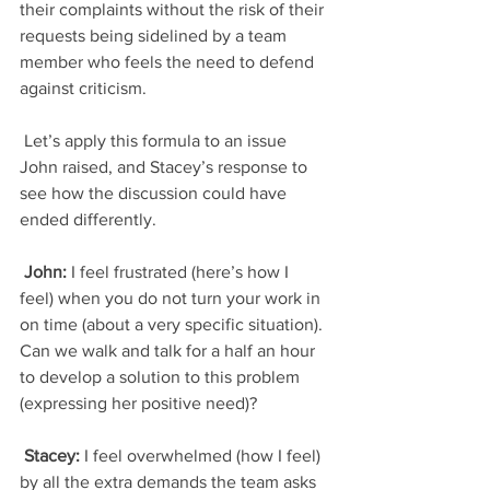
their complaints without the risk of their 
requests being sidelined by a team 
member who feels the need to defend 
against criticism.
 Let’s apply this formula to an issue 
John raised, and Stacey’s response to 
see how the discussion could have 
ended differently.
 John: 
I feel frustrated (here’s how I 
feel) when you do not turn your work in 
on time (about a very specific situation). 
Can we walk and talk for a half an hour 
to develop a solution to this problem 
(expressing her positive need)?
 Stacey:
 I feel overwhelmed (how I feel) 
by all the extra demands the team asks 