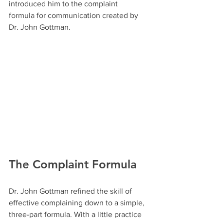
introduced him to the complaint 
formula for communication created by 
Dr. John Gottman.
The Complaint Formula
Dr. John Gottman refined the skill of 
effective complaining down to a simple, 
three-part formula. With a little practice 