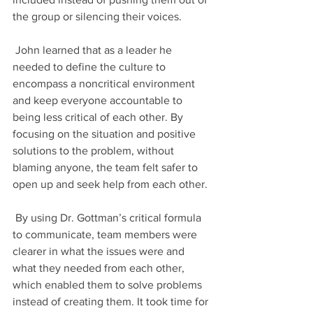
the group or silencing their voices.
 John learned that as a leader he 
needed to define the culture to 
encompass a noncritical environment 
and keep everyone accountable to 
being less critical of each other. By 
focusing on the situation and positive 
solutions to the problem, without 
blaming anyone, the team felt safer to 
open up and seek help from each other. 
 By using Dr. Gottman’s critical formula 
to communicate, team members were 
clearer in what the issues were and 
what they needed from each other, 
which enabled them to solve problems 
instead of creating them. It took time for 