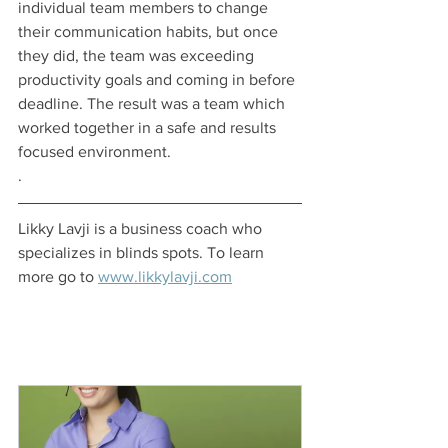
individual team members to change 
their communication habits, but once 
they did, the team was exceeding 
productivity goals and coming in before 
deadline. The result was a team which 
worked together in a safe and results 
focused environment. 
.
Likky Lavji is a business coach who 
specializes in blinds spots. To learn 
more go to 
www.likkylavji.com