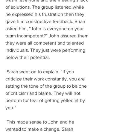
of solutions. The group listened while 
he expressed his frustration then they 
gave him constructive feedback. Brian 
asked him, “John is everyone on your 
team incompetent?” John assured them 
they were all competent and talented 
individuals. They just were performing 
below their potential. 
 Sarah went on to explain, “If you 
criticize their work constantly, you are 
setting the tone of the group to be one 
of criticism and blame. They will not 
perform for fear of getting yelled at by 
you.”
 This made sense to John and he 
wanted to make a change. Sarah 