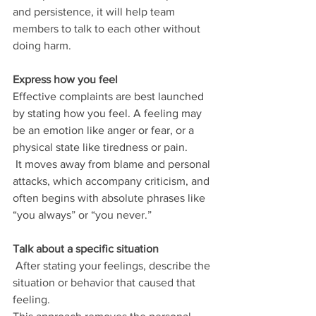
and persistence, it will help team 
members to talk to each other without 
doing harm.
Express how you feel
Effective complaints are best launched 
by stating how you feel. A feeling may 
be an emotion like anger or fear, or a 
physical state like tiredness or pain.
 It moves away from blame and personal 
attacks, which accompany criticism, and 
often begins with absolute phrases like 
“you always” or “you never.”
Talk about a specific situation
 After stating your feelings, describe the 
situation or behavior that caused that 
feeling. 