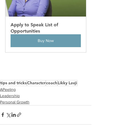
Apply to Speak List of 
Opportunities
Buy Now
tips and tricks
Character
coach
Likky Lavji
APeeling
Leadership
Personal Growth