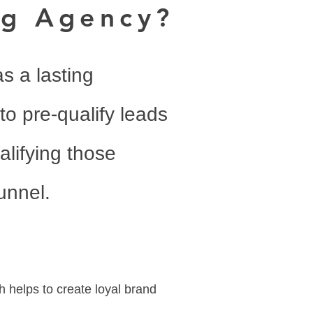
ng Agency?
as a lasting
to pre-qualify leads
alifying those
unnel.
h helps to create loyal brand