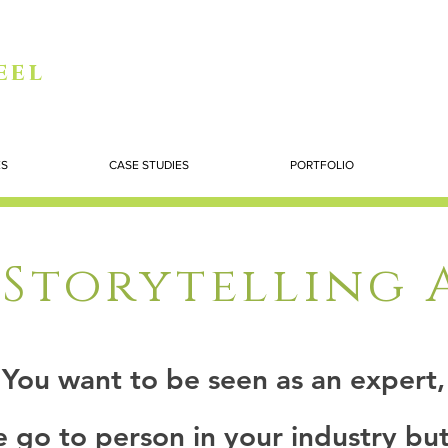
eel
ES
CASE STUDIES
PORTFOLIO
Storytelling
You want to be seen as an expert,
e go to person in your industry but 