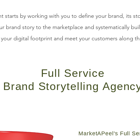
starts by working with you to define your brand, its st
ur brand story to the marketplace and systematically bui
your digital footprint and meet your customers along th
Full Service
Brand Storytelling
Agenc
MarketAPeel's Full Se