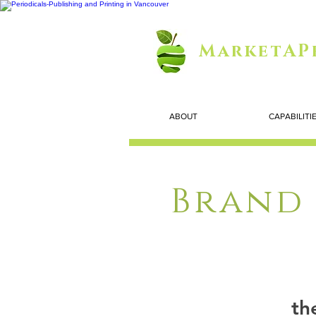
MarketAP
ABOUT
CAPABILITI
Brand 
th