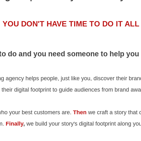
YOU DON'T HAVE TIME TO DO IT ALL
o do and you need someone to help you ge
 agency helps people, just like you, discover their brand s
t their digital footprint to guide audiences from brand a
ho your best customers are.
Then
we craft a story that 
em.
Finally
,
we build your story's digital footprint along y