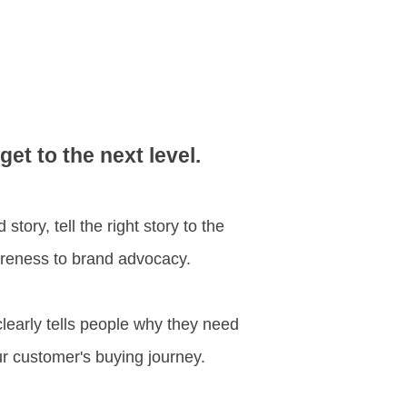
t to the next level.
tory, tell the right story to the
wareness to brand advocacy.
clearly tells people why they need
our customer's buying journey.