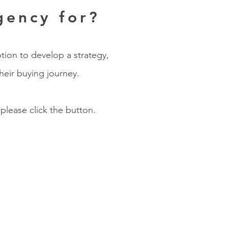
gency for?
tion to develop a strategy,
heir buying journey.
 please click the button.