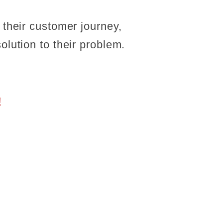
 their customer journey,
olution to their problem.
!