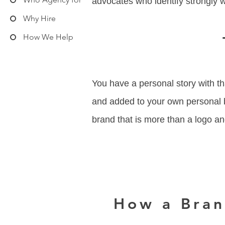
advocates who identify strongly 
Why Hire
How We Help
You have a personal story with th
and added to your own personal b
brand that is more than a logo a
How a Bran