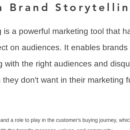
a Brand Storytelli
g is a powerful marketing tool that h
ct on audiences. It enables brands 
 with the right audiences and disqu
they don't want in their marketing f
 and a role to play in the customer's buying journey, whic