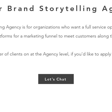
r Brand Storytelling A
g Agency is for organizations who want a full service op
atforms for a marketing funnel to meet customers along t
 of clients on at the Agency level, if you'd like to apply
Let's Chat