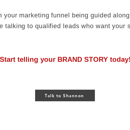
in your marketing funnel being guided along
 talking to qualified leads who want your s
Start telling your BRAND STORY today
Talk to Shannon