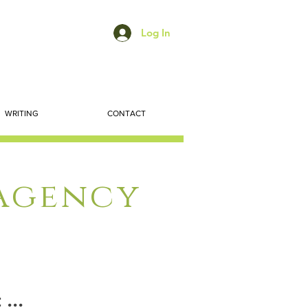
Log In
WRITING
CONTACT
 Agency
...