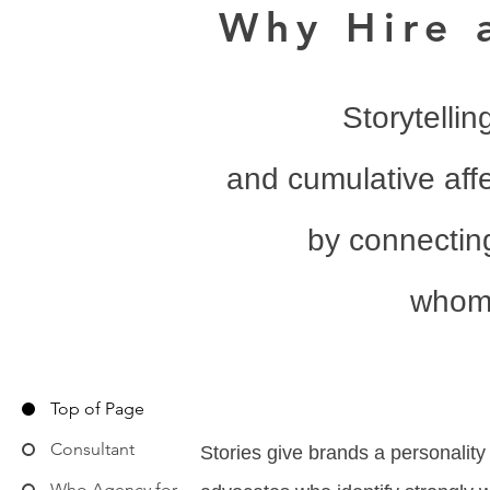
Why Hire 
Storytellin
and cumulative affe
by connecting
whom 
Top of Page
Consultant
Stories give brands a personality
Who Agency for