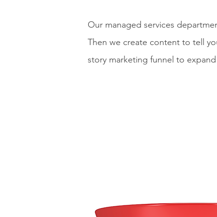
Our managed services department 
Then we create content to tell yo
story marketing funnel to expand 