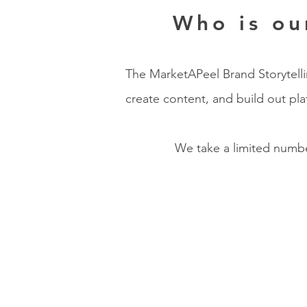
Who is ou
The MarketAPeel Brand Storytellin
create content, and build out pl
We take a limited number