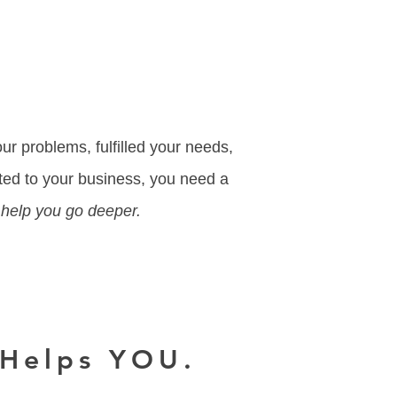
.
ur problems, fulfilled your needs,
ted to your business, you need a
 help you go deeper.
 Helps YOU.