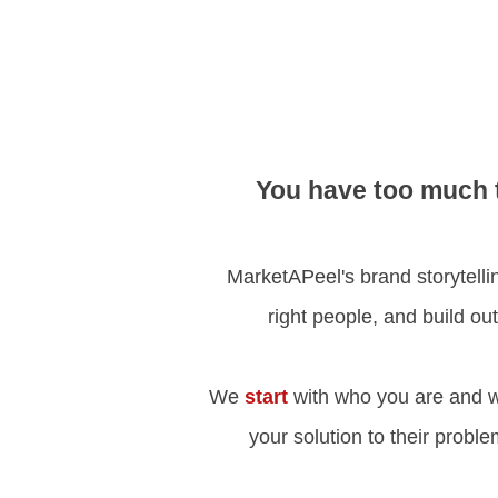
You have too much t
MarketAPeel's brand storytelling
right people, and build ou
We
start
with who you are and w
your solution to their probl