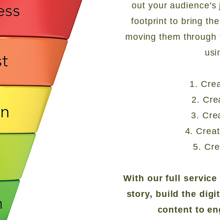
out your audience's 
footprint to bring th
moving them through 
usi
1. Cre
2. Cre
3. Cre
4. Crea
5. Cre
With our full servic
story, build the digi
content to e