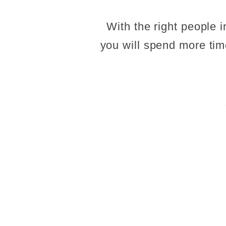
With the right people 
you will spend more time