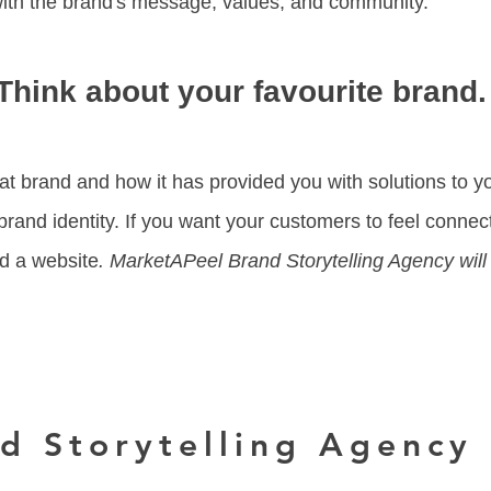
with the brand's message, values, and community.
Think about your favourite brand
at brand and how it has provided you with solutions to yo
rand identity. If you want your customers to feel connec
nd a website
. MarketAPeel Brand Storytelling Agency will
d Storytelling Agency