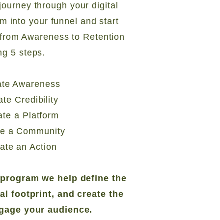
journey through your digital
em into your funnel and start
from Awareness to Retention
ng 5 steps.
ate Awareness
ate Credibility
ate a Platform
te a Community
ate an Action
e program we help define the
tal footprint, and create the
ngage your audience.