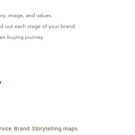
ory, image, and values.
ld out each stage of your brand
eir buying journey.
y
rvice Brand Storytelling maps