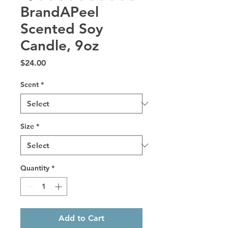
BrandAPeel
Scented Soy
Candle, 9oz
Price
$24.00
Scent
*
Size
*
Quantity
*
Add to Cart