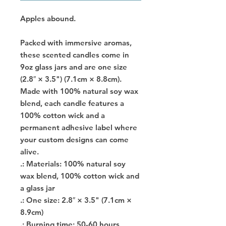
Apples abound.
Packed with immersive aromas,
these scented candles come in
9oz glass jars and are one size
(2.8″ × 3.5") (7.1cm × 8.8cm).
Made with 100% natural soy wax
blend, each candle features a
100% cotton wick and a
permanent adhesive label where
your custom designs can come
alive.
.: Materials: 100% natural soy
wax blend, 100% cotton wick and
a glass jar
.: One size: 2.8″ × 3.5" (7.1cm ×
8.9cm)
.: Burning time: 50-60 hours