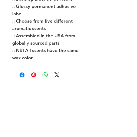
.: Glossy permanent adhesive
label
.: Choose from five different
aromatic scents
.: Assembled in the USA from
globally sourced parts
.: NB! All scents have the same
wax color