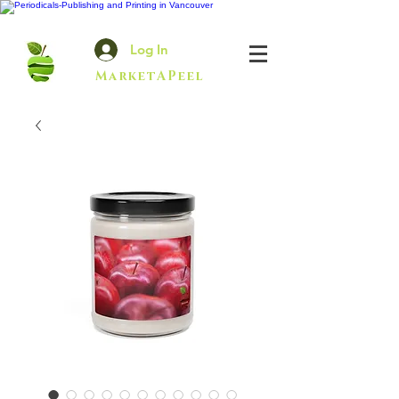
Log In
MarketAPeel