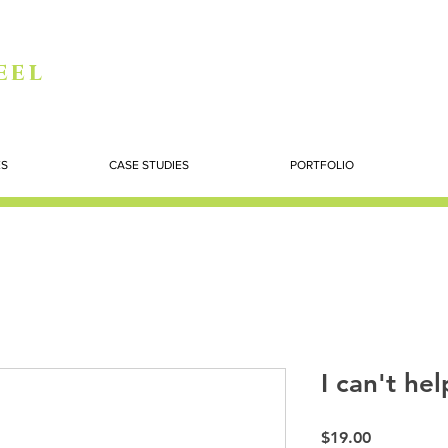
eel
ES
CASE STUDIES
PORTFOLIO
I can't hel
Price
$19.00