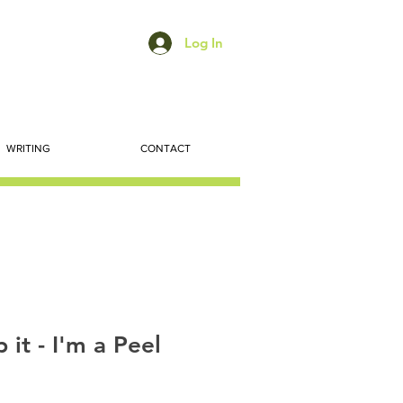
Log In
WRITING
CONTACT
p it - I'm a Peel