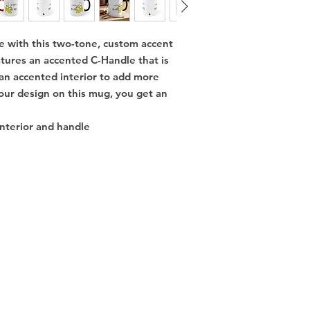
e with this two-tone, custom accent 
tures an accented C-Handle that is 
 an accented interior to add more 
our design on this mug, you get an 
interior and handle