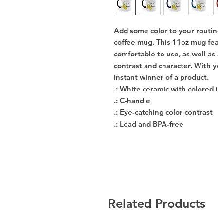
Add some color to your routin
coffee mug. This 11oz mug fea
comfortable to use, as well as
contrast and character. With y
instant winner of a product. 
.: White ceramic with colored 
.: C-handle
.: Eye-catching color contrast
.: Lead and BPA-free
Related Products