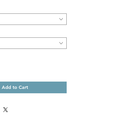
Add to Cart