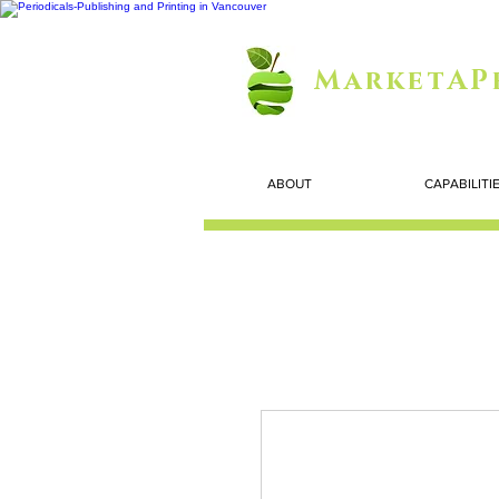
MarketAP
ABOUT
CAPABILITI