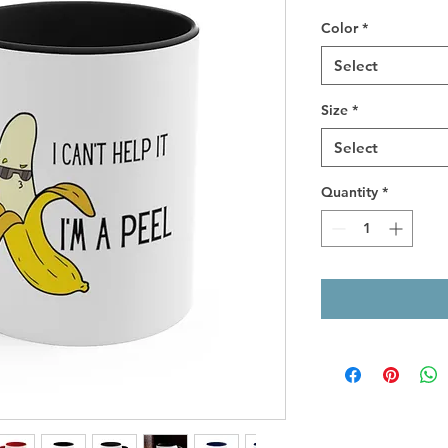
Color
*
Select
Size
*
Select
Quantity
*