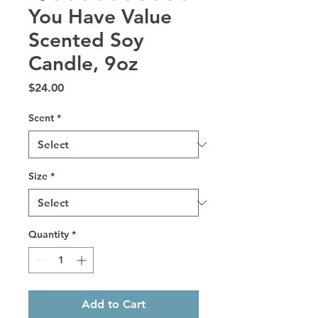
You Have Value
Scented Soy
Candle, 9oz
Price
$24.00
Scent
*
Size
*
Quantity
*
Add to Cart