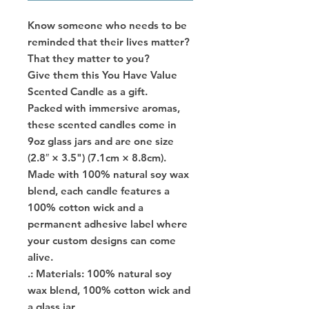
Know someone who needs to be
reminded that their lives matter?
That they matter to you?
Give them this You Have Value
Scented Candle as a gift.
Packed with immersive aromas,
these scented candles come in
9oz glass jars and are one size
(2.8″ × 3.5") (7.1cm × 8.8cm).
Made with 100% natural soy wax
blend, each candle features a
100% cotton wick and a
permanent adhesive label where
your custom designs can come
alive.
.: Materials: 100% natural soy
wax blend, 100% cotton wick and
a glass jar