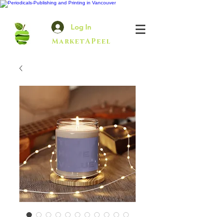
Log In
MarketAPeel