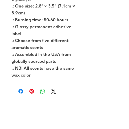
.: One size: 2.8″ × 3.5" (7.1cm ×
8.9cm)
.: Burning time: 50-60 hours
.: Glossy permanent adhesive
label
.: Choose from five different
aromatic scents
.: Assembled in the USA from
globally sourced parts
.: NB! All scents have the same
wax color