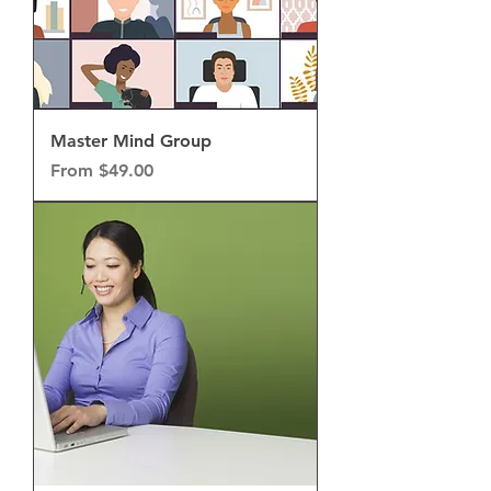
Master Mind Group
Sale Price
From
$49.00