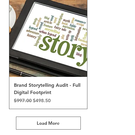
Brand Storytelling Audit - Full
Digital Footprint
Regular Price
Sale Price
$997.00
$498.50
Load More