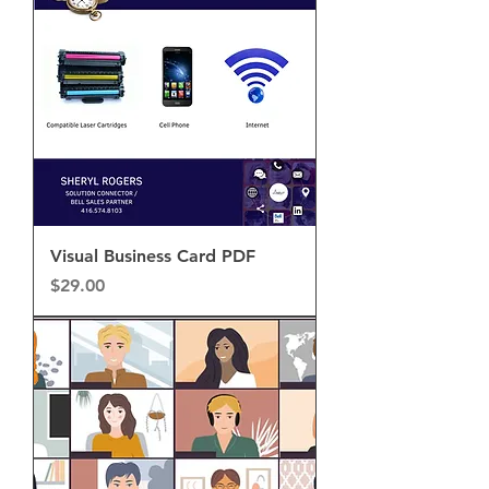
Visual Business Card PDF
Price
$29.00