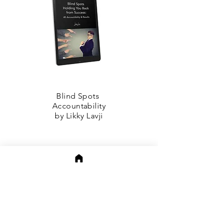
Blind Spots
Accountability
by Likky Lavji
APeeling Authors on
Amazon