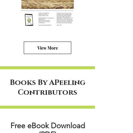
View More
Books By APeeling
Contributors
Free eBook Download