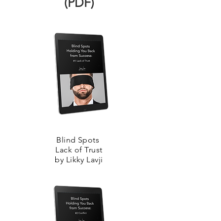
(PDF)
Blind Spots
Lack of Trust
by Likky Lavji