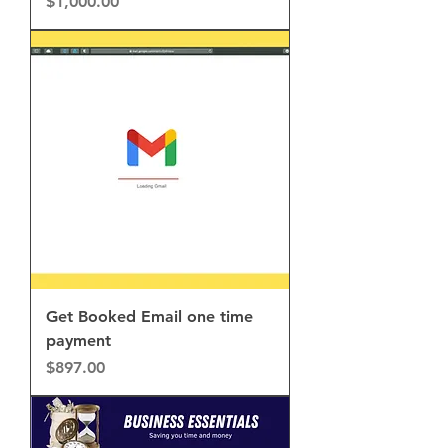
Price
$1,000.00
Get Booked Email one time
payment
Price
$897.00