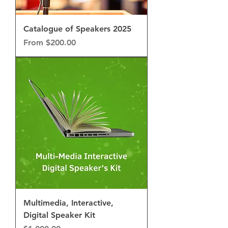
Catalogue of Speakers 2025
Sale Price
From
$200.00
Multimedia, Interactive,
Digital Speaker Kit