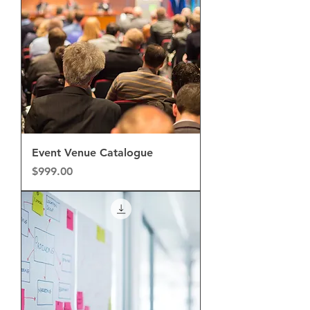
Event Venue Catalogue
Price
$999.00