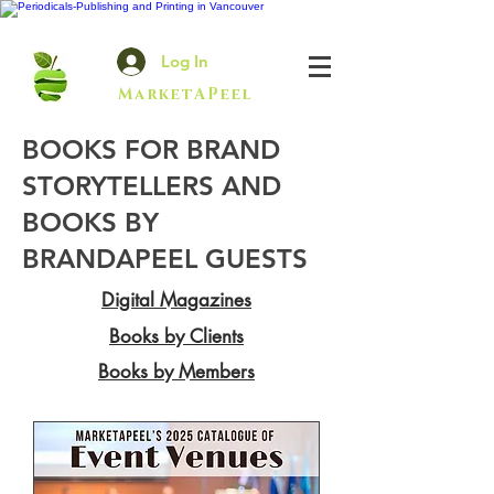
Log In
MarketAPeel
BOOKS FOR BRAND
STORYTELLERS AND
BOOKS BY
BRANDAPEEL GUESTS
Digital Magazines
Books by Clients
Books by Members