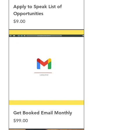
Apply to Speak List of
Opportunities
Price
$9.00
Get Booked Email Monthly
Price
$99.00