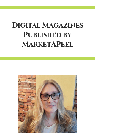
Digital Magazines
Published by
MarketAPeel