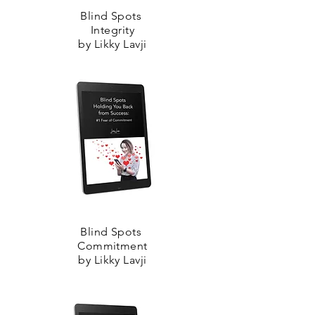
Blind Spots
Integrity
by Likky Lavji
Blind Spots
Commitment
by Likky Lavji