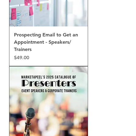
Prospecting Email to Get an
Appointment - Speakers/
Trainers
Price
$49.00