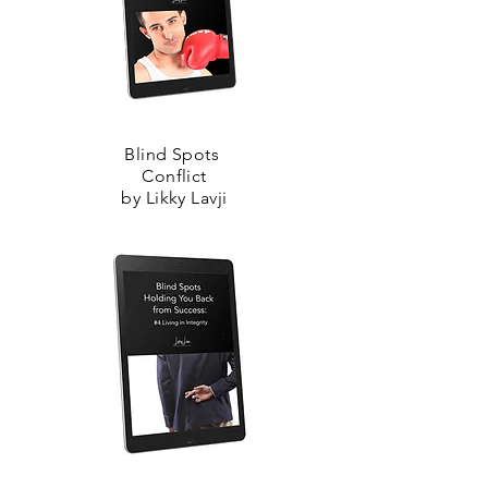
Blind Spots
Conflict
by Likky Lavji