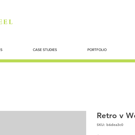
eel
ES
CASE STUDIES
PORTFOLIO
Retro v W
SKU: b6dea3c0