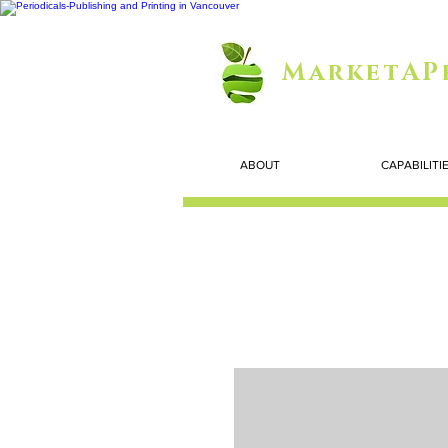
MarketAP
ABOUT
CAPABILITI