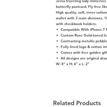
Jenia traveling lady immerses i
butterfly postcard. Fly free lik
High quality, soft, inner cotton
wallet with 3 main divisions, 
with checkbook holders.
Compatible With iPhone 7 
Custom Rose Gold-toned h
Contrasting metallic pebbl
Fully lined logo & cotton in
Comes with free golden gif
All designs are original dr
W: 8" x H: 4" x L: 2"
Related Products