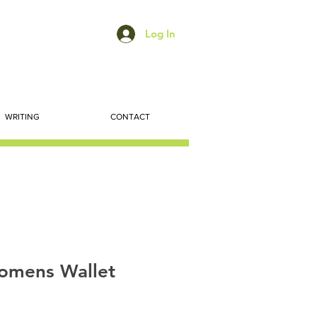
Log In
WRITING
CONTACT
omens Wallet