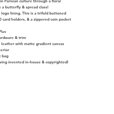
n Parisian culture through a floral
e a butterfly & spread class!
 logo lining. This is a trifold buttoned
10 card holders, & a zippered coin pocket
Plus
ardware & trim
e leather with matte gradient canvas
terior
t bag
awing invented in-house & copyrighted!