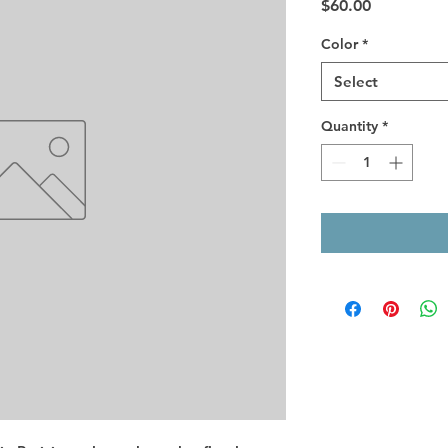
Price
$60.00
Color
*
Select
Quantity
*