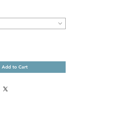
Add to Cart