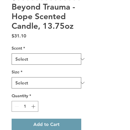
Beyond Trauma -
Hope Scented
Candle, 13.75oz
Price
$31.10
Scent
*
Size
*
Quantity
*
Add to Cart