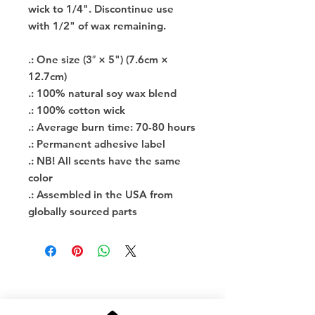
wick to 1/4". Discontinue use
with 1/2" of wax remaining.
.: One size (3″ × 5") (7.6cm ×
12.7cm)
.: 100% natural soy wax blend
.: 100% cotton wick
.: Average burn time: 70-80 hours
.: Permanent adhesive label
.: NB! All scents have the same
color
.: Assembled in the USA from
globally sourced parts