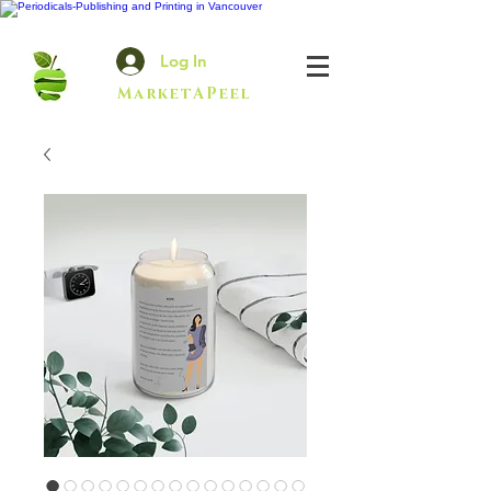
Log In
MarketAPeel