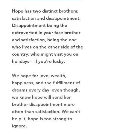
Hope has two distinct brothers;
satisfaction and disappointment.
Disappointment being the
extroverted in your face brother
and satisfaction, being the one
who lives on the other side of the
country, who might visit you on
holidays - If you're lucky.
We hope for love, wealth,
happiness, and the fulfillment of
dreams every day, even though,
we know hope will send her
brother disappointment more
often than satisfaction. We can't
help it, hope is too strong to
ignore.