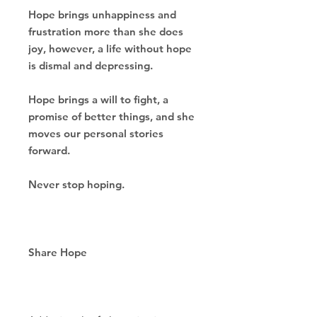
Hope brings unhappiness and
frustration more than
she does
joy, however, a life without hope
is dismal and depressing.
Hope brings a will to fight, a
promise of better things,
and she
moves our personal stories
forward.
Never stop hoping.
Share Hope