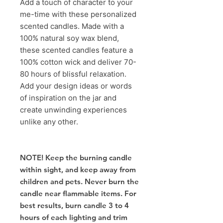
Add a touch of character to your
me-time with these personalized
scented candles. Made with a
100% natural soy wax blend,
these scented candles feature a
100% cotton wick and deliver 70-
80 hours of blissful relaxation.
Add your design ideas or words
of inspiration on the jar and
create unwinding experiences
unlike any other.
NOTE! Keep the burning candle
within sight, and keep away from
children and pets. Never burn the
candle near flammable items. For
best results, burn candle 3 to 4
hours of each lighting and trim