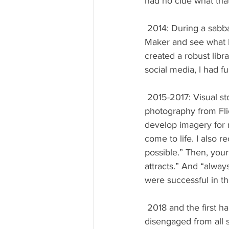
had no clue what that
 2014: During a sabbatical year, my stated growth project was to “play with Windows Movie 
Maker and see what h
created a robust libr
social media, I had fu
 2015-2017: Visual storytelling explodes. I took advantage of royalty-free graphics and 
photography from Flic
develop imagery for 
come to life. I also
possible.” Then, your
attracts.” And “alway
were successful in th
 2018 and the first half of 2019: With a focus on launching a new Website and blog, I 
disengaged from all 