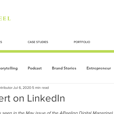
eel
ES
CASE STUDIES
PORTFOLIO
orytelling
Podcast
Brand Stories
Entrepreneur
tributor
Jul 6, 2020
5 min read
Books
Dynamic
The Story of Women
Summi
ert on LinkedIn
ogy
s seen in the May issue of the 
APeeling Digital Magazine)