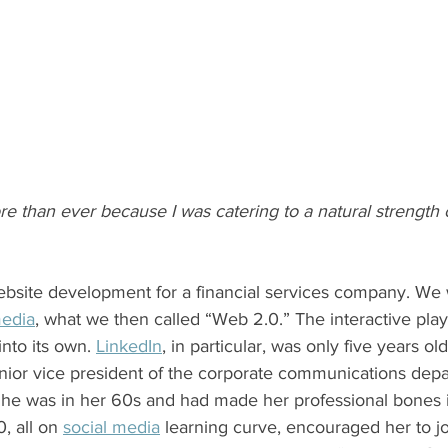
re than ever because I was catering to a natural strength
media
, what we then called “Web 2.0.” The interactive pl
into its own. 
LinkedIn
, in particular, was only five years old
She was in her 60s and had made her professional bones i
, all on 
social media
 learning curve, encouraged her to jo