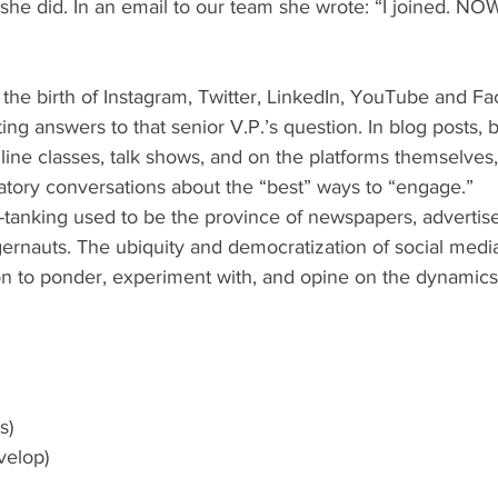
he did. In an email to our team she wrote: “I joined. NOW
ating answers to that senior V.P.’s question. In blog posts, 
online classes, talk shows, and on the platforms themselves
atory conversations about the “best” ways to “engage.”
rnauts. The ubiquity and democratization of social media
on to ponder, experiment with, and opine on the dynamics
s)
velop)