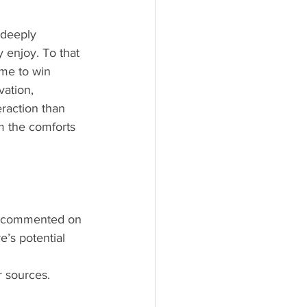
 enjoy. To that 
 me to win 
vation, 
raction than 
m the comforts 
ly commented on 
e’s potential 
r sources.