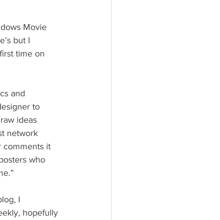
’s but I 
irst time on 
designer to 
 raw ideas 
st network 
r comments it 
 posters who 
me.”
ekly, hopefully 