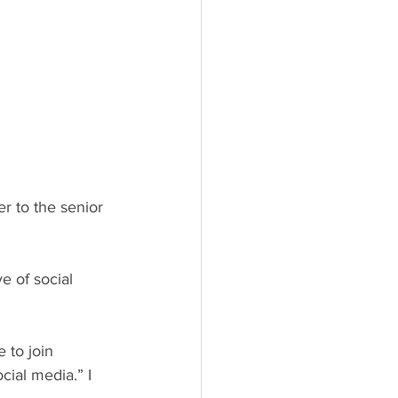
ial media.” I 