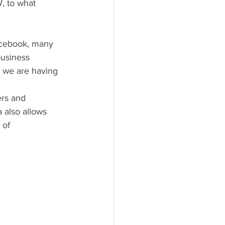
, to what 
business 
, we are having 
 also allows 
 of 