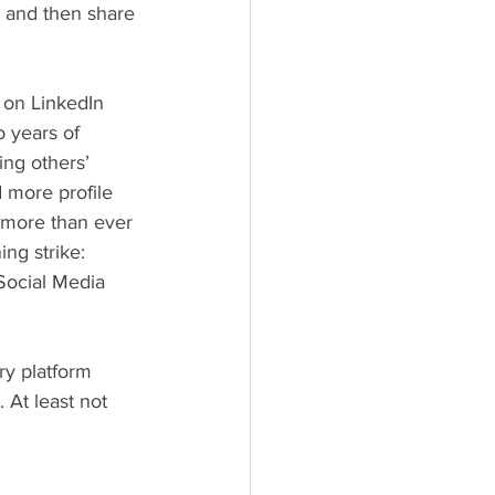
, and then share 
 years of 
ng others’ 
 more profile 
 more than ever 
ng strike: 
Social Media 
 At least not 