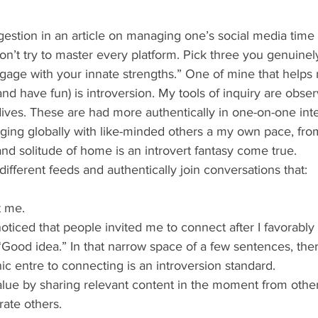
n’t try to master every platform. Pick three you genuinely
ngage with your innate strengths.” One of mine that helps
nd have fun) is introversion. My tools of inquiry are obser
ives. These are had more authentically in one-on-one inte
ing globally with like-minded others a my own pace, fro
nd solitude of home is an introvert fantasy come true.
l different feeds and authentically join conversations that:
t me.
 noticed that people invited me to connect after I favorab
, “Good idea.” In that narrow space of a few sentences, ther
ic entre to connecting is an introversion standard.
value by sharing relevant content in the moment from othe
rate others.