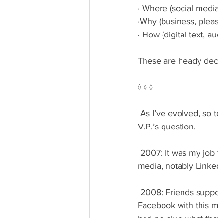
· Where (social media
·Why (business, pleas
· How (digital text, 
These are heady deci
◊ ◊ ◊
 As I’ve evolved, so too have my online habits. And, along with them, my answer to the senior 
V.P.’s question.
 2007: It was my job to understand and experiment with the business imperative of social 
media, notably Link
 2008: Friends supportive of my independent book author career prompted me to join 
Facebook with this ma