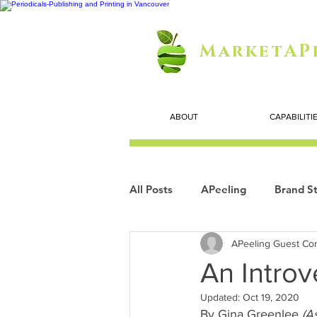
MarketAP
ABOUT
CAPABILITI
All Posts
APeeling
Brand St
APeeling Guest Con
Careers
Personal Growth
An Introv
Updated:
Oct 19, 2020
Search Marketing
Technol
By Gina Greenlee 
(A