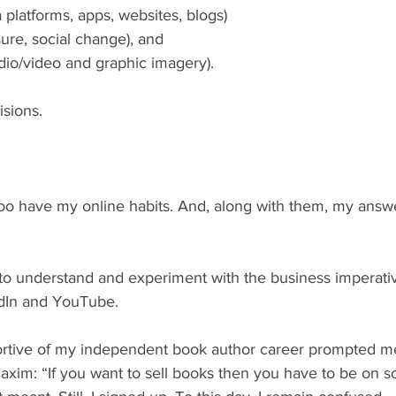
 platforms, apps, websites, blogs)
ure, social change), and
audio/video and graphic imagery).
sions.
edIn and YouTube.
xim: “If you want to sell books then you have to be on soc