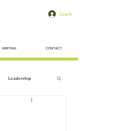
Log In
WRITING
CONTACT
Leadership
ts
Economic Trends