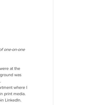
 of one-on-one 
ayground was 
.
n print media. 
in LinkedIn. 