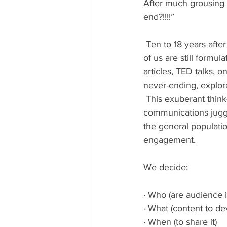
After much grousing s
end?!!!!”
 Ten to 18 years after the birth of Instagram, Twitter, LinkedIn, YouTube and Facebook, many 
of us are still formul
articles, TED talks, 
never-ending, explor
 This exuberant think-tanking used to be the province of newspapers, advertisers and 
communications jugge
the general populati
engagement.
We decide:
· Who (are audience i
· What (content to de
· When (to share it)