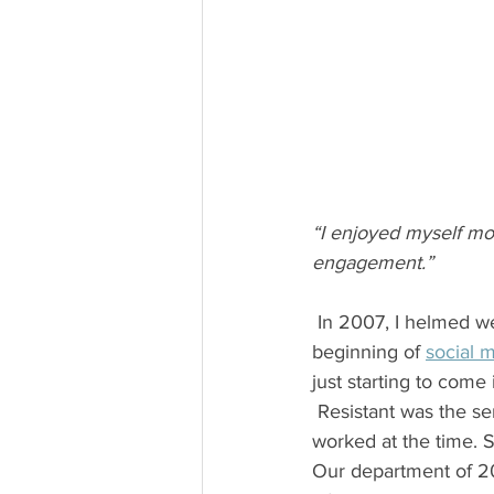
“I enjoyed myself mo
engagement.”
 In 2007, I helmed website development for a financial services company. We were at the 
beginning of 
social 
just starting to come 
 Resistant was the senior vice president of the corporate communications department where I 
worked at the time. 
Our department of 20