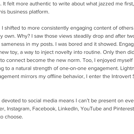
 It felt more authentic to write about what jazzed me first
his business platform.
y own. Why? I saw those views steadily drop and after two
 sameness in my posts. I was bored and it showed. Engagi
 toy, a way to inject novelty into routine. Only then did
s to connect become the new norm. Too, I enjoyed myself
g to a natural strength of one-on-one engagement. Lightni
ement mirrors my offline behavior, I enter the Introvert 
er, Instagram, Facebook, LinkedIn, YouTube and Pinterest.
to choose.