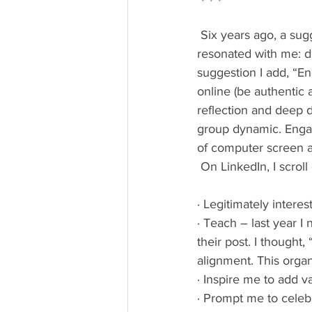
 Six years ago, a suggestion in an article on managing one’s social media time deeply 
resonated with me: do
suggestion I add, “E
online (be authentic a
reflection and deep d
group dynamic. Engag
of computer screen a
 On LinkedIn, I scrol
· Legitimately interes
· Teach – last year I
their post. I thought
alignment. This organ
· Inspire me to add 
· Prompt me to celeb