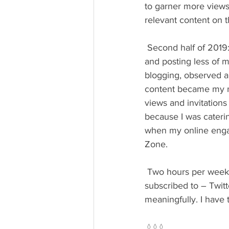
to garner more views.
relevant content on t
 Second half of 2019: I shifted to more consistently engaging content of others on LinkedIn 
and posting less of m
blogging, observed a
content became my new
views and invitation
because I was caterin
when my online engag
Zone.
 Two hours per week devoted to social media means I can’t be present on every platform 
subscribed to – Twitt
meaningfully. I have 
 ◊ ◊ ◊