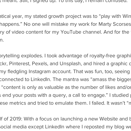
 meant. Still, I signed up. To this day, I remain confused.
appens.” No one will mistake my work for Marty Scorsese
ary of video content for my YouTube channel. And for the f
n.
kr, Pinterest, Pexels, and Unsplash, and hired a graphic 
my fledgling Instagram account. That was fun, too, seeing
 reconnected to LinkedIn. The mantra was “amass the bigge
 “content is only as valuable as the number of likes and/o
s end your posts with a query, a call to engage.” I studied
ese metrics and tried to emulate them. I failed. It wasn’t “
social media except LinkedIn where I reposted my blog we