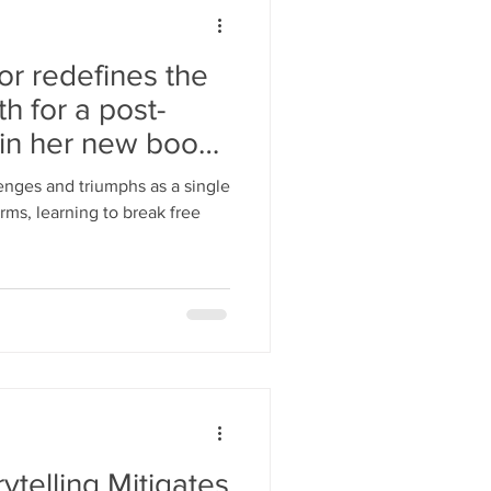
r redefines the
h for a post-
in her new book,
lenges and triumphs as a single
rms, learning to break free
rytelling Mitigates