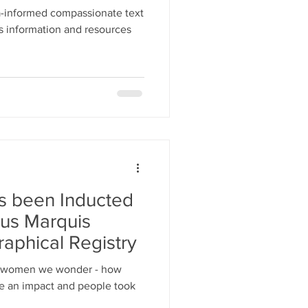
-informed compassionate text
s information and resources
 been Inducted
ous Marquis
aphical Registry
e women we wonder - how
ade an impact and people took