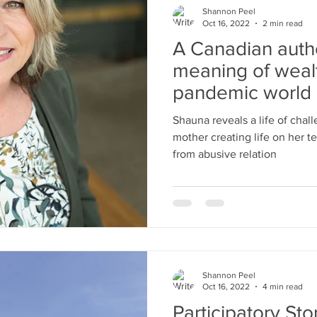
Shannon Peel
Oct 16, 2022
2 min read
A Canadian autho
meaning of wealt
pandemic world 
The Wea
Shauna reveals a life of chal
mother creating life on her te
from abusive relation
Shannon Peel
Oct 16, 2022
4 min read
Participatory Sto