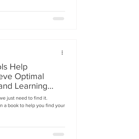
ls Help
eve Optimal
and Learning
e just need to find it.
n a book to help you find your