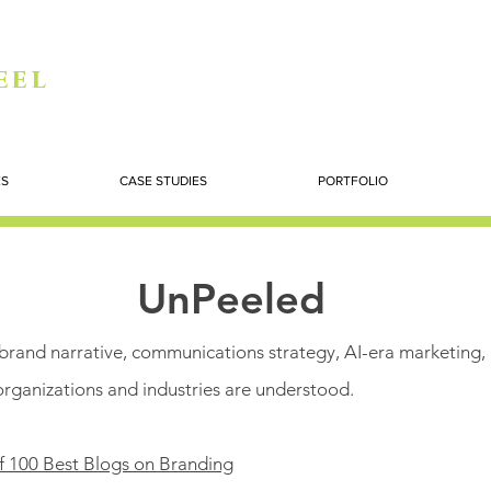
eel
ES
CASE STUDIES
PORTFOLIO
UnPeeled
n brand narrative, communications strategy, AI-era marketing,
organizations and industries are understood.
f 100 Best Blogs on Branding