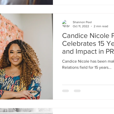
Shannon Peel
Oct 11, 2022
2 min read
Candice Nicole P
Celebrates 15 Ye
and Impact in PR
Candice Nicole has been maki
Relations field for 15 years...