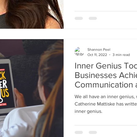
Shannon Peel
Oct 11, 2022
3 min read
Inner Genius Too
Businesses Achi
Communication 
Among Teams
We all have an inner genius, w
Catherine Mattiske has writte
inner genius.