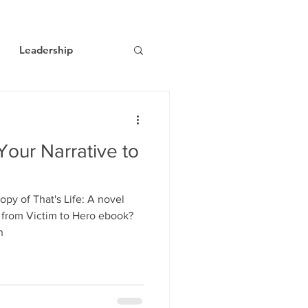
Leadership
ts
Economic Trends
our Narrative to
y of That's Life: A novel
 from Victim to Hero ebook?
n