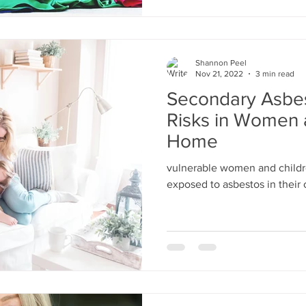
Shannon Peel
Nov 21, 2022
3 min read
Secondary Asbe
Risks in Women 
Home
vulnerable women and childr
exposed to asbestos in thei