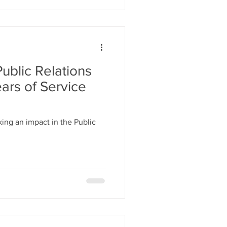
ublic Relations
ars of Service
ng an impact in the Public