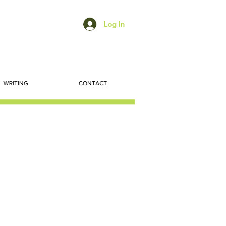
Log In
WRITING
CONTACT