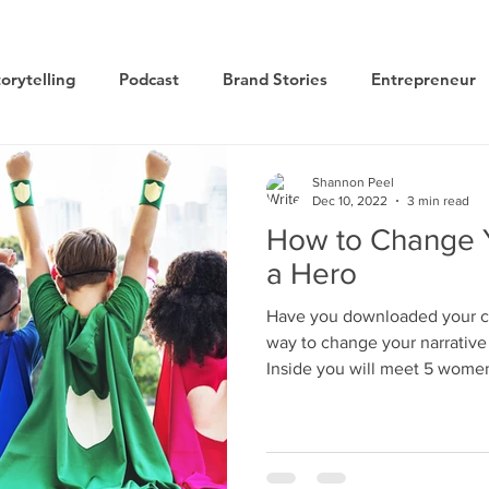
orytelling
Podcast
Brand Stories
Entrepreneur
Books
Dynamic
The Story of Women
Summi
Shannon Peel
Dec 10, 2022
3 min read
How to Change Y
ogy
a Hero
Have you downloaded your cop
way to change your narrative
Inside you will meet 5 wome