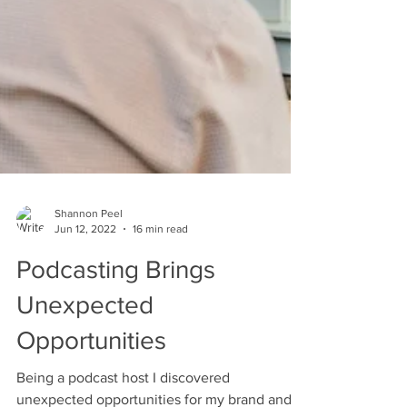
Shannon Peel
Jun 12, 2022
16 min read
Podcasting Brings