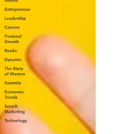
Stories
Entrepreneur
Leadership
Careers
Personal
Growth
Books
Dynamic
The Story
of Women
Summits
Economic
Trends
Search
Marketing
Technology