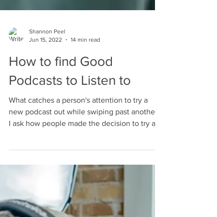
Shannon Peel
Jun 15, 2022
14 min read
How to find Good
Podcasts to Listen to
What catches a person's attention to try a
new podcast out while swiping past another?
I ask how people made the decision to try a
new show.