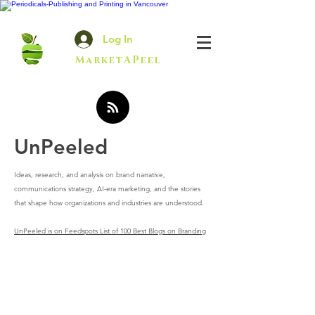
Log In
MarketAPeel
UnPeeled
Ideas, research, and analysis on brand narrative,
communications strategy, AI-era marketing, and the stories
that shape how organizations and industries are understood.
UnPeeled is on Feedspots List of 100 Best Blogs on Branding