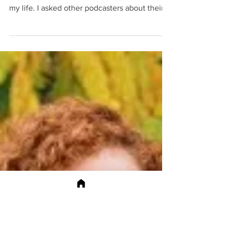
Unexpected
Opportunities
Being a podcast host I discovered
unexpected opportunities for my brand and
my life. I asked other podcasters about their
opportunities