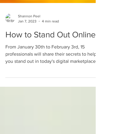
Shannon Peel
Jan 7, 2023
4 min read
How to Stand Out Online
From January 30th to February 3rd, 15
professionals will share their secrets to help
you stand out in today's digital marketplace.