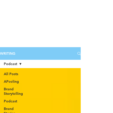
WRITING
Podcast
All Posts
APeeling
Brand
Storytelling
Podcast
Brand