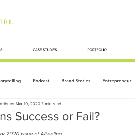
eel
ES
CASE STUDIES
PORTFOLIO
orytelling
Podcast
Brand Stories
Entrepreneur
tributor
Mar 10, 2020
3 min read
Books
Dynamic
The Story of Women
Summi
ns Success or Fail?
ogy
ry 2020 issue of APeeling