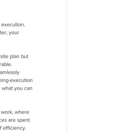
 execution. 
ter, your 
site plan but 
rable. 
eamlessly 
ning-execution 
e what you can 
t work, where 
ces are spent 
 efficiency.