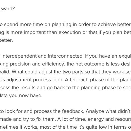
rward?
to spend more time on planning in order to achieve better
ng is more important than execution or that if you plan bet
etter.
h interdependent and interconnected. If you have an exqui
king precision and efficiency, the net outcome is less desi
valid. What could adjust the two parts so that they work s
ysis-adjustment process loop. After each phase of the plan
ssess the results and go back to the planning phase to se
data you now have.
to look for and process the feedback. Analyze what didn’
ade and try to fix them. A lot of time, energy and resour
etimes it works, most of the time it’s quite low in terms of