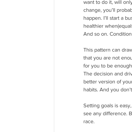
want to do it, will o
change, you’ll probabl
happen. I’ll start a b
healthier when(equals 
And so on. Condition
This pattern can draw
that you are not eno
for you to be enough/a
The decision and dri
better version of yo
habits. And you don’
Setting goals is easy
see any difference. B
race.