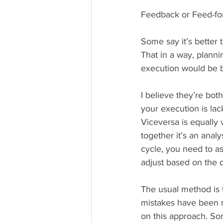
Feedback or Feed-fo
Some say it’s better 
That in a way, planni
execution would be b
I believe they’re bot
your execution is lac
Viceversa is equally 
together it’s an anal
cycle, you need to a
adjust based on the 
The usual method is 
mistakes have been m
on this approach. Som