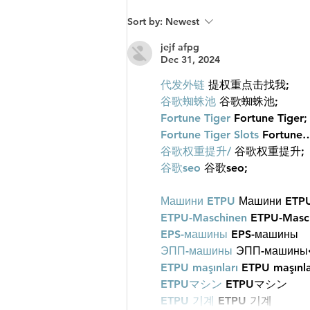
What Makes Men Feel Proud
Sort by:
Newest
and Successful?
jejf afpg
Dec 31, 2024
代发外链
 提权重点击找我;
谷歌蜘蛛池
 谷歌蜘蛛池;
Fortune Tiger
 Fortune Tiger;
Fortune Tiger Slots
 Fortune
谷歌权重提升/
 谷歌权重提升;
谷歌seo
 谷歌seo;
Машини ETPU
 Машини ETP
ETPU-Maschinen
 ETPU-Masc
EPS-машины
 EPS-машины
ЭПП-машины
ETPU maşınları
 ETPU maşınla
ETPUマシン
 ETPUマシン
ETPU 기계
 ETPU 기계