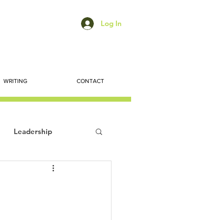
Log In
WRITING
CONTACT
Leadership
ts
Economic Trends