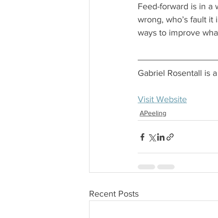
Feed-forward is in a 
wrong, who’s fault it
ways to improve what
Gabriel Rosentall is
Visit Website
APeeling
Recent Posts