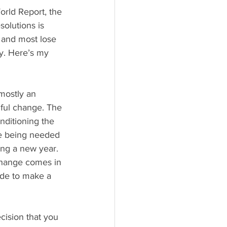
rld Report, the 
solutions is 
 and most lose 
y. Here’s my 
mostly an 
hful change. The 
nditioning the 
e being needed 
ting a new year. 
hange comes in 
de to make a 
cision that you 