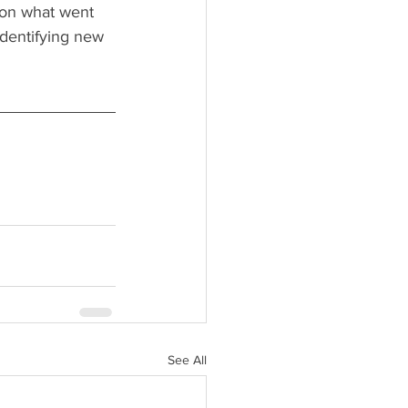
 on what went 
identifying new 
See All