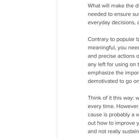
What will make the d
needed to ensure sust
everyday decisions, 
Contrary to popular b
meaningful, you need
and precise actions o
any left for using on
emphasize the import
demotivated to go on,
Think of it this way:
every time. However, 
cause is probably a w
out how to improve y
and not really sustai