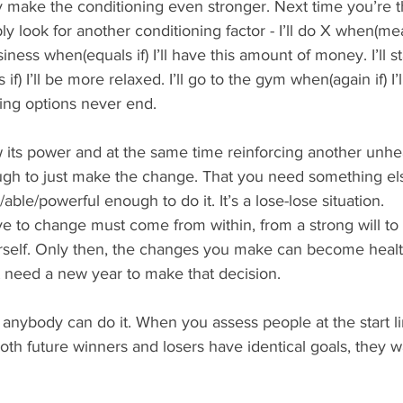
nly make the conditioning even stronger. Next time you’re t
y look for another conditioning factor - I’ll do X when(mean
usiness when(equals if) I’ll have this amount of money. I’ll st
if) I’ll be more relaxed. I’ll go to the gym when(again if) I’
ing options never end.
 its power and at the same time reinforcing another unheal
ugh to just make the change. That you need something el
ble/powerful enough to do it. It’s a lose-lose situation.
ve to change must come from within, from a strong will t
urself. Only then, the changes you make can become healt
t need a new year to make that decision.
, anybody can do it. When you assess people at the start li
oth future winners and losers have identical goals, they w