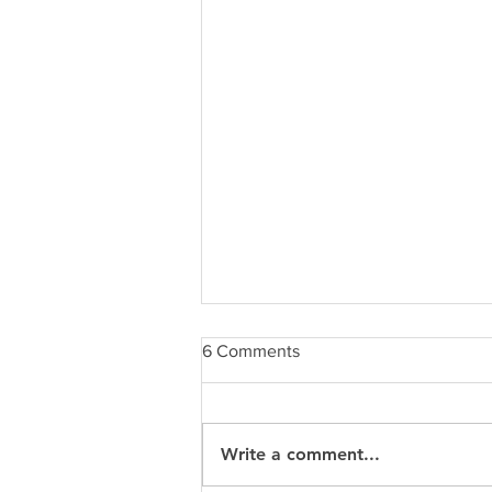
6 Comments
Write a comment...