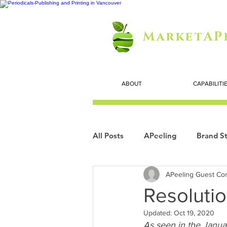
MarketAP
ABOUT
CAPABILITI
All Posts
APeeling
Brand St
APeeling Guest Con
Careers
Personal Growth
Resolutio
Updated:
Oct 19, 2020
Search Marketing
Technol
As seen in the Janua