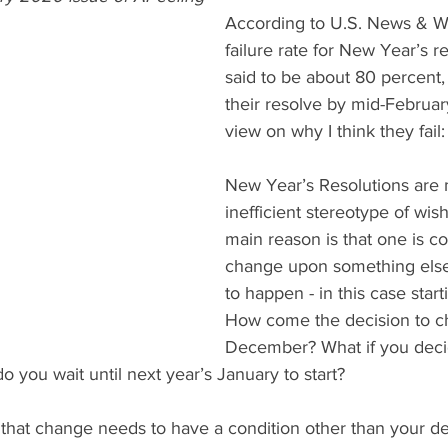
According to U.S. News & Wo
failure rate for New Year’s re
said to be about 80 percent,
their resolve by mid-Februar
view on why I think they fail:
New Year’s Resolutions are 
inefficient stereotype of wis
main reason is that one is co
change upon something els
to happen - in this case star
How come the decision to c
December? What if you deci
o you wait until next year’s January to start?
that change needs to have a condition other than your de