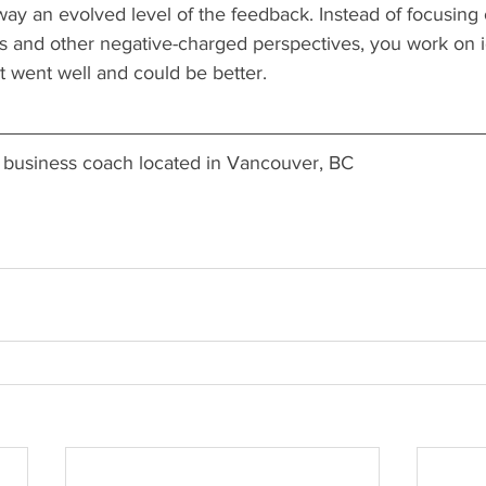
way an evolved level of the feedback. Instead of focusing
 is and other negative-charged perspectives, you work on 
 went well and could be better.
 a business coach located in Vancouver, BC