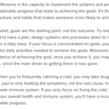
ifference is the capacity to implement the systems and p
ainable progress that leads to achieving the goals. It’s t
actions and habits that makes someone more likely to achi
elief, goals are the starting point, not the outcome. To m
 to have a plan, design systems and processes down to ro
n a daily basis. If your focus is concentrated on goals, yo
 the daily activities needed to achieve the goals. Moreover,
ance of achieving the goal, once you achieve it, you may
 since the main driver to getting there is now gone.
 when you’re frequently catching a cold, you may take drugs 
you’re only treating the symptoms, not the root cause. In 
eak immune system. If you only focus on fixing the cold, b
our overall health and immune system, you’ll have a recu
nable progress.