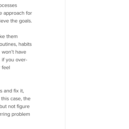
rocesses 
he approach for 
eve the goals.
ake them 
utines, habits 
u won’t have 
 if you over-
 feel 
and fix it, 
this case, the 
ut not figure 
rring problem 