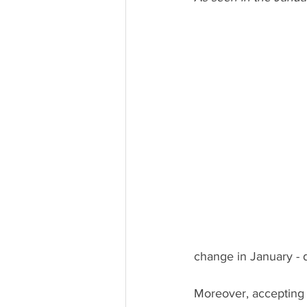
change in January - d
Moreover, accepting 