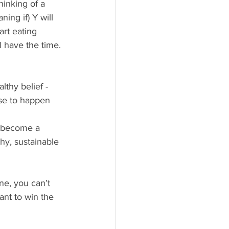
hinking of a 
ing if) Y will 
art eating 
ll have the time. 
thy belief - 
se to happen 
o become a 
hy, sustainable 
ne, you can’t 
ant to win the 