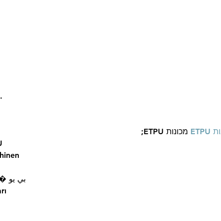
What Happened to the
Rita 
Wealth?Celebrities Died
Busi
without a Will...
…
 מכונות ETPU;
מכונ
U
hinen
 ЭПП-машины� بي يو
rı