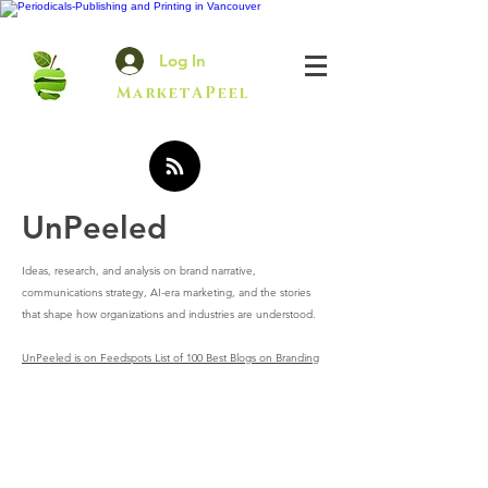
Log In
MarketAPeel
UnPeeled
Ideas, research, and analysis on brand narrative,
communications strategy, AI-era marketing, and the stories
that shape how organizations and industries are understood.
UnPeeled is on Feedspots List of 100 Best Blogs on Branding