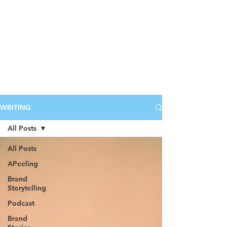
WRITING
All Posts
All Posts
APeeling
Brand
Storytelling
Podcast
Brand