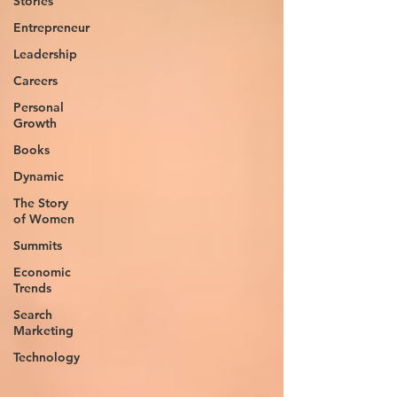
Stories
Entrepreneur
Leadership
Careers
Personal
Growth
Books
Dynamic
The Story
of Women
Summits
Economic
Trends
Search
Marketing
Technology