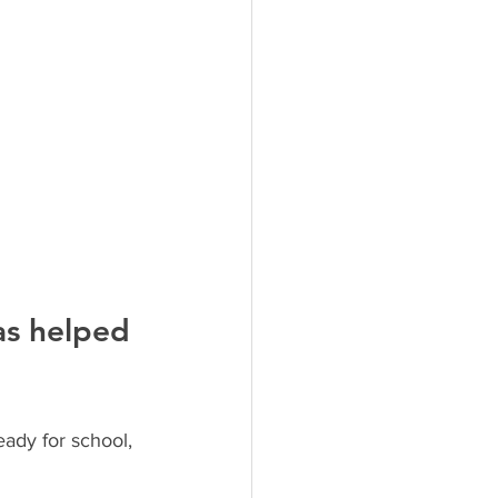
as helped 
ady for school, 