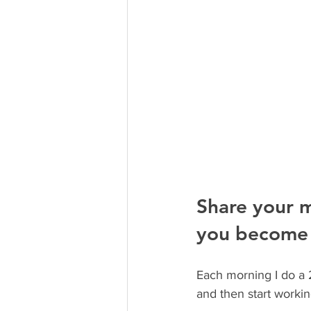
Share your m
you become 
Each morning I do a 2
and then start workin