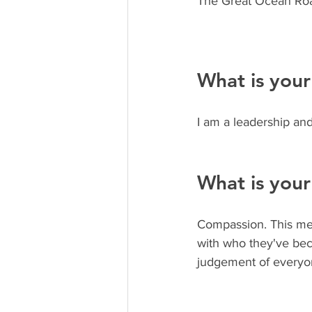
The Great Ocean Road
What is your
I am a leadership and
What is your
Compassion. This mea
with who they've bec
judgement of everyo