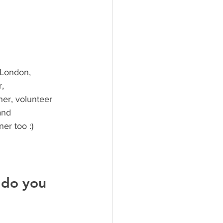
 London, 
, 
her, volunteer 
and 
ner too :)
 do you 