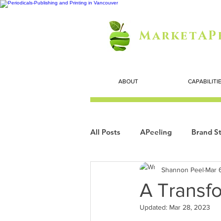
MarketAP
ABOUT
CAPABILITI
All Posts
APeeling
Brand St
Shannon Peel
Mar 
Careers
Personal Growth
A Transfo
Updated:
Mar 28, 2023
Search Marketing
Technol