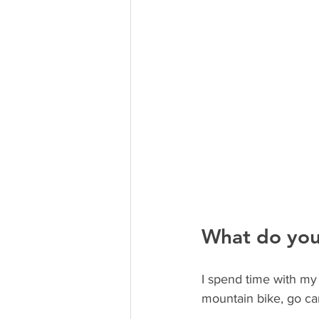
What do you
I spend time with my 
mountain bike, go ca