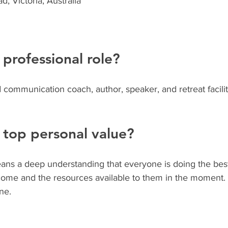
, Victoria, Australia
 professional role?
 communication coach, author, speaker, and retreat facilit
 top personal value?
ns a deep understanding that everyone is doing the best
ome and the resources available to them in the moment. I
ne.