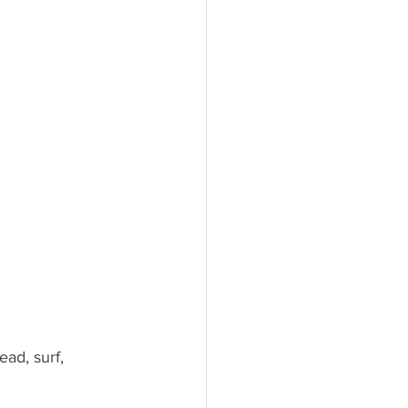
ad, surf, 