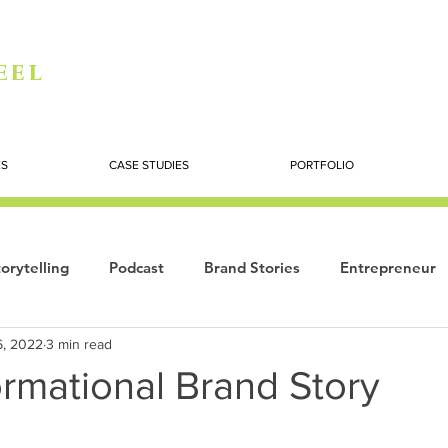
eel
ES
CASE STUDIES
PORTFOLIO
orytelling
Podcast
Brand Stories
Entrepreneur
6, 2022
3 min read
Books
Dynamic
The Story of Women
Summi
rmational Brand Story
ogy