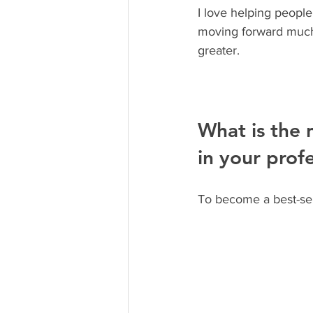
I love helping people
moving forward much e
greater.
What is the 
in your profe
To become a best-sel