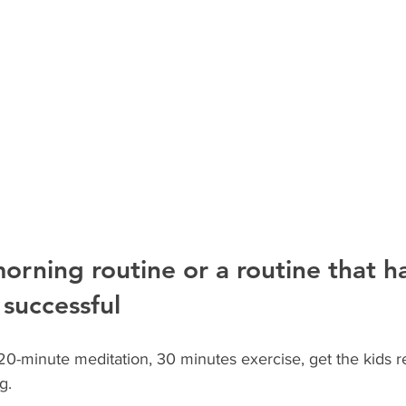
orning routine or a routine that h
successful
0-minute meditation, 30 minutes exercise, get the kids re
g.