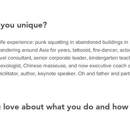
you unique?
life experience: punk squatting in abandoned buildings in
dering around Asia for years, tattooist, fire-dancer, actor
avel consultant, senior corporate leader, kindergarten teac
reflexologist, Chinese masseuse, and now executive coach 
facilitator, author, keynote speaker. Oh and father and part
 love about what you do and how