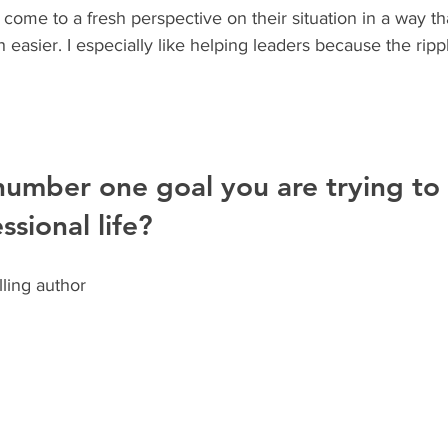
 come to a fresh perspective on their situation in a way t
asier. I especially like helping leaders because the ripple
number one goal you are trying to
ssional life?
ling author