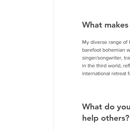
What makes 
My diverse range of 
barefoot bohemian wan
singer/songwriter, tr
in the third world, 
international retreat 
What do you
help others?