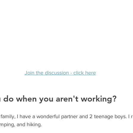
Join the discussion - click here
 do when you aren't working? 
family, I have a wonderful partner and 2 teenage boys. I re
mping, and hiking.