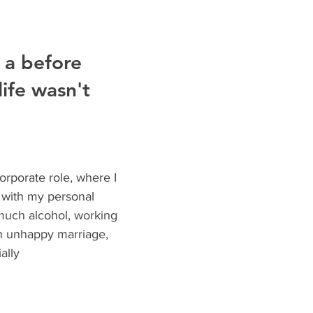
 a before 
ife wasn't 
orporate role, where I 
 with my personal 
 much alcohol, working 
n unhappy marriage, 
ally