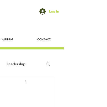
Log In
WRITING
CONTACT
Leadership
ts
Economic Trends