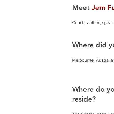
Meet 
Jem Fu
Coach, author, speak
Where did y
Melbourne, Australia
Where do you
reside? 