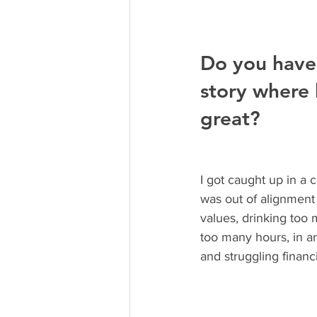
Do you have
story where l
great? 
I got caught up in a c
was out of alignment
values, drinking too
too many hours, in a
and struggling financi