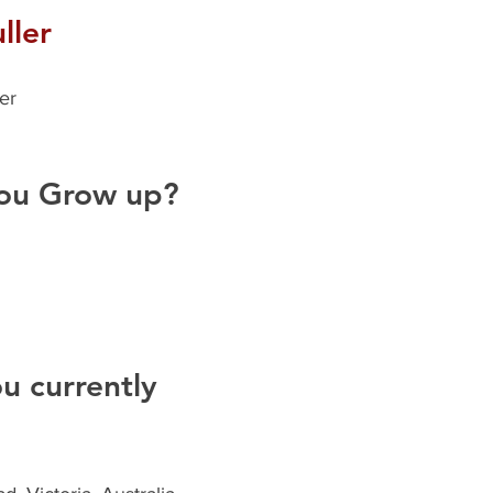
ller
er
ou Grow up?
 currently 