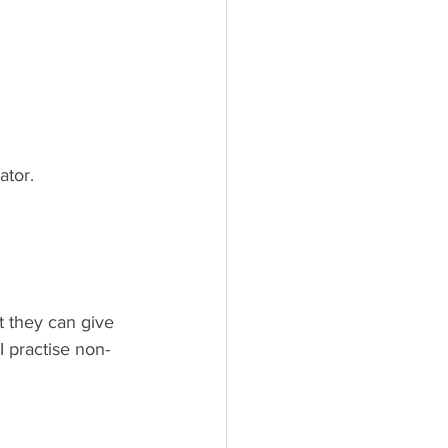
ator.
 they can give 
 practise non-