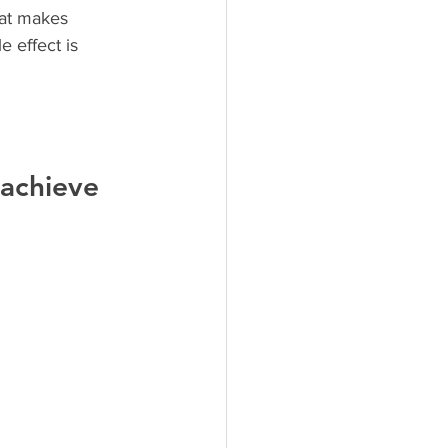
hat makes 
 effect is 
 achieve 