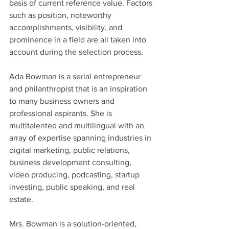
basis of current reference value. Factors 
such as position, noteworthy 
accomplishments, visibility, and 
prominence in a field are all taken into 
account during the selection process.
Ada Bowman is a serial entrepreneur 
and philanthropist that is an inspiration 
to many business owners and 
professional aspirants. She is 
multitalented and multilingual with an 
array of expertise spanning industries in 
digital marketing, public relations, 
business development consulting, 
video producing, podcasting, startup 
investing, public speaking, and real 
estate.
Mrs. Bowman is a solution-oriented, 