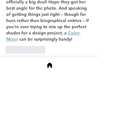
officially a big deal! Hope they got her 
best angle for the photo. And speaking 
of getting things just right – though for 
hues rather than biographical entries – if 
you're ever trying to mix up the perfect 
shades for a design project, a 
Color 
Mixer
 can be surprisingly handy!
Like
Reply
Oliver Harrison
Apr 09
Congratulations on this impressive 
recognition — being included in the 
Marquis Who’s Who biographical registry 
is a meaningful milestone that highlights 
hard work, impact, and professional 
achievement! 🎉 It’s inspiring to see 
leaders acknowledged for their influence 
and dedication. Also, I couldn’t help but 
think how stylish it would be to celebrate 
such accomplishments while wearing 
The 