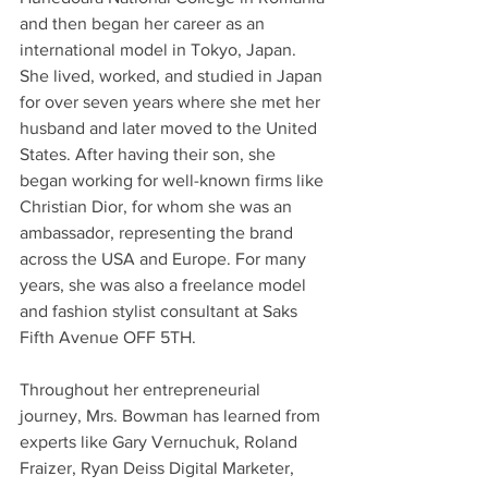
and then began her career as an 
international model in Tokyo, Japan. 
She lived, worked, and studied in Japan 
for over seven years where she met her 
husband and later moved to the United 
States. After having their son, she 
began working for well-known firms like 
Christian Dior, for whom she was an 
ambassador, representing the brand 
across the USA and Europe. For many 
years, she was also a freelance model 
and fashion stylist consultant at Saks 
Fifth Avenue OFF 5TH.
Throughout her entrepreneurial 
journey, Mrs. Bowman has learned from 
experts like Gary Vernuchuk, Roland 
Fraizer, Ryan Deiss Digital Marketer, 