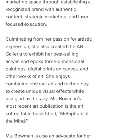
marketing space through establishing a 
recognized brand with authentic 
content, strategic marketing, and laser-
focused execution.
Culminating from her passion for artistic 
expression, she also created the AB 
Galleria to exhibit her best-selling 
acrylic and epoxy three-dimensional 
paintings, digital prints on canvas, and 
other works of art. She enjoys 
combining abstract art and technology 
to create unique visual effects while 
using art as therapy. Ms. Bowman's 
most recent art publication is the art 
coffee table book titled, "Metaphors of 
the Mind."
Ms. Bowman is also an advocate for her 