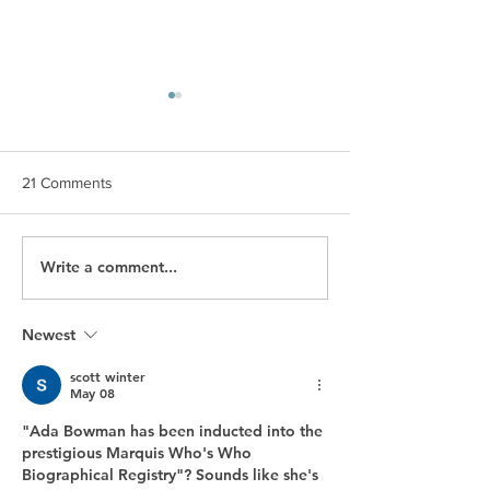
21 Comments
Write a comment...
Inner Genius Tools Help
Candice Nicole P
Businesses Achieve
Relations Celebr
Optimal Communication
Years of Service
and Learning Among
Impact in PR
Newest
Teams
scott winter
May 08
"Ada Bowman has been inducted into the 
prestigious Marquis Who's Who 
Biographical Registry"? Sounds like she's 