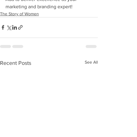
marketing and branding expert!
The Story of Women
See All
Recent Posts