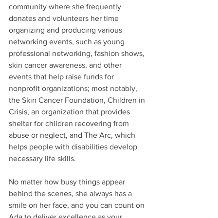
community where she frequently 
donates and volunteers her time 
organizing and producing various 
networking events, such as young 
professional networking, fashion shows, 
skin cancer awareness, and other 
events that help raise funds for 
nonprofit organizations; most notably, 
the Skin Cancer Foundation, Children in 
Crisis, an organization that provides 
shelter for children recovering from 
abuse or neglect, and The Arc, which 
helps people with disabilities develop 
necessary life skills.
No matter how busy things appear 
behind the scenes, she always has a 
smile on her face, and you can count on 
Ada to deliver excellence as your 