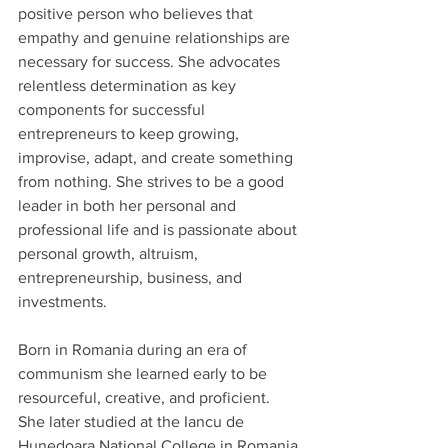
positive person who believes that 
empathy and genuine relationships are 
necessary for success. She advocates 
relentless determination as key 
components for successful 
entrepreneurs to keep growing, 
improvise, adapt, and create something 
from nothing. She strives to be a good 
leader in both her personal and 
professional life and is passionate about 
personal growth, altruism, 
entrepreneurship, business, and 
investments.
Born in Romania during an era of 
communism she learned early to be 
resourceful, creative, and proficient. 
She later studied at the Iancu de 
Hunedoara National College in Romania 