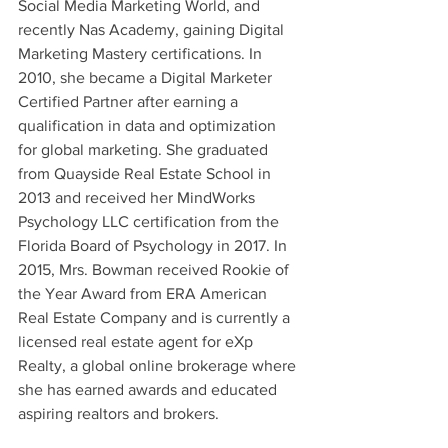
Social Media Marketing World, and 
recently Nas Academy, gaining Digital 
Marketing Mastery certifications. In 
2010, she became a Digital Marketer 
Certified Partner after earning a 
qualification in data and optimization 
for global marketing. She graduated 
from Quayside Real Estate School in 
2013 and received her MindWorks 
Psychology LLC certification from the 
Florida Board of Psychology in 2017. In 
2015, Mrs. Bowman received Rookie of 
the Year Award from ERA American 
Real Estate Company and is currently a 
licensed real estate agent for eXp 
Realty, a global online brokerage where 
she has earned awards and educated 
aspiring realtors and brokers.