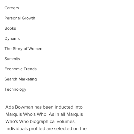
Careers
Personal Growth
Books
Dynamic
The Story of Women
Summits
Economic Trends
Search Marketing
Technology
Ada Bowman has been inducted into 
Marquis Who's Who. As in all Marquis 
Who's Who biographical volumes, 
individuals profiled are selected on the 