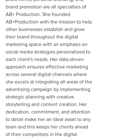
brand promotion are all specialties of 
AB+ Production. She founded 
AB+Production with the mission to help 
other businesses establish and grow 
their brand throughout the digital 
marketing space with an emphasis on 
social media strategies personalized to 
each client's needs. Her data-driven 
approach ensures effective marketing 
across several digital channels where 
she excels at integrating all areas of the 
advertising campaign by implementing 
strategic planning with creative 
storytelling and content creation. Her 
dedication, commitment, and attention 
to detail make her an ideal asset to any 
team and this keeps her clients ahead 
of their competitors in the digital 