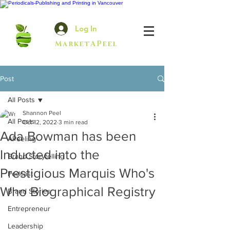
Log In
MarketAPeel
Post
All Posts
Shannon Peel
All Posts
Oct 12, 2022
3 min read
Ada Bowman has been
APeeling
Inducted into the
Brand Storytelling
Prestigious Marquis Who's
Podcast
Who Biographical Registry
Brand Stories
Entrepreneur
Leadership