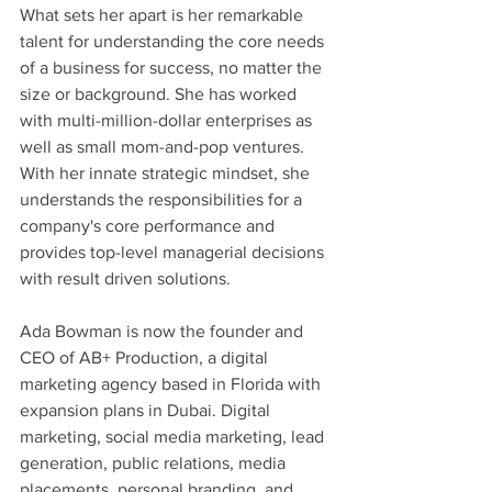
What sets her apart is her remarkable 
talent for understanding the core needs 
of a business for success, no matter the 
size or background. She has worked 
with multi-million-dollar enterprises as 
well as small mom-and-pop ventures. 
With her innate strategic mindset, she 
understands the responsibilities for a 
company's core performance and 
provides top-level managerial decisions 
with result driven solutions.
Ada Bowman is now the founder and 
CEO of AB+ Production, a digital 
marketing agency based in Florida with 
expansion plans in Dubai. Digital 
marketing, social media marketing, lead 
generation, public relations, media 
placements, personal branding, and 