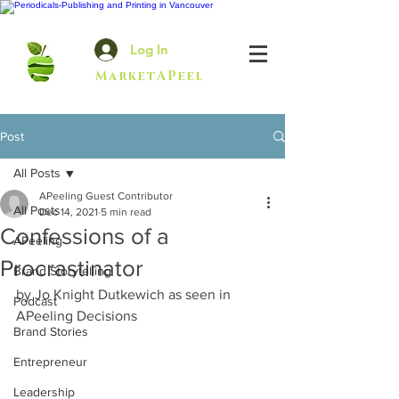
Log In
MarketAPeel
Post
All Posts
APeeling Guest Contributor
All Posts
Dec 14, 2021
5 min read
Confessions of a
APeeling
Procrastinator
Brand Storytelling
by Jo Knight Dutkewich as seen in 
Podcast
APeeling Decisions
Brand Stories
Entrepreneur
Leadership