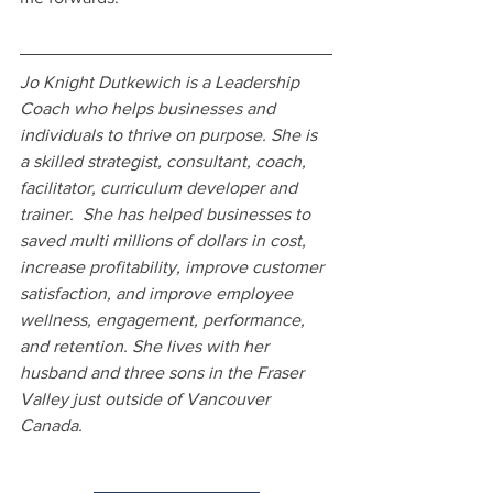
Jo Knight Dutkewich is a Leadership 
Coach who helps businesses and 
individuals to thrive on purpose. She is 
a skilled strategist, consultant, coach, 
facilitator, curriculum developer and 
trainer.  She has helped businesses to 
saved multi millions of dollars in cost, 
increase profitability, improve customer 
satisfaction, and improve employee 
wellness, engagement, performance, 
and retention. She lives with her 
husband and three sons in the Fraser 
Valley just outside of Vancouver 
Canada.