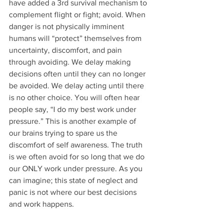
have added a 3rd survival mechanism to 
complement flight or fight; avoid. When 
danger is not physically imminent 
humans will “protect” themselves from 
uncertainty, discomfort, and pain 
through avoiding. We delay making 
decisions often until they can no longer 
be avoided. We delay acting until there 
is no other choice. You will often hear 
people say, “I do my best work under 
pressure.” This is another example of 
our brains trying to spare us the 
discomfort of self awareness. The truth 
is we often avoid for so long that we do 
our ONLY work under pressure. As you 
can imagine; this state of neglect and 
panic is not where our best decisions 
and work happens.