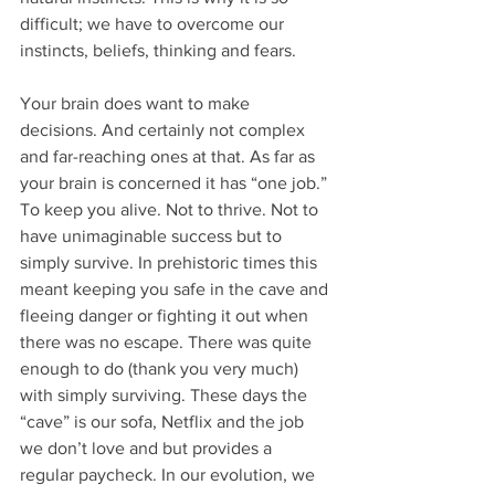
difficult; we have to overcome our 
instincts, beliefs, thinking and fears.
Your brain does want to make 
decisions. And certainly not complex 
and far-reaching ones at that. As far as 
your brain is concerned it has “one job.” 
To keep you alive. Not to thrive. Not to 
have unimaginable success but to 
simply survive. In prehistoric times this 
meant keeping you safe in the cave and 
fleeing danger or fighting it out when 
there was no escape. There was quite 
enough to do (thank you very much) 
with simply surviving. These days the 
“cave” is our sofa, Netflix and the job 
we don’t love and but provides a 
regular paycheck. In our evolution, we 