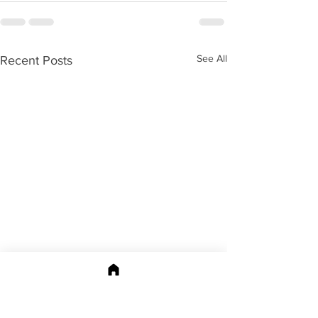
See All
Recent Posts