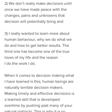
2) We don’t really make decisions until 
once we have made peace with the 
changes, pains and unknowns that 
decision will potentially bring and 
3) I really wanted to learn more about 
human behaviour, why we do what we 
do and how to get better results. The 
third one has become one of the true 
loves of my life and the reason 
I do the work I do.
When it comes to decision making what 
I have learned is this; human beings are 
naturally terrible decision makers. 
Making timely and effective decisions is 
a learned skill that is developed 
overtime by pushing past many of your 
natural instincts. This is why it is so 