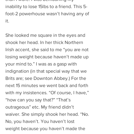
inability to lose 15lbs to a friend. This 5-
foot-2 powerhouse wasn’t having any of 
it.
She looked me square in the eyes and 
shook her head. In her thick Northern 
Irish accent, she said to me “you are not 
losing weight because haven’t made up 
your mind to.” I was as a gasp with 
indignation (in that special way that we 
Brits are; see Downton Abbey.) For the 
next 15 minutes we went back and forth 
with my insistences. “Of course, I have,” 
“how can you say that?” “That’s 
outrageous” etc. My friend didn’t 
waiver. She simply shook her head. “No. 
No, you haven’t. You haven’t lost 
weight because you haven’t made the 