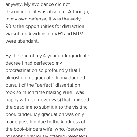
anyway. My avoidance did not 
discriminate; it was absolute. Although, 
in my own defense, it was the early 
90’s; the opportunities for distraction 
via soft rock videos on VH1 and MTV 
were abundant. 
By the end of my 4-year undergraduate 
degree I had perfected my 
procrastination so profoundly that I 
almost didn’t graduate. In my dogged 
pursuit of the “perfect” dissertation I 
took so much time making sure I was 
happy with it (I never was) that I missed 
the deadline to submit it to the visiting 
book binder. My graduation was only 
made possible due to the kindness of 
the book-binders wife, who, (between 
my sobs,) graciously offered (relented) 