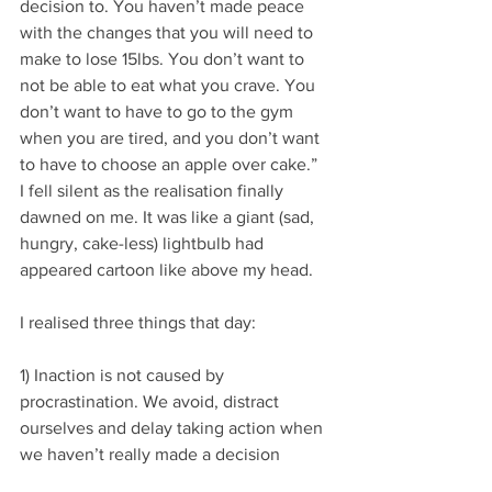
decision to. You haven’t made peace 
with the changes that you will need to 
make to lose 15lbs. You don’t want to 
not be able to eat what you crave. You 
don’t want to have to go to the gym 
when you are tired, and you don’t want 
to have to choose an apple over cake.”  
I fell silent as the realisation finally 
dawned on me. It was like a giant (sad, 
hungry, cake-less) lightbulb had 
appeared cartoon like above my head.
I realised three things that day:
1) Inaction is not caused by 
procrastination. We avoid, distract 
ourselves and delay taking action when 
we haven’t really made a decision 