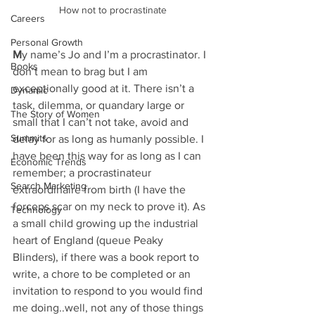
How not to procrastinate
Careers
Personal Growth
M
y name’s Jo and I’m a procrastinator. I 
Books
don’t mean to brag but I am 
exceptionally good at it. There isn’t a 
Dynamic
task, dilemma, or quandary large or 
The Story of Women
small that I can’t not take, avoid and 
Summits
delay for as long as humanly possible. I 
have been this way for as long as I can 
Economic Trends
remember; a procrastinateur 
Search Marketing
extraordinaire from birth (I have the 
forceps scar on my neck to prove it). As 
Technology
a small child growing up the industrial 
heart of England (queue Peaky 
Blinders), if there was a book report to 
write, a chore to be completed or an 
invitation to respond to you would find 
me doing..well, not any of those things 