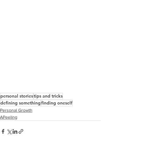
personal stories
tips and tricks
defining something
finding oneself
Personal Growth
APeeling