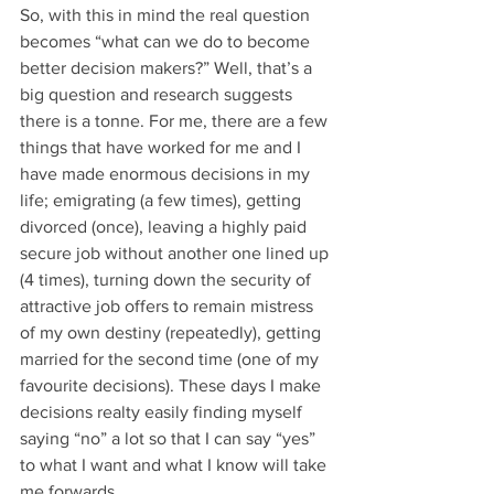
So, with this in mind the real question 
becomes “what can we do to become 
better decision makers?” Well, that’s a 
big question and research suggests 
there is a tonne. For me, there are a few 
things that have worked for me and I 
have made enormous decisions in my 
life; emigrating (a few times), getting 
divorced (once), leaving a highly paid 
secure job without another one lined up 
(4 times), turning down the security of 
attractive job offers to remain mistress 
of my own destiny (repeatedly), getting 
married for the second time (one of my 
favourite decisions). These days I make 
decisions realty easily finding myself 
saying “no” a lot so that I can say “yes” 
to what I want and what I know will take 
me forwards.