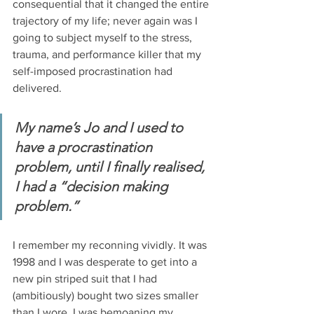
consequential that it changed the entire 
trajectory of my life; never again was I 
going to subject myself to the stress, 
trauma, and performance killer that my 
self-imposed procrastination had 
delivered. 
My name’s Jo and I used to 
have a procrastination 
problem, until I finally realised, 
I had a “decision making 
problem.” 
I remember my reconning vividly. It was 
1998 and I was desperate to get into a 
new pin striped suit that I had 
(ambitiously) bought two sizes smaller 
than I wore. I was bemoaning my 