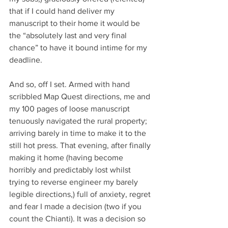
that if I could hand deliver my 
manuscript to their home it would be 
the “absolutely last and very final 
chance” to have it bound intime for my 
deadline. 
And so, off I set. Armed with hand 
scribbled Map Quest directions, me and 
my 100 pages of loose manuscript 
tenuously navigated the rural property; 
arriving barely in time to make it to the 
still hot press. That evening, after finally 
making it home (having become 
horribly and predictably lost whilst 
trying to reverse engineer my barely 
legible directions,) full of anxiety, regret 
and fear I made a decision (two if you 
count the Chianti). It was a decision so 