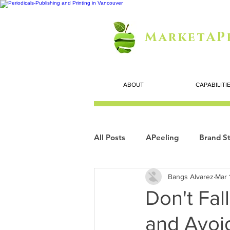
MarketAP
ABOUT
CAPABILITI
All Posts
APeeling
Brand St
Bangs Alvarez
Mar 
Careers
Personal Growth
Don't Fal
and Avoi
Search Marketing
Technol