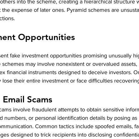
g others into the scheme, creating a hierarchical structure 
 at the expense of later ones. Pyramid schemes are unsust
ctions.
ment Opportunities
nt fake investment opportunities promising unusually hig
ese schemes may involve nonexistent or overvalued assets,
x financial instruments designed to deceive investors. On
lose their entire investment or face difficulties recovering
d Email Scams
cams involve fraudulent attempts to obtain sensitive infor
d numbers, or personal identification details by posing as 
 communication. Common tactics include spoofed emails, fa
s designed to trick recipients into disclosing confidentia