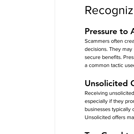
Recogniz
Pressure to 
Scammers often creat
decisions. They may c
secure benefits. Pres
a common tactic used
Unsolicited 
Receiving unsolicited
especially if they pr
businesses typically 
Unsolicited offers ma