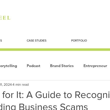
eel
ES
CASE STUDIES
PORTFOLIO
orytelling
Podcast
Brand Stories
Entrepreneur
11, 2024
4 min read
Books
Dynamic
The Story of Women
Summi
l for It: A Guide to Recogn
ding Business Scams
ogy