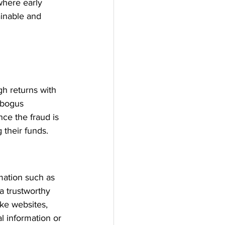
where early 
ainable and 
h returns with 
 bogus 
ce the fraud is 
 their funds.
mation such as 
a trustworthy 
ke websites, 
l information or 