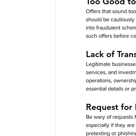
Too Good to
Offers that sound too
should be cautiously
into fraudulent scheme
such offers before c
Lack of Tran
Legitimate businesses
services, and invest
operations, ownership
essential details or 
Request for 
Be wary of requests f
especially if they a
pretexting or phishin