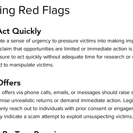
ing Red Flags
Act Quickly
e a sense of urgency to pressure victims into making imp
laim that opportunities are limited or immediate action is
sure to act quickly without adequate time for research or 
 to manipulate victims.
Offers
 offers via phone calls, emails, or messages should raise s
omise unrealistic returns or demand immediate action. Legi
only reach out to individuals with prior consent or engage
y indicate a scam attempt to exploit unsuspecting victims.