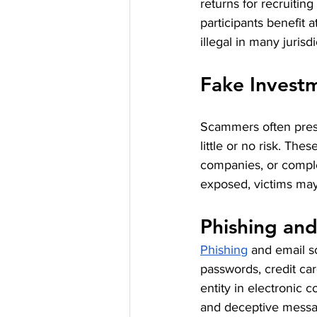
returns for recruitin
participants benefit
illegal in many jurisdi
Fake Invest
Scammers often prese
little or no risk. Th
companies, or comple
exposed, victims may 
Phishing an
Phishing
 and email s
passwords, credit car
entity in electronic
and deceptive message