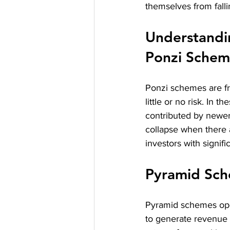
themselves from fall
Understandi
Ponzi Schem
Ponzi schemes are fr
little or no risk. In 
contributed by newer 
collapse when there 
investors with signifi
Pyramid Sc
Pyramid schemes oper
to generate revenue r