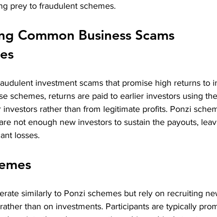
ing prey to fraudulent schemes.
ng Common Business Scams
es
audulent investment scams that promise high returns to in
these schemes, returns are paid to earlier investors using the
investors rather than from legitimate profits. Ponzi sche
are not enough new investors to sustain the payouts, leav
cant losses.
hemes
ate similarly to Ponzi schemes but rely on recruiting new
ather than on investments. Participants are typically pro