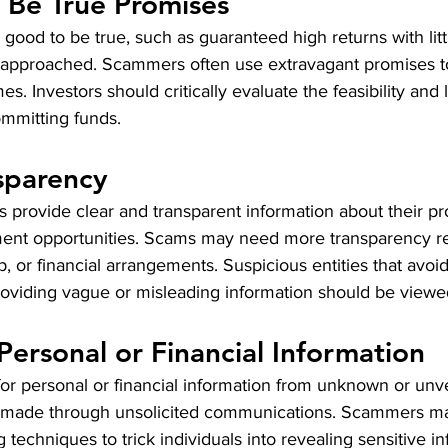
 Be True Promises
 good to be true, such as guaranteed high returns with littl
 approached. Scammers often use extravagant promises to
s. Investors should critically evaluate the feasibility and 
ommitting funds.
sparency
 provide clear and transparent information about their pr
ment opportunities. Scams may need more transparency re
, or financial arrangements. Suspicious entities that avoid
providing vague or misleading information should be viewed
Personal or Financial Information
or personal or financial information from unknown or unve
re made through unsolicited communications. Scammers m
g techniques to trick individuals into revealing sensitive i