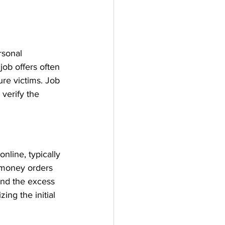
rsonal 
 job offers often 
ure victims. Job 
verify the 
nline, typically 
 money orders 
und the excess 
ng the initial 