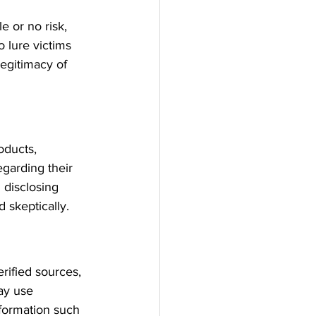
e or no risk, 
 lure victims 
legitimacy of 
oducts, 
garding their 
 disclosing 
 skeptically.
rified sources, 
ay use 
nformation such 