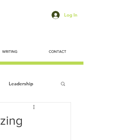
Log In
WRITING
CONTACT
Leadership
ts
Economic Trends
izing