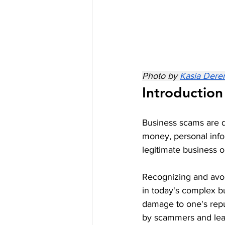
Photo by 
Kasia Dere
Introduction
Business scams are de
money, personal info
legitimate business opp
Recognizing and avoi
in today's complex bu
damage to one's repu
by scammers and learn