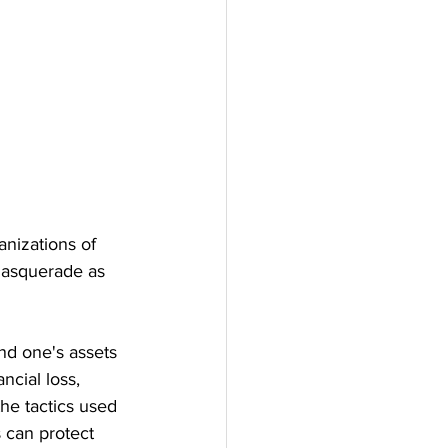
nizations of 
masquerade as 
nd one's assets 
ncial loss, 
he tactics used 
 can protect 