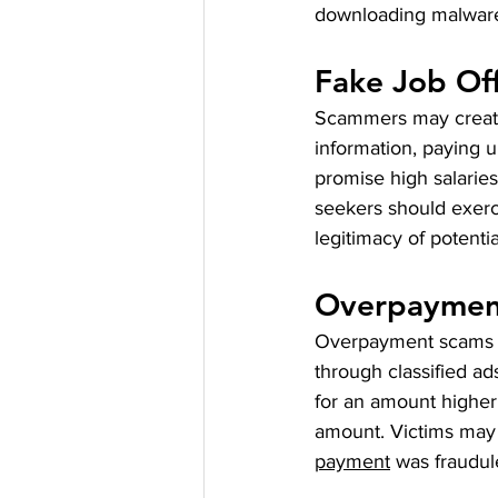
downloading malwar
Fake Job Of
Scammers may create 
information, paying up
promise high salaries
seekers should exerci
legitimacy of potenti
Overpaymen
Overpayment scams tar
through classified a
for an amount higher
amount. Victims may u
payment
 was fraudul