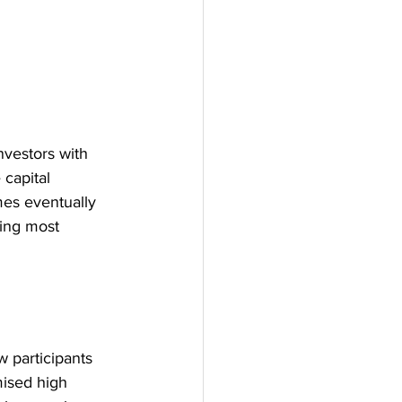
vestors with 
 capital 
mes eventually 
ing most 
 participants 
mised high 