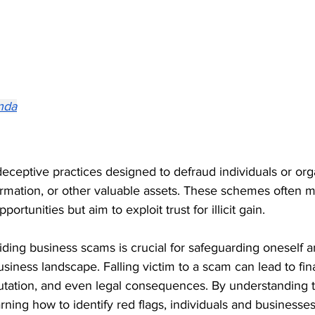
nda
ceptive practices designed to defraud individuals or orga
rmation, or other valuable assets. These schemes often 
ortunities but aim to exploit trust for illicit gain.
ding business scams is crucial for safeguarding oneself a
siness landscape. Falling victim to a scam can lead to fina
tation, and even legal consequences. By understanding t
ing how to identify red flags, individuals and businesses