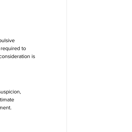
ulsive 
 required to 
consideration is 
uspicion, 
timate 
ment. 