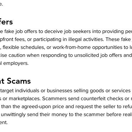
e.
fers
fake job offers to deceive job seekers into providing pe
front fees, or participating in illegal activities. These fake
, flexible schedules, or work-from-home opportunities to l
se caution when responding to unsolicited job offers and 
al employers.
t Scams
get individuals or businesses selling goods or services o
ds or marketplaces. Scammers send counterfeit checks or
 than the agreed-upon price and request the seller to ref
nwittingly send their money to the scammer before realizi
ent.