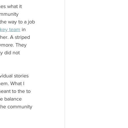
es what it 
ommunity 
he way to a job 
key team
 in 
her. A striped 
ymore. They 
y did not 
vidual stories 
hem. What I 
ant to the to 
he balance 
 the community 