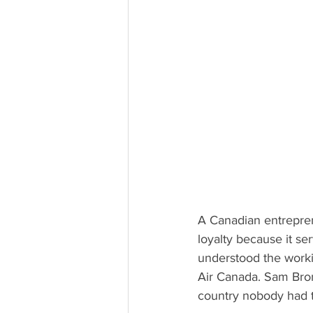
A Canadian entrepren
loyalty because it se
understood the worki
Air Canada. Sam Bro
country nobody had t