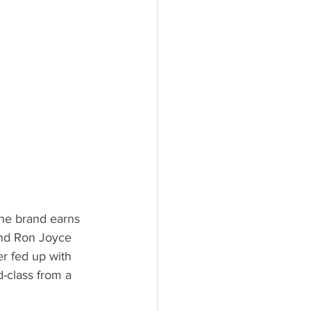
he brand earns 
and Ron Joyce 
r fed up with 
-class from a 