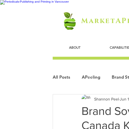
MarketAP
ABOUT
CAPABILITI
All Posts
APeeling
Brand St
Shannon Peel
Jun 
Careers
Personal Growth
Brand So
Canada K
Search Marketing
Technol