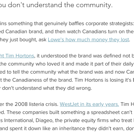
you don't understand the community.
ains something that genuinely baffles corporate strategists
d Canadian brand, and then watch Canadians turn on the
they just bought, ask 
Lowe's how much money they lost
.  
ht Tim Hortons
, it understood the brand was defined not 
he community who loved it and made it part of their daily
tried to tell the community what the brand was and now Ca
 the Canadianess of the brand. Tim Hortons is losing it's
 don't understand what they did wrong. 
 the 2008 listeria crisis. 
WestJet in its early years.
 Tim H
ted. These companies built something a spreadsheet can't 
s International, Diageo, the private equity firms who treat
nd spent it down like an inheritance they didn't earn, don