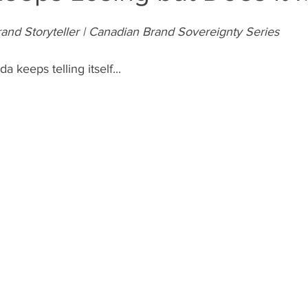
and Storyteller | Canadian Brand Sovereignty Series
a keeps telling itself... 