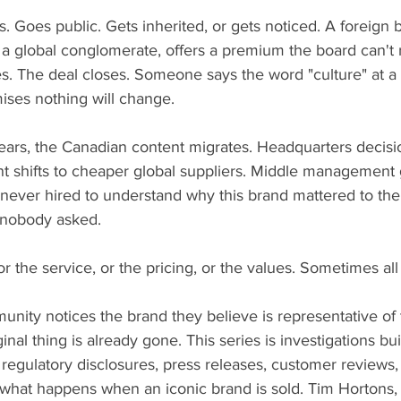
 Goes public. Gets inherited, or gets noticed. A foreign b
r a global conglomerate, offers a premium the board can't 
s. The deal closes. Someone says the word "culture" at a 
ses nothing will change.
 years, the Canadian content migrates. Headquarters decis
t shifts to cheaper global suppliers. Middle management 
ever hired to understand why this brand mattered to the
 nobody asked.
r the service, or the pricing, or the values. Sometimes all 
nity notices the brand they believe is representative of t
nal thing is already gone. This series is investigations bui
s, regulatory disclosures, press releases, customer reviews
r what happens when an iconic brand is sold. Tim Hortons,