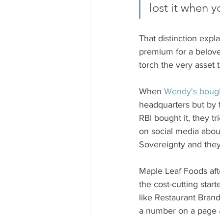
lost it when 
That distinction expl
premium for a belove
torch the very asset 
When
 Wendy's boug
headquarters but by t
RBI bought it, they 
on social media about
Sovereignty and they
Maple Leaf Foods after
the cost-cutting star
like Restaurant Brand
a number on a page a