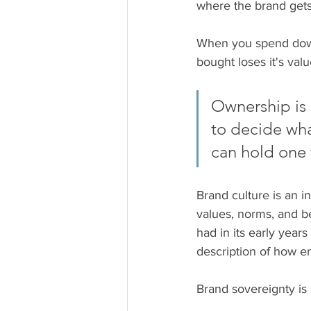
where the brand gets 
When you spend down 
bought loses it's valu
Ownership is a
to decide wha
can hold one 
Brand culture is an in
values, norms, and be
had in its early yea
description of how e
Brand sovereignty is 