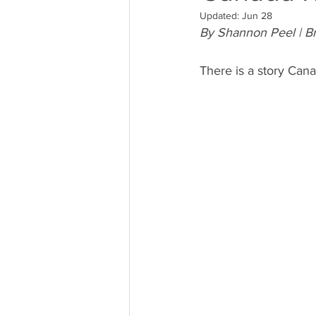
Updated:
Jun 28
By Shannon Peel | Br
There is a story Canad