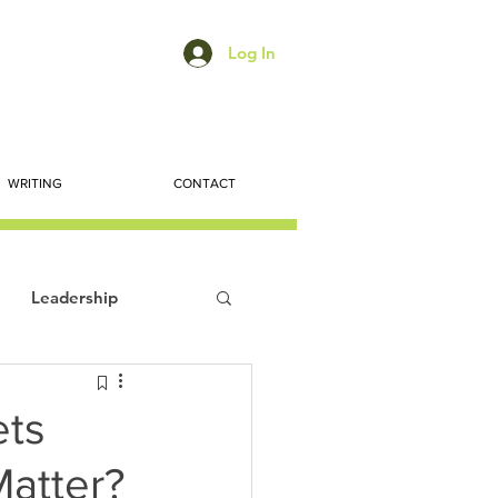
Log In
WRITING
CONTACT
Leadership
ts
Economic Trends
ets
Matter?