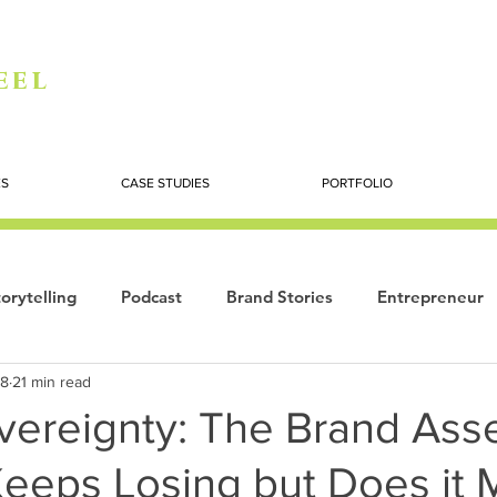
eel
ES
CASE STUDIES
PORTFOLIO
orytelling
Podcast
Brand Stories
Entrepreneur
18
21 min read
Books
Dynamic
The Story of Women
Summi
vereignty: The Brand Ass
eeps Losing but Does it 
ogy