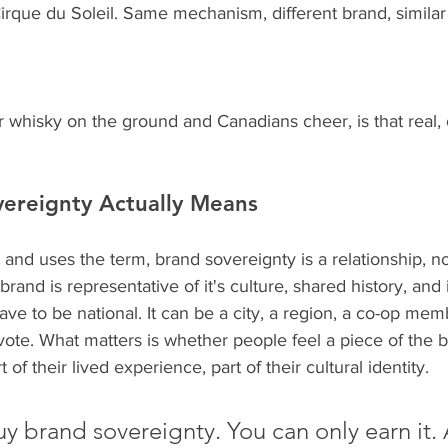
rque du Soleil. Same mechanism, different brand, similar 
 whisky on the ground and Canadians cheer, is that real, or
ereignty Actually Means
 and uses the term, brand sovereignty is a relationship, not
and is representative of it's culture, shared history, and 
e to be national. It can be a city, a region, a co-op mem
te. What matters is whether people feel a piece of the b
 of their lived experience, part of their cultural identity.
y brand sovereignty. You can only earn it.