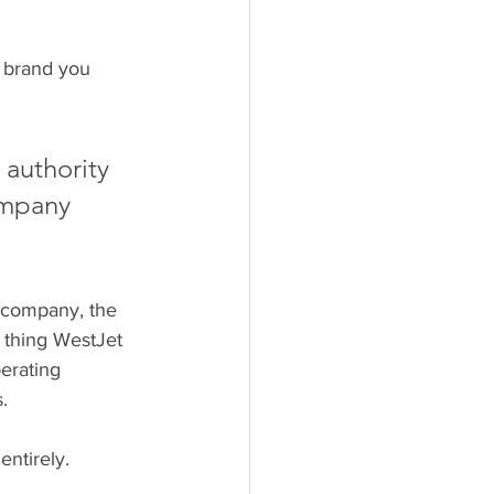
 brand you 
 authority 
ompany 
a company, the 
 thing WestJet 
erating 
.
ntirely. 