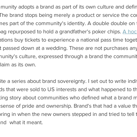
unity adopts a brand as part of its own culture and defin
. The brand stops being merely a product or service the c
s part of the community's identity. A double double on t
bag repurposed to hold a grandfather's poker chips. 
A hoc
ions buy tickets to experience a national pass time toget
t passed down at a wedding. These are not purchases an
munity's culture, expressed through a brand the communit
laim as its own.
rite a series about brand sovereignty. I set out to write indi
s that were sold to US interests and what happened to t
ting story about communities who defined what a brand me
a sense of pride and ownership. Brand's that had a value t
oring in when the new owners stepped in and tried to tell
nd  what it meant.