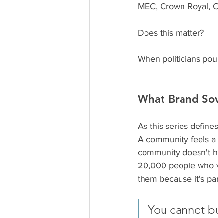
MEC, Crown Royal, Ci
Does this matter? 
When politicians pour
What Brand Sov
As this series defines
A community feels a br
community doesn't hav
20,000 people who vo
them because it's part
You cannot bu