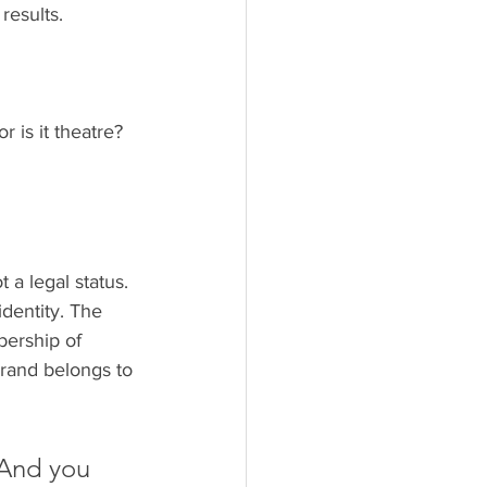
results.
 is it theatre? 
 a legal status. 
identity. The 
bership of 
rand belongs to 
 And you 