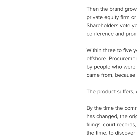
Then the brand grows.
private equity firm o
Shareholders vote ye
conference and promi
Within three to five
offshore. Procuremen
by people who were n
came from, because
The product suffers, o
By the time the commu
has changed, the origi
filings, court record
the time, to discove