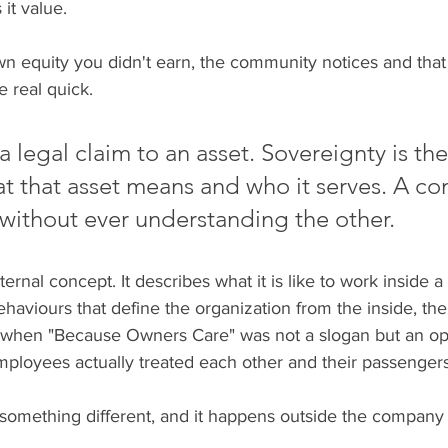
it value.
equity you didn't earn, the community notices and that
e real quick.
 legal claim to an asset. Sovereignty is the
t that asset means and who it serves. A c
without ever understanding the other.
ternal concept. It describes what it is like to work inside 
haviours that define the organization from the inside, the
rs when "Because Owners Care" was not a slogan but an op
mployees actually treated each other and their passengers
something different, and it happens outside the company e