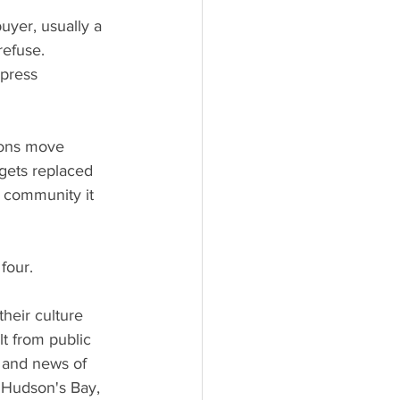
uyer, usually a 
refuse. 
press 
ions move 
gets replaced 
 community it 
four.
heir culture 
lt from public 
, and news of 
 Hudson's Bay, 