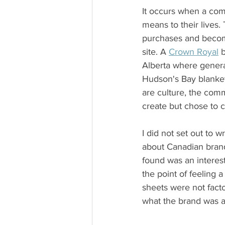
It occurs when a comm
means to their lives
purchases and become
site. A 
Crown Royal
 
Alberta where generat
Hudson's Bay blanke
are culture, the com
create but chose to c
I did not set out to w
about Canadian brand
found was an interes
the point of feeling 
sheets were not fact
what the brand was a