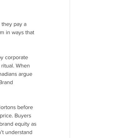
: they pay a 
m in ways that 
by corporate 
 ritual. When 
nadians argue 
 Brand 
ortons before 
price. Buyers 
 brand equity as 
't understand 