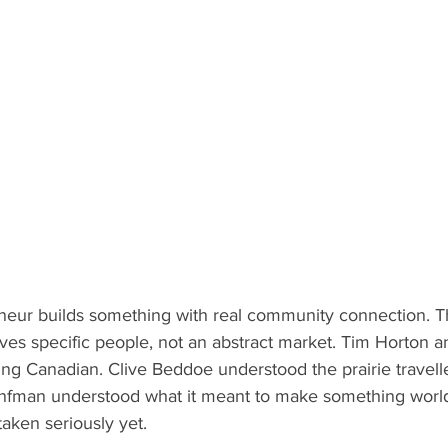
eur builds something with real community connection. T
rves specific people, not an abstract market. Tim Horton 
ng Canadian. Clive Beddoe understood the prairie travelle
nfman understood what it meant to make something world
aken seriously yet.