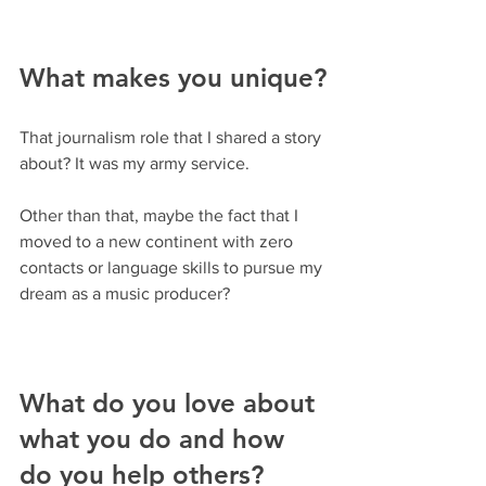
What makes you unique?
That journalism role that I shared a story 
about? It was my army service.
Other than that, maybe the fact that I 
moved to a new continent with zero 
contacts or language skills to pursue my 
dream as a music producer?
What do you love about 
what you do and how 
do you help others? 