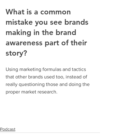
What is a common 
mistake you see brands 
making in the brand 
awareness part of their 
story?
Using marketing formulas and tactics 
that other brands used too, instead of 
really questioning those and doing the 
proper market research.
Podcast