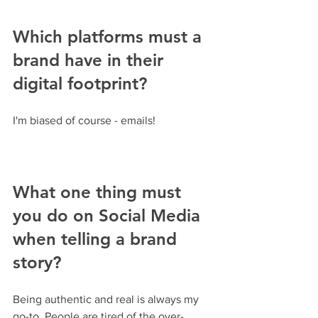
Which platforms must a 
brand have in their 
digital footprint?
I'm biased of course - emails!
What one thing must 
you do on Social Media 
when telling a brand 
story? 
Being authentic and real is always my 
go-to. People are tired of the over-