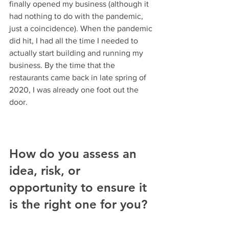
finally opened my business (although it 
had nothing to do with the pandemic, 
just a coincidence). When the pandemic 
did hit, I had all the time I needed to 
actually start building and running my 
business. By the time that the 
restaurants came back in late spring of 
2020, I was already one foot out the 
door.
How do you assess an 
idea, risk, or 
opportunity to ensure it 
is the right one for you?