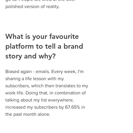
polished version of reality.
What is your favourite 
platform to tell a brand 
story and why?
Biased again - emails. Every week, I'm 
sharing a life lesson with my 
subscribers, which then translates to my 
work life. Doing that, in combination of 
talking about my list everywhere, 
increased my subscribers by 67.65% in 
the past month alone.