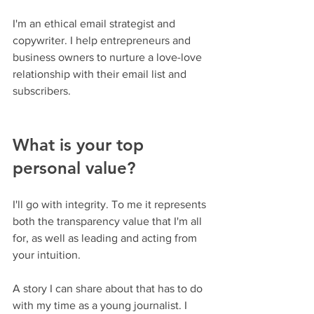
I'm an ethical email strategist and 
copywriter. I help entrepreneurs and 
business owners to nurture a love-love 
relationship with their email list and 
subscribers.
What is your top 
personal value?
I'll go with integrity. To me it represents 
both the transparency value that I'm all 
for, as well as leading and acting from 
your intuition.
A story I can share about that has to do 
with my time as a young journalist. I 