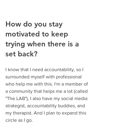
How do you stay 
motivated to keep 
trying when there is a 
set back?
I know that I need accountability, so I 
surrounded myself with professional 
who help me with this. I'm a member of 
a community that helps me a lot (called 
"The LAB"), I also have my social media 
strategist, accountability buddies, and 
my therapist. And I plan to expand this 
circle as I go.