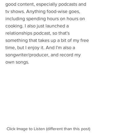
good content, especially podcasts and 
tv shows. Anything food-wise goes, 
including spending hours on hours on 
cooking. I also just launched a 
relationships podcast, so that's 
something that takes up a bit of my free 
time, but I enjoy it. And I'm also a 
songwriter/producer, and record my 
own songs.
Click Image to Listen (different than this post)