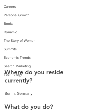
Careers
Personal Growth
Books
Dynamic
The Story of Women
Summits
Economic Trends
Search Marketing
Where do you reside 
Technology
currently?
Berlin, Germany
What do you do?