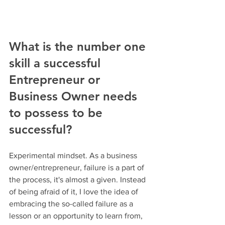
What is the number one 
skill a successful 
Entrepreneur or 
Business Owner needs 
to possess to be 
successful?
Experimental mindset. As a business 
owner/entrepreneur, failure is a part of 
the process, it's almost a given. Instead 
of being afraid of it, I love the idea of 
embracing the so-called failure as a 
lesson or an opportunity to learn from, 