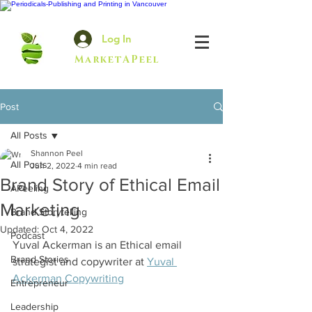
Log In
MarketAPeel
Post
All Posts
Shannon Peel
All Posts
Jun 2, 2022
4 min read
Brand Story of Ethical Email
APeeling
Marketing
Brand Storytelling
Updated:
Oct 4, 2022
Podcast
Yuval Ackerman is an Ethical email 
Brand Stories
strategist and copywriter
 at 
Yuval 
Ackerman Copywriting
Entrepreneur
Leadership