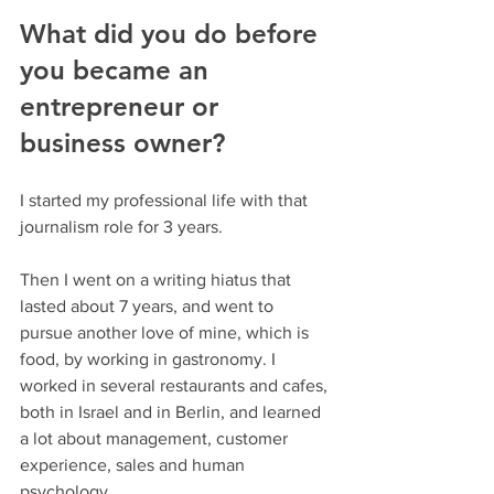
What did you do before 
you became an 
entrepreneur or 
business owner?
I started my professional life with that 
journalism role for 3 years.
Then I went on a writing hiatus that 
lasted about 7 years, and went to 
pursue another love of mine, which is 
food, by working in gastronomy. I 
worked in several restaurants and cafes, 
both in Israel and in Berlin, and learned 
a lot about management, customer 
experience, sales and human 
psychology.