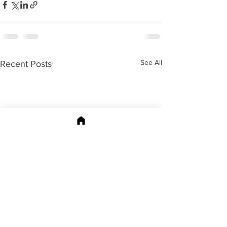
See All
Recent Posts