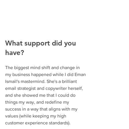
What support did you 
have?
The biggest mind shift and change in 
my business happened while I did Eman 
Ismail's mastermind. She's a brilliant 
email strategist and copywriter herself, 
and she showed me that I could do 
things my way, and redefine my 
success in a way that aligns with my 
values (while keeping my high 
customer experience standards).