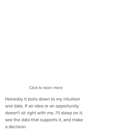
Click to learn more
Honestly it boils down to my intuition 
and data. If an idea or an opportunity 
doesn't sit right with me, I'll sleep on it, 
see the data that supports it, and make 
a decision.