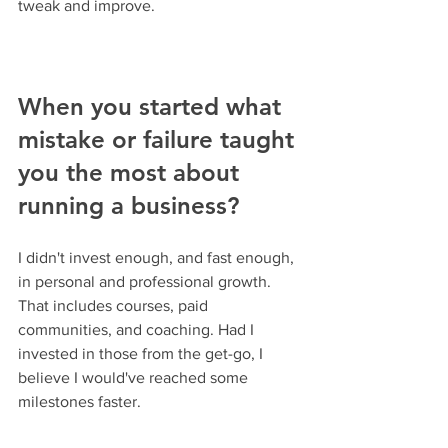
tweak and improve.
When you started what 
mistake or failure taught 
you the most about 
running a business?
I didn't invest enough, and fast enough, 
in personal and professional growth. 
That includes courses, paid 
communities, and coaching. Had I 
invested in those from the get-go, I 
believe I would've reached some 
milestones faster.