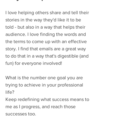
I love helping others share and tell their 
stories in the way they'd like it to be 
told - but also in a way that helps their 
audience. I love finding the words and 
the terms to come up with an effective 
story. I find that emails are a great way 
to do that in a way that's digestible (and 
fun) for everyone involved!
What is the number one goal you are 
trying to achieve in your professional 
life?
Keep redefining what success means to 
me as I progress, and reach those 
successes too.