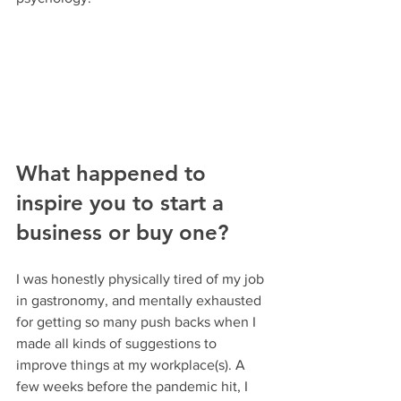
What happened to 
inspire you to start a 
business or buy one?
I was honestly physically tired of my job 
in gastronomy, and mentally exhausted 
for getting so many push backs when I 
made all kinds of suggestions to 
improve things at my workplace(s). A 
few weeks before the pandemic hit, I 