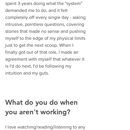
spent 3 years doing what the "system" 
demanded me to do, and it felt 
completely off every single day - asking 
intrusive, pointless questions, covering 
stories that made no sense and pushing 
myself to the edge of my physical limits 
just to get the next scoop. When I 
finally got out of that role, I made an 
agreement with myself that whatever it 
is I'd do next, I'd be following my 
intuition and my guts.
What do you do when 
you aren't working? 
I love watching/reading/listening to any 