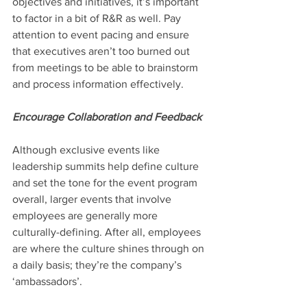
objectives and initiatives, it’s important 
to factor in a bit of R&R as well. Pay 
attention to event pacing and ensure 
that executives aren’t too burned out 
from meetings to be able to brainstorm 
and process information effectively.
Encourage Collaboration and Feedback
Although exclusive events like 
leadership summits help define culture 
and set the tone for the event program 
overall, larger events that involve 
employees are generally more 
culturally-defining. After all, employees 
are where the culture shines through on 
a daily basis; they’re the company’s 
‘ambassadors’.