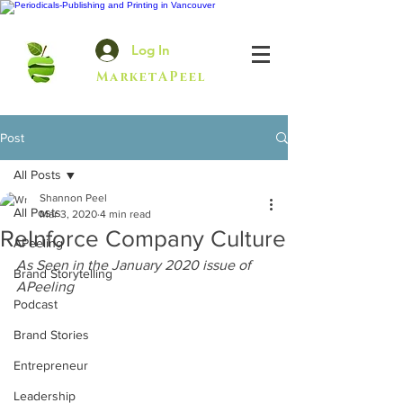
Log In
MarketAPeel
Post
All Posts
Shannon Peel
All Posts
Mar 3, 2020
4 min read
ReInforce Company Culture
APeeling
As Seen in the January 2020 issue of 
Brand Storytelling
APeeling
Podcast
Brand Stories
Entrepreneur
Leadership