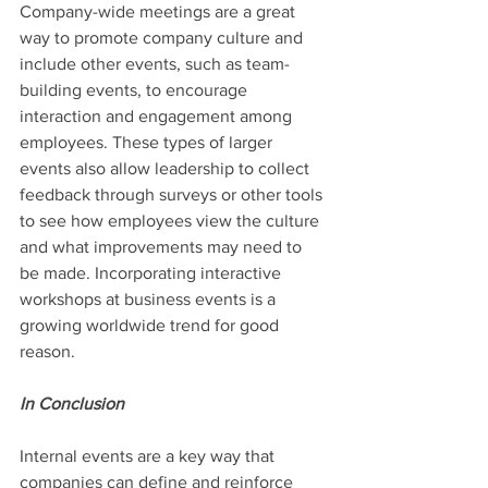
Company-wide meetings are a great 
way to promote company culture and 
include other events, such as team-
building events, to encourage 
interaction and engagement among 
employees. These types of larger 
events also allow leadership to collect 
feedback through surveys or other tools 
to see how employees view the culture 
and what improvements may need to 
be made. Incorporating interactive 
workshops at business events is a 
growing worldwide trend for good 
reason.
In Conclusion
Internal events are a key way that 
companies can define and reinforce 