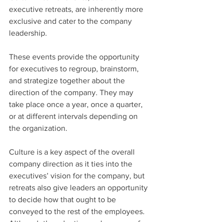
executive retreats, are inherently more 
exclusive and cater to the company 
leadership.
These events provide the opportunity 
for executives to regroup, brainstorm, 
and strategize together about the 
direction of the company. They may 
take place once a year, once a quarter, 
or at different intervals depending on 
the organization.
Culture is a key aspect of the overall 
company direction as it ties into the 
executives’ vision for the company, but 
retreats also give leaders an opportunity 
to decide how that ought to be 
conveyed to the rest of the employees. 