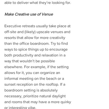
able to deliver what they’re looking for.
Make Creative use of Venue
Executive retreats usually take place at 
off-site and (likely) upscale venues and 
resorts that allow for more creativity 
than the office boardroom. Try to find 
ways to spice things up to encourage 
both productivity and relaxation in a 
way that wouldn’t be possible 
elsewhere. For example, if the setting 
allows for it, you can organize an 
informal meeting on the beach or a 
sunset reception on the rooftop. If a 
boardroom setting is absolutely 
necessary, prioritize natural daylight 
and rooms that may have a more quirky 
or interesting vibe.