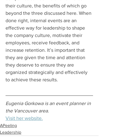
their culture, the benefits of which go 
beyond the three discussed here. When 
done right, internal events are an 
effective way for leadership to shape 
the company culture, motivate their 
employees, receive feedback, and 
increase retention. It’s important that 
they are given the time and attention 
they deserve to ensure they are 
organized strategically and effectively 
to achieve these results.
Eugenia Gorkowa is an event planner in 
the Vancouver area. 
Visit her website.
APeeling
Leadership