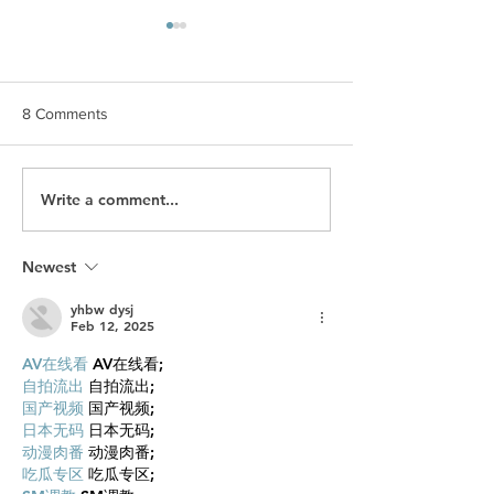
8 Comments
Write a comment...
What Makes Men Feel
What Happened t
Proud and Successful?
Wealth?Celebriti
without a Will...
Newest
yhbw dysj
Feb 12, 2025
AV在线看
 AV在线看;
自拍流出
 自拍流出;
国产视频
 国产视频;
日本无码
 日本无码;
动漫肉番
 动漫肉番;
吃瓜专区
 吃瓜专区;