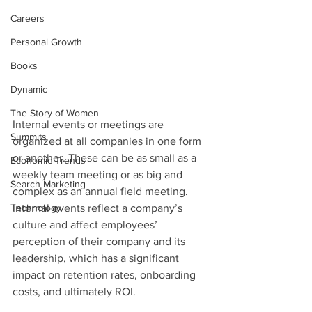
Careers
Personal Growth
Books
Dynamic
The Story of Women
Internal events or meetings are 
Summits
organized at all companies in one form 
or another. These can be as small as a 
Economic Trends
weekly team meeting or as big and 
Search Marketing
complex as an annual field meeting. 
Technology
Internal events reflect a company’s 
culture and affect employees’ 
perception of their company and its 
leadership, which has a significant 
impact on retention rates, onboarding 
costs, and ultimately ROI.