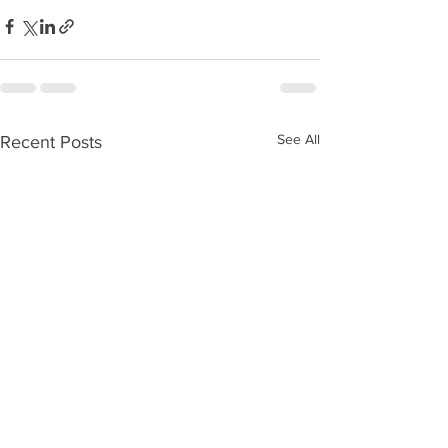
See All
Recent Posts