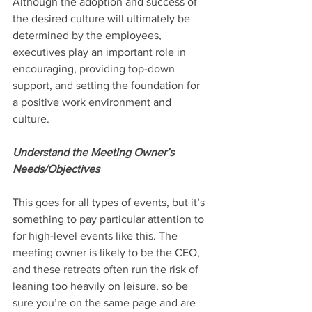
Although the adoption and success of 
the desired culture will ultimately be 
determined by the employees, 
executives play an important role in 
encouraging, providing top-down 
support, and setting the foundation for 
a positive work environment and 
culture.
Understand the Meeting Owner’s 
Needs/Objectives
This goes for all types of events, but it’s 
something to pay particular attention to 
for high-level events like this. The 
meeting owner is likely to be the CEO, 
and these retreats often run the risk of 
leaning too heavily on leisure, so be 
sure you’re on the same page and are 