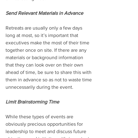
Send Relevant Materials in Advance 
Retreats are usually only a few days 
long at most, so it’s important that 
executives make the most of their time 
together once on site. If there are any 
materials or background information 
that they can look over on their own 
ahead of time, be sure to share this with 
them in advance so as not to waste time 
unnecessarily during the event.
Limit Brainstorming Time
While these types of events are 
obviously precious opportunities for 
leadership to meet and discuss future 