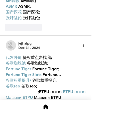
SM调教
 SM调教;
ASMR
 ASMR;
国产探花
 国产探花;
强奸乱伦
 强奸乱伦;
Like
Reply
jejf afpg
Dec 31, 2024
代发外链
 提权重点击找我;
谷歌蜘蛛池
 谷歌蜘蛛池;
Fortune Tiger
 Fortune Tiger;
Fortune Tiger Slots
 Fortune…
谷歌权重提升/
 谷歌权重提升;
谷歌seo
 谷歌seo;
 מכונות ETPU;
מכונות ETPU
Машини ETPU
 Машини ETPU
ETPU-Maschinen
 ETPU-Maschinen
EPS-машины
 EPS-машины
ЭПП-машины
 ЭПП-машины� بي يو
ETPU maşınları
 ETPU maşınları
ETPUマシン
 ETPUマシン