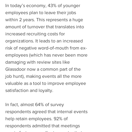
In today’s economy, 43% of younger 
employees plan to leave their jobs 
within 2 years. This represents a huge 
amount of turnover that translates into 
increased recruiting costs for 
organizations. It leads to an increased 
risk of negative word-of-mouth from ex-
employees (which has never been more 
damaging with review sites like 
Glassdoor now a common part of the 
job hunt), making events all the more 
valuable as a tool to improve employee 
satisfaction and loyalty.
In fact, almost 64% of survey 
respondents agreed that internal events 
help retain employees. 92% of 
respondents admitted that meetings 