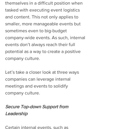
themselves in a difficult position when 
tasked with executing event logistics 
and content. This not only applies to 
smaller, more manageable events but 
sometimes even to big-budget 
company-wide events. As such, internal 
events don’t always reach their full 
potential as a way to create a positive 
company culture.
Let’s take a closer look at three ways 
companies can leverage internal 
meetings and events to solidify 
company culture.
Secure Top-down Support from 
Leadership
Certain internal events, such as 