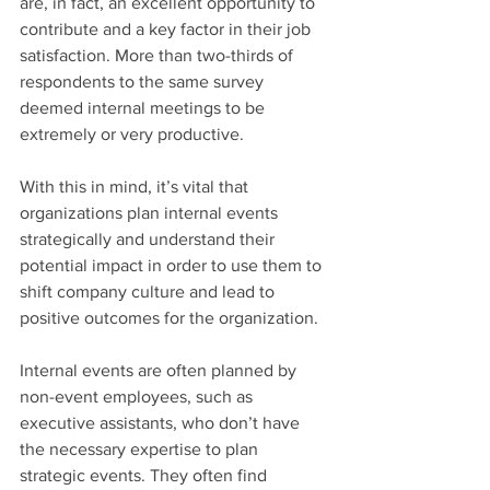
are, in fact, an excellent opportunity to 
contribute and a key factor in their job 
satisfaction. More than two-thirds of 
respondents to the same survey 
deemed internal meetings to be 
extremely or very productive.
With this in mind, it’s vital that 
organizations plan internal events 
strategically and understand their 
potential impact in order to use them to 
shift company culture and lead to 
positive outcomes for the organization.
Internal events are often planned by 
non-event employees, such as 
executive assistants, who don’t have 
the necessary expertise to plan 
strategic events. They often find 