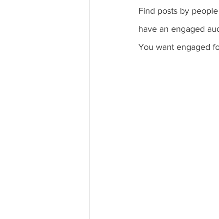
Find posts by peopl
have an engaged audi
You want engaged foll