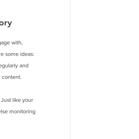
ory
age with, 
re some ideas: 
egularly and 
 content.
Just like your 
lse monitoring 