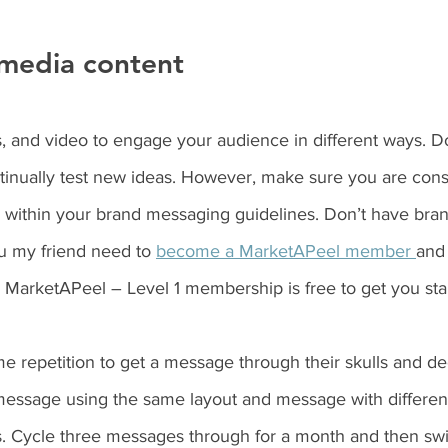
media content 
, and video to engage your audience in different ways. Do
tinually test new ideas. However, make sure you are consi
y within your brand messaging guidelines. Don’t have br
u my friend need to 
become a MarketAPeel member 
and 
 MarketAPeel – Level 1 membership is free to get you star
 repetition to get a message through their skulls and dee
essage using the same layout and message with differen
es. Cycle three messages through for a month and then swi