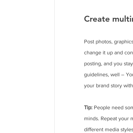
Create multi
Post photos, graphics
change it up and con
posting, and you sta
guidelines, well – Yo
your brand story with
Tip:
 People need some
minds. Repeat your m
different media styl