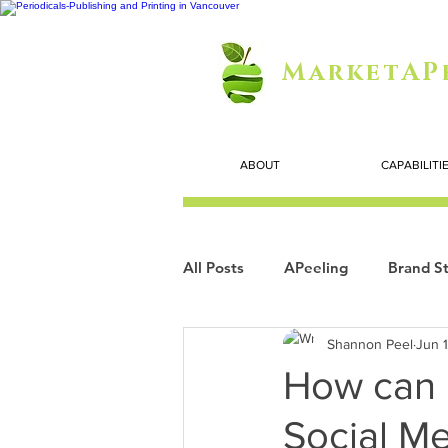
MarketAP
ABOUT
CAPABILITI
All Posts
APeeling
Brand St
Shannon Peel
Jun 
Careers
Personal Growth
How can 
Social M
Search Marketing
Technol