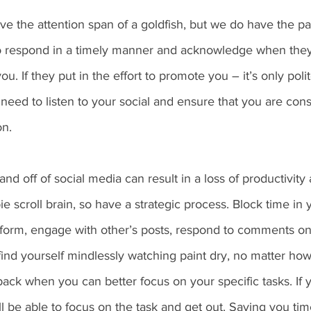
e the attention span of a goldfish, but we do have the pa
o respond in a timely manner and acknowledge when they
u. If they put in the effort to promote you – it’s only poli
eed to listen to your social and ensure that you are cons
on.
nd off of social media can result in a loss of productivity
e scroll brain, so have a strategic process. Block time in 
tform, engage with other’s posts, respond to comments on
 find yourself mindlessly watching paint dry, no matter how 
ack when you can better focus on your specific tasks. If y
 be able to focus on the task and get out. Saving you tim