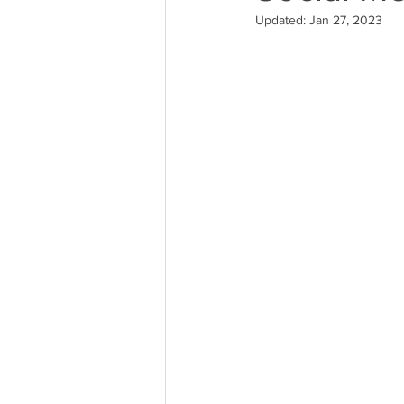
Updated:
Jan 27, 2023