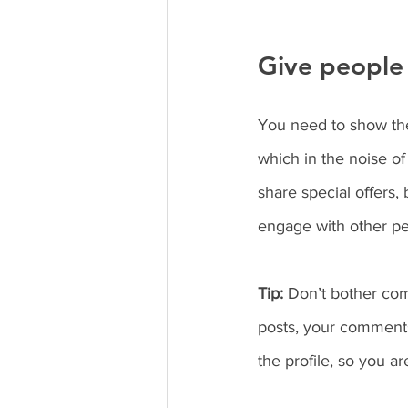
Give people 
You need to show the
which in the noise of
share special offers,
engage with other pe
Tip:
 Don’t bother com
posts, your comments
the profile, so you a