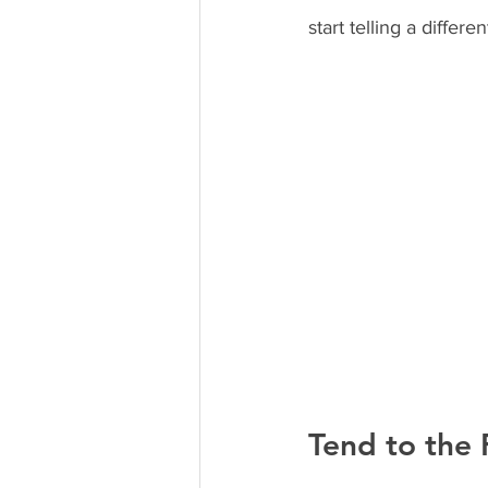
start telling a differ
Tend to the