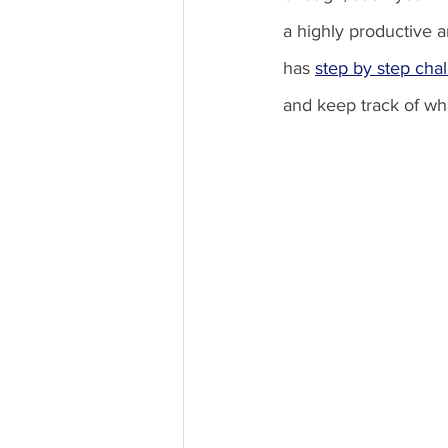
a highly productive 
has 
step by step cha
and keep track of wha