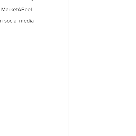
? MarketAPeel 
n social media 