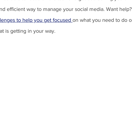
and efficient way to manage your social media. Want help
llenges to help you get focused 
on what you need to do o
t is getting in your way. 