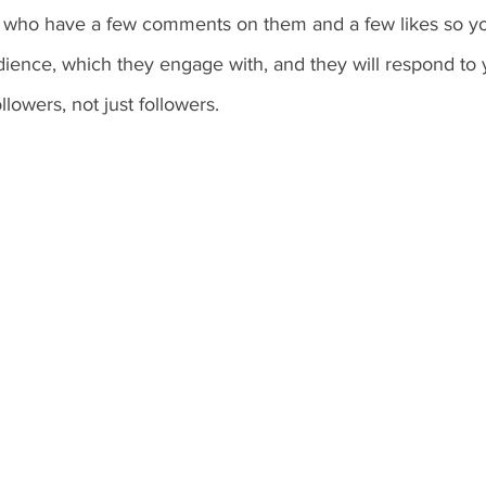
e who have a few comments on them and a few likes so y
ence, which they engage with, and they will respond to
owers, not just followers.