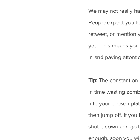
We may not really hav
People expect you t
retweet, or mention yo
you. This means you n
in and paying attenti
Tip: 
The constant on a
in time wasting zombi
into your chosen pla
then jump off. If you
shut it down and go b
enough, soon you will