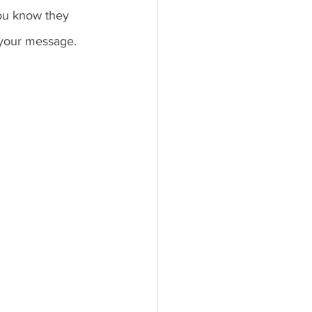
ou know they 
 your message. 