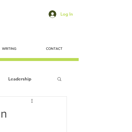
Log In
WRITING
CONTACT
Leadership
ts
Economic Trends
on