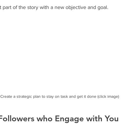
ent part of the story with a new objective and goal. 
Create a strategic plan to stay on task and get it done (click image)
 Followers who Engage with You