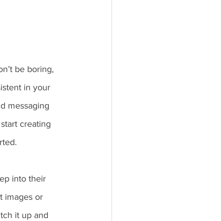
n’t be boring, 
stent in your 
and messaging 
start creating 
ted. 
p into their 
t images or 
tch it up and 