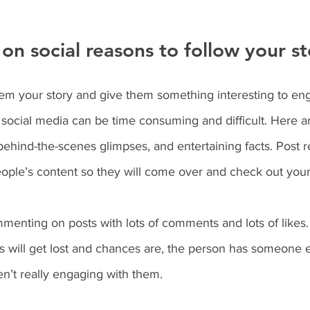
on social reasons to follow your st
m your story and give them something interesting to eng
 social media can be time consuming and difficult. Here a
 behind-the-scenes glimpses, and entertaining facts. Post r
ople’s content so they will come over and check out your
menting on posts with lots of comments and lots of likes. 
 will get lost and chances are, the person has someone e
ren’t really engaging with them.