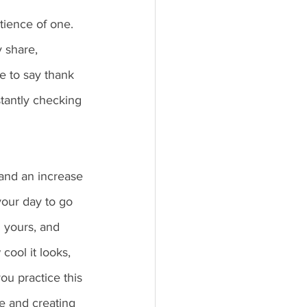
tience of one. 
 share, 
te to say thank 
tantly checking 
 and an increase 
your day to go 
 yours, and 
cool it looks, 
ou practice this 
e and creating 