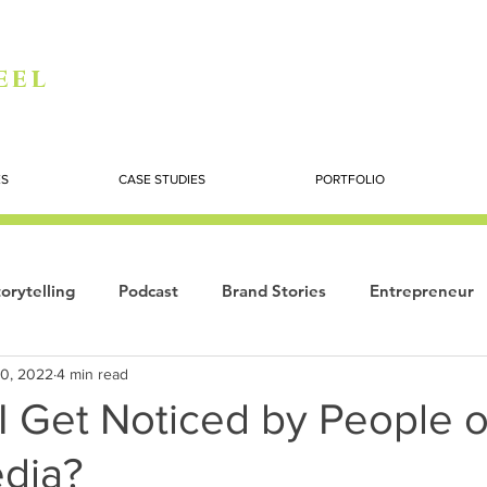
eel
ES
CASE STUDIES
PORTFOLIO
orytelling
Podcast
Brand Stories
Entrepreneur
10, 2022
4 min read
Books
Dynamic
The Story of Women
Summi
I Get Noticed by People 
edia?
ogy