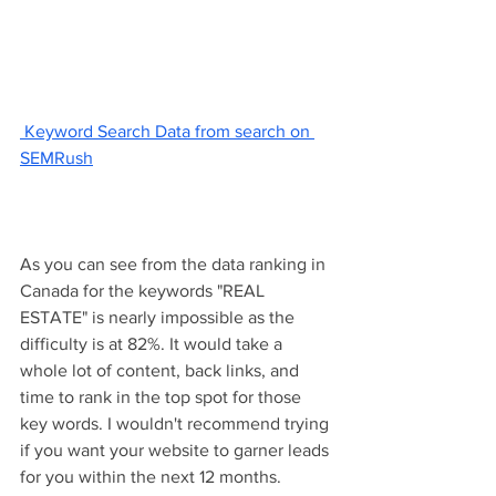
 Keyword Search Data from search on 
SEMRush
As you can see from the data ranking in 
Canada for the keywords "REAL 
ESTATE" is nearly impossible as the 
difficulty is at 82%. It would take a 
whole lot of content, back links, and 
time to rank in the top spot for those 
key words. I wouldn't recommend trying 
if you want your website to garner leads 
for you within the next 12 months. 