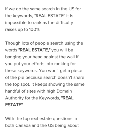
If we do the same search in the US for 
the keywords, "REAL ESTATE" it is 
impossible to rank as the difficulty 
raises up to 100%
Though lots of people search using the 
words
 "REAL ESTATE," 
you will be 
banging your head against the wall if 
you put your efforts into ranking for 
these keywords. You won't get a piece 
of the pie because search doesn't share 
the top spot, it keeps showing the same 
handful of sites with high Domain 
Authority for the Keywords, 
"REAL 
ESTATE"
With the top real estate questions in 
both Canada and the US being about 