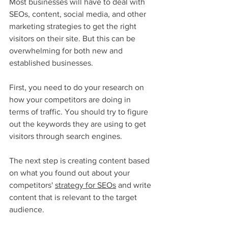
Most businesses will have to deal with 
SEOs, content, social media, and other 
marketing strategies to get the right 
visitors on their site. But this can be 
overwhelming for both new and 
established businesses.
First, you need to do your research on 
how your competitors are doing in 
terms of traffic. You should try to figure 
out the keywords they are using to get 
visitors through search engines.
The next step is creating content based 
on what you found out about your 
competitors' 
strategy for SEOs
 and write 
content that is relevant to the target 
audience. 