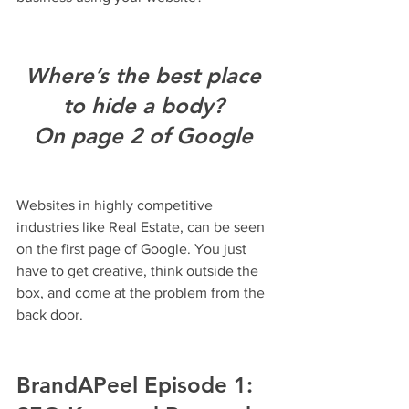
Where’s the best place 
to hide a body? 
On page 2 of Google 
Websites in highly competitive 
industries like Real Estate, can be seen 
on the first page of Google. You just 
have to get creative, think outside the 
box, and come at the problem from the 
back door.
BrandAPeel Episode 1: 