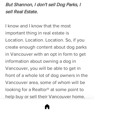
But Shannon, I don't sell Dog Parks, I 
sell Real Estate. 
I know and I know that the most 
important thing in real estate is 
Location. Location. Location. So, if you 
create enough content about dog parks 
in Vancouver with an opt in form to get 
information about owning a dog in 
Vancouver, you will be able to get in 
front of a whole lot of dog owners in the 
Vancouver area, some of whom will be 
looking for a Realtor® at some point to 
help buy or sell their Vancouver home. 
Not a fan of dogs? Find creating content 
around dogs boring? OK What about 
hiking. Vancouverites are huge fans of 
hiking and finding information about 