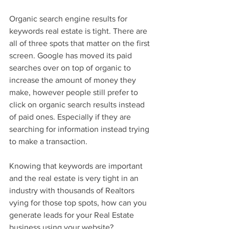
Organic search engine results for 
keywords real estate is tight. There are 
all of three spots that matter on the first 
screen. Google has moved its paid 
searches over on top of organic to 
increase the amount of money they 
make, however people still prefer to 
click on organic search results instead 
of paid ones. Especially if they are 
searching for information instead trying 
to make a transaction.   
Knowing that keywords are important 
and the real estate is very tight in an 
industry with thousands of Realtors 
vying for those top spots, how can you 
generate leads for your Real Estate 
business using your website? 