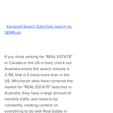
 Keyword Search Data from search on 
SEMRush
If you think ranking for "REAL ESTATE" 
in Canada or the US is hard, check out 
Australia where the search volume is 
2.7M, that is 5 times more than in the 
US. Whichever sites have cornered the 
market for "REAL ESTATE" searches in 
Australia, they have a large amount of 
monthly traffic and need to be 
constantly creating content on 
everything to do with Real Estate in 