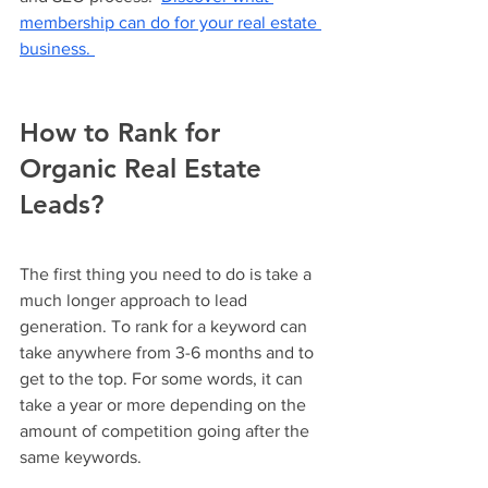
membership can do for your real estate 
business. 
How to Rank for 
Organic Real Estate 
Leads?
The first thing you need to do is take a 
much longer approach to lead 
generation. To rank for a keyword can 
take anywhere from 3-6 months and to 
get to the top. For some words, it can 
take a year or more depending on the 
amount of competition going after the 
same keywords. 