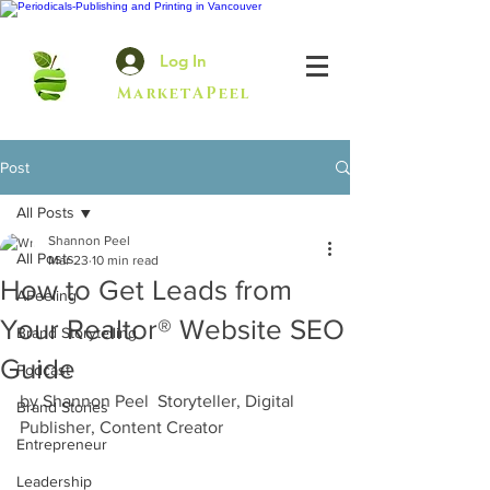
Log In
MarketAPeel
Post
All Posts
Shannon Peel
All Posts
Mar 23
10 min read
How to Get Leads from
APeeling
Your Realtor® Website SEO
Brand Storytelling
Guide
Podcast
by Shannon Peel  Storyteller, Digital 
Brand Stories
Publisher, Content Creator  
Entrepreneur
Leadership