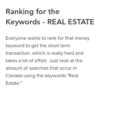
Ranking for the 
Keywords - REAL ESTATE
Everyone wants to rank for that money 
keyword to get the short term 
transaction, which is really hard and 
takes a lot of effort. Just look at the 
amount of searches that occur in 
Canada using the keywords "Real 
Estate."