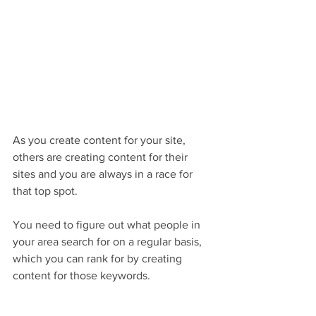
As you create content for your site, 
others are creating content for their 
sites and you are always in a race for 
that top spot. 
You need to figure out what people in 
your area search for on a regular basis, 
which you can rank for by creating 
content for those keywords. 