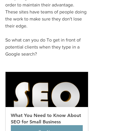
order to maintain their advantage. 
These sites have teams of people doing 
the work to make sure they don't lose 
their edge. 
So what can you do To get in front of 
potential clients when they type in a 
Google search? 
What You Need to Know About 
SEO for Small Business