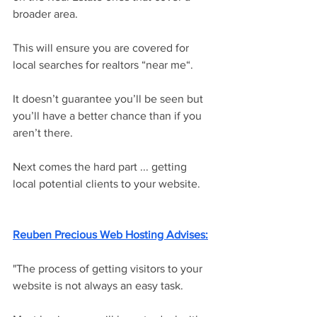
broader area. 
This will ensure you are covered for 
local searches for realtors “near me“. 
It doesn’t guarantee you’ll be seen but 
you’ll have a better chance than if you 
aren’t there. 
Next comes the hard part ... getting 
local potential clients to your website. 
Reuben Precious Web Hosting Advi
ses:
"The process of getting visitors to your 
website is not always an easy task. 