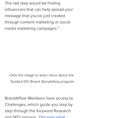
The last step would be finding 
influencers that can help spread your 
message that you've just created 
through content marketing or social 
media marketing campaigns."
Click the image to learn more about the 
Guided DIY Brand Storytelling program
BrandAPeel Members have access to 
Challenges, which guide you step by 
step through the Keyword Research 
and SEO process. 
Discover what 