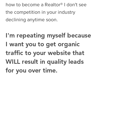
how to become a Realtor® I don't see 
the competition in your industry 
declining anytime soon. 
I'm repeating myself because 
I want you to get organic 
traffic to your website that 
WILL result in quality leads 
for you over time. 