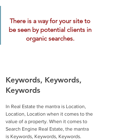
There is a way for your site to 
be seen by potential clients in 
organic searches. 
Keywords, Keywords, 
Keywords
In Real Estate the mantra is Location, 
Location, Location when it comes to the 
value of a property. When it comes to 
Search Engine Real Estate, the mantra 
is Keywords, Keywords, Keywords. 