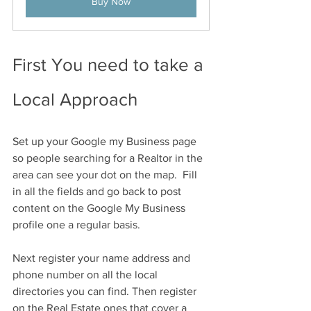
Buy Now
First You need to take a 
Local Approach 
Set up your Google my Business page 
so people searching for a Realtor in the 
area can see your dot on the map.  Fill 
in all the fields and go back to post 
content on the Google My Business 
profile one a regular basis. 
Next register your name address and 
phone number on all the local 
directories you can find. Then register 
on the Real Estate ones that cover a 