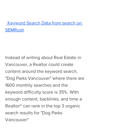
 Keyword Search Data from search on 
SEMRush
Instead of writing about Real Estate in 
Vancouver, a Realtor could create 
content around the keyword search, 
"Dog Parks Vancouver" where there are 
1600 monthly searches and the 
keyword difficulty score is 35%. With 
enough content, backlinks, and time a 
Realtor® can rank in the top 3 organic 
search results for "Dog Parks 
Vancouver" 