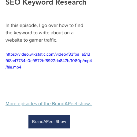
SEO Keyword Research 
In this episode, I go over how to find 
the keyword to write about on a 
website to garner traffic.
https://video.wixstatic.com/video/f33fba_a513
9f8a47734c0c9572bf8922da847b/1080p/mp4
/file.mp4
More episodes of the BrandAPeel show. 
BrandAPeel Show