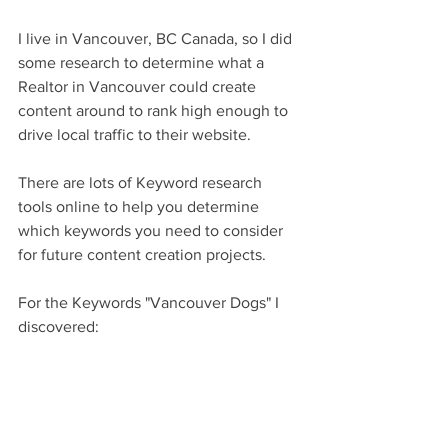
I live in Vancouver, BC Canada, so I did 
some research to determine what a 
Realtor in Vancouver could create 
content around to rank high enough to 
drive local traffic to their website. 
There are lots of Keyword research 
tools online to help you determine 
which keywords you need to consider 
for future content creation projects. 
For the Keywords "Vancouver Dogs" I 
discovered: