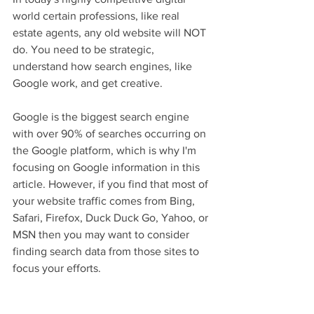
world certain professions, like real 
estate agents, any old website will NOT 
do. You need to be strategic, 
understand how search engines, like 
Google work, and get creative.  
Google is the biggest search engine 
with over 90% of searches occurring on 
the Google platform, which is why I'm 
focusing on Google information in this 
article. However, if you find that most of 
your website traffic comes from Bing, 
Safari, Firefox, Duck Duck Go, Yahoo, or 
MSN then you may want to consider 
finding search data from those sites to 
focus your efforts. 