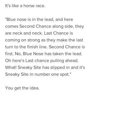
It's like a horse race. 
"Blue nose is in the lead, and here 
comes Second Chance along side, they 
are neck and neck. Last Chance is 
coming on strong as they make the last 
turn to the finish line. Second Chance is 
first. No, Blue Nose has taken the lead. 
Oh here's Last chance pulling ahead. 
What! Sneaky Site has slipped in and it's 
Sneaky Site in number one spot." 
You get the idea. 