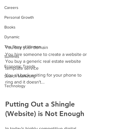
Careers
Personal Growth
Books
Dynamic
The Story of Women
You buy your domain
You hire someone to create a website or
Summits
You buy a generic real estate website 
Economic Trends
template service
You sit back waiting for your phone to 
Search Marketing
ring and it doesn't...
Technology
Putting Out a Shingle 
(Website) is Not Enough
In today's highly competitive digital 