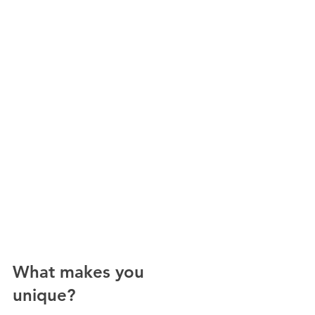
What makes you 
unique? 