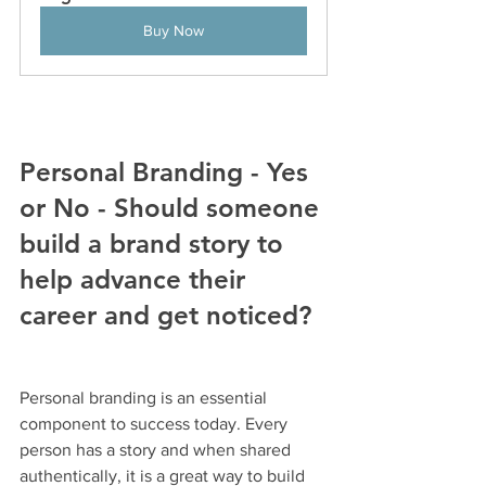
Buy Now
Personal Branding - Yes 
or No - Should someone 
build a brand story to 
help advance their 
career and get noticed?
Personal branding is an essential 
component to success today. Every 
person has a story and when shared 
authentically, it is a great way to build 