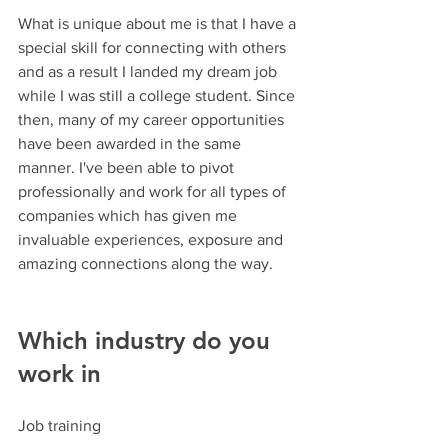
What is unique about me is that I have a 
special skill for connecting with others 
and as a result I landed my dream job 
while I was still a college student. Since 
then, many of my career opportunities 
have been awarded in the same 
manner. I've been able to pivot 
professionally and work for all types of 
companies which has given me 
invaluable experiences, exposure and 
amazing connections along the way.
Which industry do you 
work in
Job training