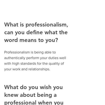
What is professionalism, 
can you define what the 
word means to you?
Professionalism is being able to 
authentically perform your duties well 
with high standards for the quality of 
your work and relationships.
What do you wish you 
knew about being a 
professional when you 