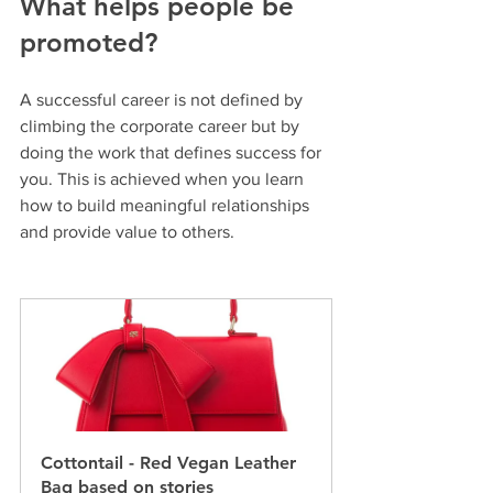
What helps people be 
promoted?
A successful career is not defined by 
climbing the corporate career but by 
doing the work that defines success for 
you. This is achieved when you learn 
how to build meaningful relationships 
and provide value to others.
Cottontail - Red Vegan Leather 
Bag based on stories