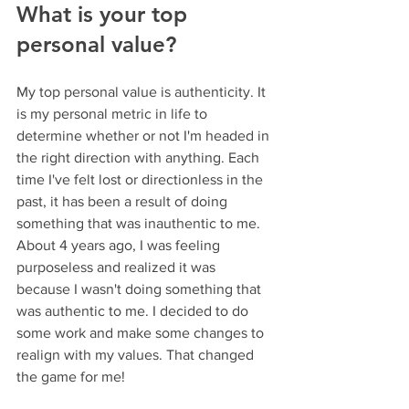
What is your top 
personal value?
My top personal value is authenticity. It 
is my personal metric in life to 
determine whether or not I'm headed in 
the right direction with anything. Each 
time I've felt lost or directionless in the 
past, it has been a result of doing 
something that was inauthentic to me. 
About 4 years ago, I was feeling 
purposeless and realized it was 
because I wasn't doing something that 
was authentic to me. I decided to do 
some work and make some changes to 
realign with my values. That changed 
the game for me!