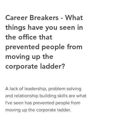
Career Breakers - What 
things have you seen in 
the office that 
prevented people from 
moving up the 
corporate ladder?
A lack of leadership, problem solving 
and relationship building skills are what 
I've seen has prevented people from 
moving up the corporate ladder.