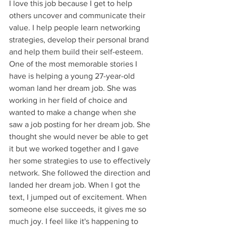
I love this job because I get to help 
others uncover and communicate their 
value. I help people learn networking 
strategies, develop their personal brand 
and help them build their self-esteem. 
One of the most memorable stories I 
have is helping a young 27-year-old 
woman land her dream job. She was 
working in her field of choice and 
wanted to make a change when she 
saw a job posting for her dream job. She 
thought she would never be able to get 
it but we worked together and I gave 
her some strategies to use to effectively 
network. She followed the direction and 
landed her dream job. When I got the 
text, I jumped out of excitement. When 
someone else succeeds, it gives me so 
much joy. I feel like it's happening to 