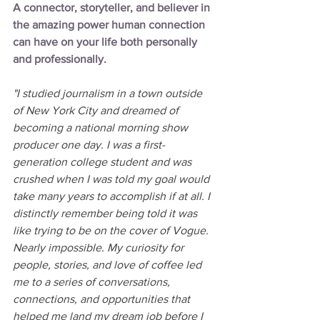
A connector, storyteller, and believer in 
the amazing power human connection 
can have on your life both personally 
and professionally. 
"I studied journalism in a town outside 
of New York City and dreamed of 
becoming a national morning show 
producer one day. I was a first-
generation college student and was 
crushed when I was told my goal would 
take many years to accomplish if at all. I 
distinctly remember being told it was 
like trying to be on the cover of Vogue. 
Nearly impossible. My curiosity for 
people, stories, and love of coffee led 
me to a series of conversations, 
connections, and opportunities that 
helped me land my dream job before I 