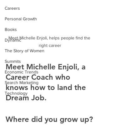
Careers
Personal Growth
Books
Meet Michelle Enjoli, helps people find the 
Dynamic
right career
The Story of Women
Summits
Meet Michelle Enjoli, a 
Economic Trends
Career Coach who 
Search Marketing
knows how to land the 
Technology
Dream Job.
Where did you grow up?