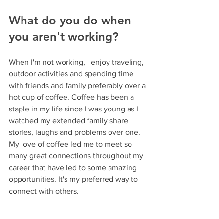
What do you do when 
you aren't working? 
When I'm not working, I enjoy traveling, 
outdoor activities and spending time 
with friends and family preferably over a 
hot cup of coffee. Coffee has been a 
staple in my life since I was young as I 
watched my extended family share 
stories, laughs and problems over one. 
My love of coffee led me to meet so 
many great connections throughout my 
career that have led to some amazing 
opportunities. It's my preferred way to 
connect with others.