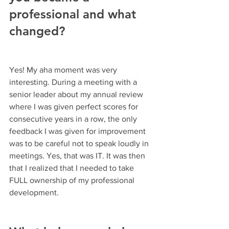
professional and what 
changed?
Yes! My aha moment was very 
interesting. During a meeting with a 
senior leader about my annual review 
where I was given perfect scores for 
consecutive years in a row, the only 
feedback I was given for improvement 
was to be careful not to speak loudly in 
meetings. Yes, that was IT. It was then 
that I realized that I needed to take 
FULL ownership of my professional 
development.