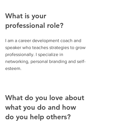
What is your 
professional role? 
I am a career development coach and 
speaker who teaches strategies to grow 
professionally. I specialize in 
networking, personal branding and self-
esteem.
What do you love about 
what you do and how 
do you help others?