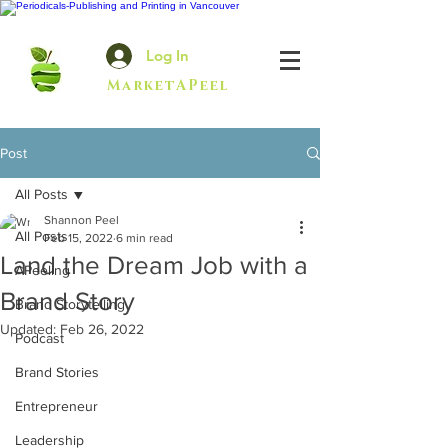
Log In
MarketAPeel
Post
All Posts
Shannon Peel
All Posts
Feb 15, 2022
6 min read
Land the Dream Job with a
APeeling
Brand Story
Brand Storytelling
Updated:
Feb 26, 2022
Podcast
Brand Stories
Entrepreneur
Leadership