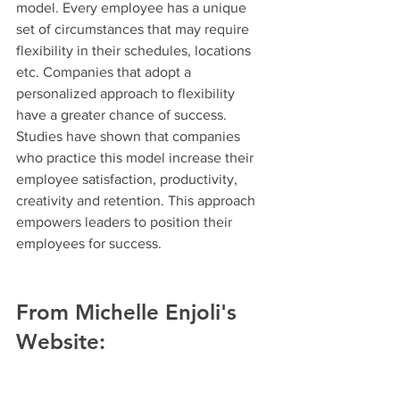
model. Every employee has a unique 
set of circumstances that may require 
flexibility in their schedules, locations 
etc. Companies that adopt a 
personalized approach to flexibility 
have a greater chance of success. 
Studies have shown that companies 
who practice this model increase their 
employee satisfaction, productivity, 
creativity and retention. This approach 
empowers leaders to position their 
employees for success.
From Michelle Enjoli's 
Website: