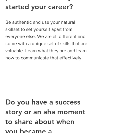
started your career? 
Be authentic and use your natural 
skillset to set yourself apart from 
everyone else. We are all different and 
come with a unique set of skills that are 
valuable. Learn what they are and learn 
how to communicate that effectively.
Do you have a success 
story or an aha moment 
to share about when 
you became a 