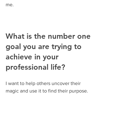
me.
What is the number one 
goal you are trying to 
achieve in your 
professional life?
I want to help others uncover their 
magic and use it to find their purpose.