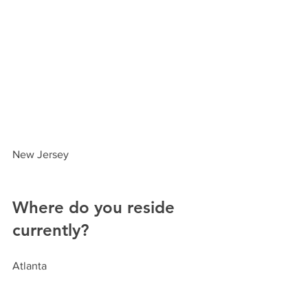
New Jersey
Where do you reside 
currently?
Atlanta