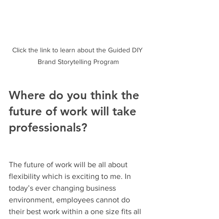
Click the link to learn about the Guided DIY 
Brand Storytelling Program
Where do you think the 
future of work will take 
professionals?
The future of work will be all about 
flexibility which is exciting to me. In 
today’s ever changing business 
environment, employees cannot do 
their best work within a one size fits all 