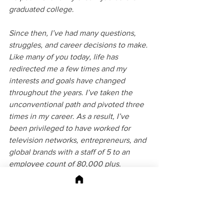
graduated college. ​
Since then, I’ve had many questions, 
struggles, and career decisions to make. 
Like many of you today, life has 
redirected me a few times and my 
interests and goals have changed 
throughout the years. I’ve taken the 
unconventional path and pivoted three 
times in my career. As a result, I’ve 
been privileged to have worked for 
television networks, entrepreneurs, and 
global brands with a staff of 5 to an 
employee count of 80,000 plus.
I understand the complexities of an 
unpredictable career and how to work 
through them. In 2016, I founded an 