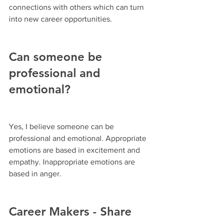
connections with others which can turn 
into new career opportunities.
Can someone be 
professional and 
emotional?
Yes, I believe someone can be 
professional and emotional. Appropriate 
emotions are based in excitement and 
empathy. Inappropriate emotions are 
based in anger.
Career Makers - Share 