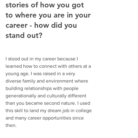
stories of how you got 
to where you are in your 
career - how did you 
stand out?
I stood out in my career because I 
learned how to connect with others at a 
young age. I was raised in a very 
diverse family and environment where 
building relationships with people 
generationally and culturally different 
than you became second nature. I used 
this skill to land my dream job in college 
and many career opportunities since 
then.